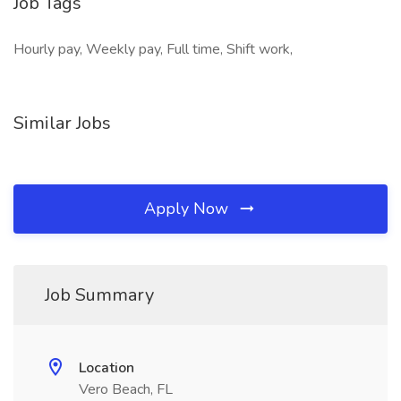
Job Tags
Hourly pay, Weekly pay, Full time, Shift work,
Similar Jobs
Apply Now
Job Summary
Location
Vero Beach, FL