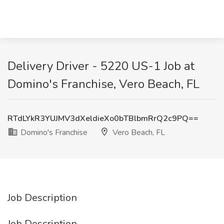
Delivery Driver - 5220 US-1 Job at
Domino's Franchise, Vero Beach, FL
RTdLYkR3YUJMV3dXeldieXo0bTBlbmRrQ2c9PQ==
Domino's Franchise
Vero Beach, FL
Job Description
Job Description