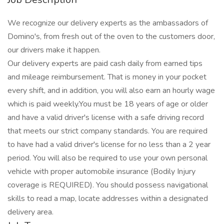
We recognize our delivery experts as the ambassadors of
Domino's, from fresh out of the oven to the customers door,
our drivers make it happen.
Our delivery experts are paid cash daily from earned tips
and mileage reimbursement. That is money in your pocket
every shift, and in addition, you will also earn an hourly wage
which is paid weekly.You must be 18 years of age or older
and have a valid driver's license with a safe driving record
that meets our strict company standards. You are required
to have had a valid driver's license for no less than a 2 year
period. You will also be required to use your own personal
vehicle with proper automobile insurance (Bodily Injury
coverage is REQUIRED). You should possess navigational
skills to read a map, locate addresses within a designated
delivery area.