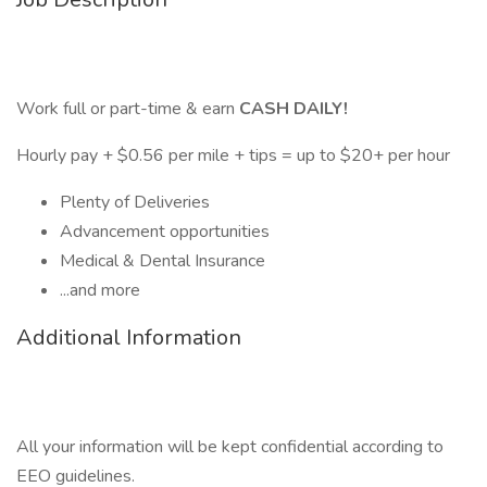
Work full or part-time & earn
CASH DAILY!
Hourly pay + $0.56 per mile + tips = up to $20+ per hour
Plenty of Deliveries
Advancement opportunities
Medical & Dental Insurance
...and more
Additional Information
All your information will be kept confidential according to
EEO guidelines.