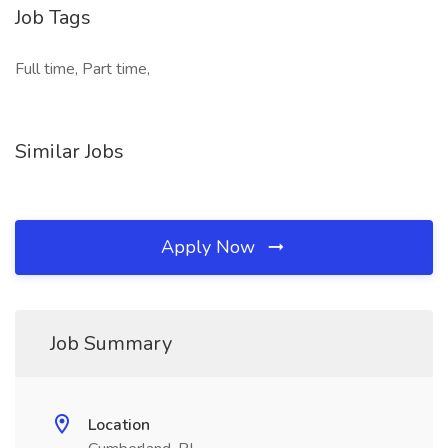
Job Tags
Full time, Part time,
Similar Jobs
Apply Now
Job Summary
Location