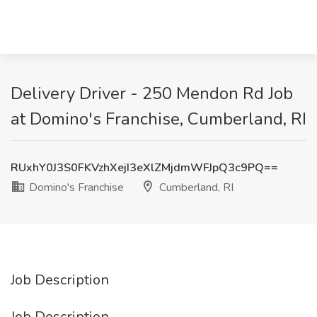
Delivery Driver - 250 Mendon Rd Job
at Domino's Franchise, Cumberland, RI
RUxhY0J3S0FKVzhXejI3eXlZMjdmWFJpQ3c9PQ==
Domino's Franchise
Cumberland, RI
Job Description
Job Description