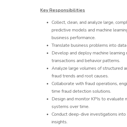
Key Responsibilities
Collect, clean, and analyze large, com
predictive models and machine learnin
business performance.
Translate business problems into data
Develop and deploy machine learning m
transactions and behavior patterns.
Analyze large volumes of structured an
fraud trends and root causes.
Collaborate with fraud operations, en
time fraud detection solutions.
Design and monitor KPIs to evaluate 
systems over time.
Conduct deep-dive investigations into 
insights.