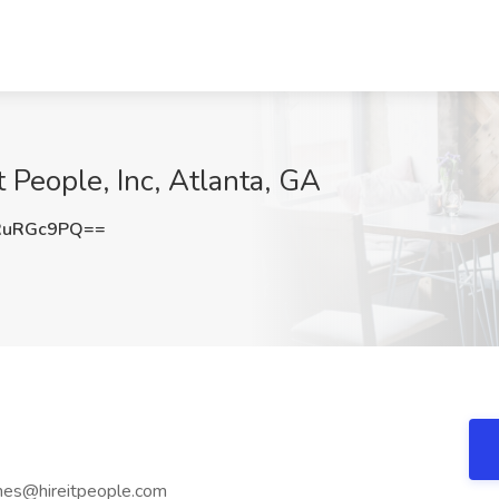
it People, Inc, Atlanta, GA
RuRGc9PQ==
mes@hireitpeople.com