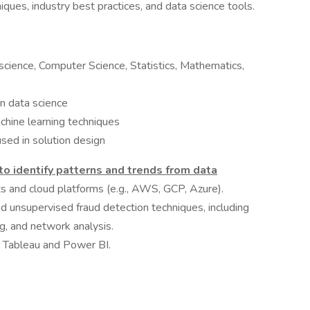
ques, industry best practices, and data science tools.
science, Computer Science, Statistics, Mathematics,
n data science
chine learning techniques
used in solution design
 to identify patterns and trends from data
s and cloud platforms (e.g., AWS, GCP, Azure).
d unsupervised fraud detection techniques, including
g, and network analysis.
ke Tableau and Power BI.