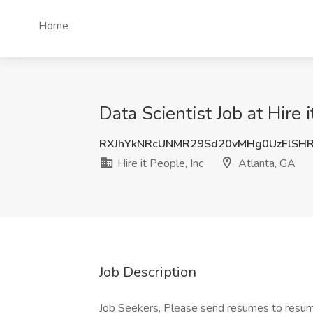
Home
Data Scientist Job at Hire 
RXJhYkNRcUNMR29Sd20vMHg0UzFlSH
Hire it People, Inc
Atlanta, GA
Job Description
Job Seekers, Please send resumes to resu