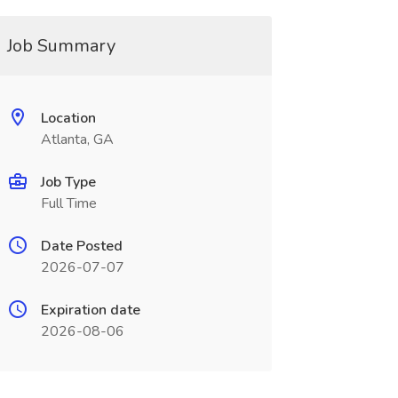
Job Summary
Location
Atlanta, GA
Job Type
Full Time
Date Posted
2026-07-07
Expiration date
2026-08-06