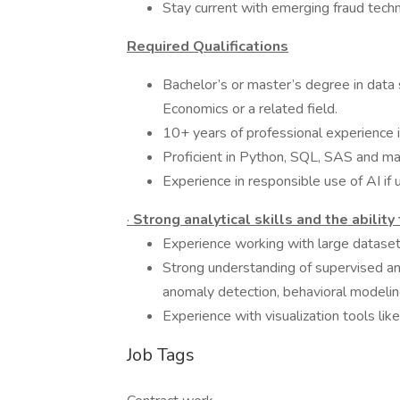
Stay current with emerging fraud techni
Required Qualifications
Bachelor’s or master’s degree in data 
Economics or a related field.
10+ years of professional experience i
Proficient in Python, SQL, SAS and ma
Experience in responsible use of AI if 
·
Strong analytical skills and the ability
Experience working with large dataset
Strong understanding of supervised an
anomaly detection, behavioral modelin
Experience with visualization tools li
Job Tags