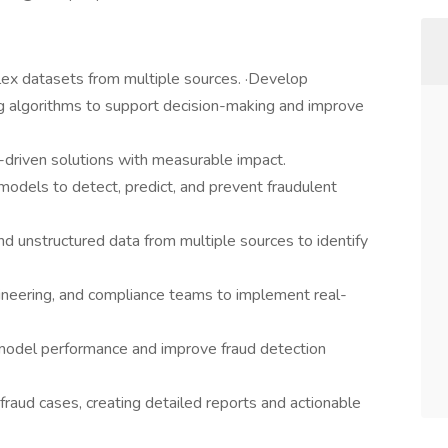
plex datasets from multiple sources. ·Develop
g algorithms to support decision-making and improve
-driven solutions with measurable impact.
odels to detect, predict, and prevent fraudulent
d unstructured data from multiple sources to identify
gineering, and compliance teams to implement real-
model performance and improve fraud detection
fraud cases, creating detailed reports and actionable