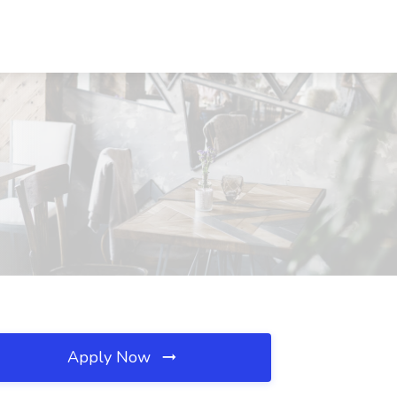
Apply Now