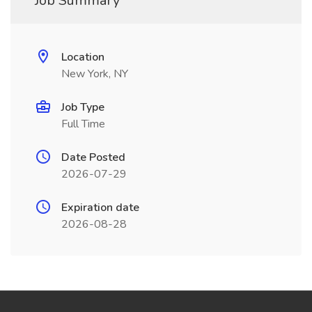
Job Summary
Location
New York, NY
Job Type
Full Time
Date Posted
2026-07-29
Expiration date
2026-08-28