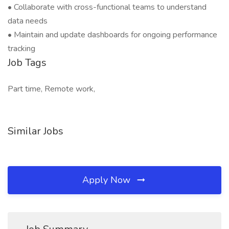
• Collaborate with cross-functional teams to understand
data needs
• Maintain and update dashboards for ongoing performance
tracking
Job Tags
Part time, Remote work,
Similar Jobs
Apply Now