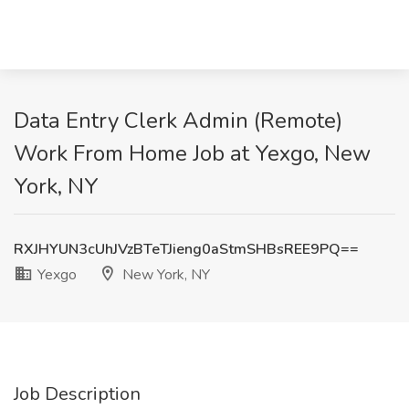
Data Entry Clerk Admin (Remote)
Work From Home Job at Yexgo, New
York, NY
RXJHYUN3cUhJVzBTeTJieng0aStmSHBsREE9PQ==
Yexgo
New York, NY
Job Description