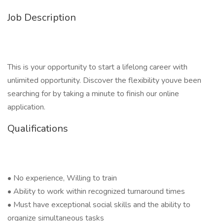
Job Description
This is your opportunity to start a lifelong career with
unlimited opportunity. Discover the flexibility youve been
searching for by taking a minute to finish our online
application.
Qualifications
• No experience, Willing to train
• Ability to work within recognized turnaround times
• Must have exceptional social skills and the ability to
organize simultaneous tasks