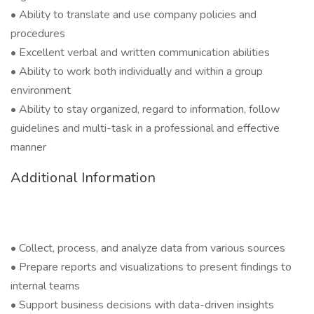
• Ability to translate and use company policies and
procedures
• Excellent verbal and written communication abilities
• Ability to work both individually and within a group
environment
• Ability to stay organized, regard to information, follow
guidelines and multi-task in a professional and effective
manner
Additional Information
• Collect, process, and analyze data from various sources
• Prepare reports and visualizations to present findings to
internal teams
• Support business decisions with data-driven insights