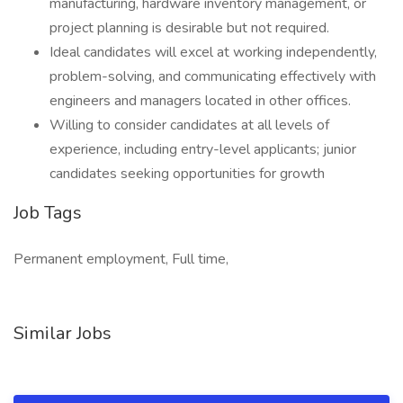
manufacturing, hardware inventory management, or
project planning is desirable but not required.
Ideal candidates will excel at working independently,
problem-solving, and communicating effectively with
engineers and managers located in other offices.
Willing to consider candidates at all levels of
experience, including entry-level applicants; junior
candidates seeking opportunities for growth
Job Tags
Permanent employment, Full time,
Similar Jobs