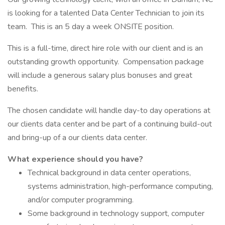
is looking for a talented Data Center Technician to join its
team. This is an 5 day a week ONSITE position.
This is a full-time, direct hire role with our client and is an
outstanding growth opportunity. Compensation package
will include a generous salary plus bonuses and great
benefits.
The chosen candidate will handle day-to day operations at
our clients data center and be part of a continuing build-out
and bring-up of a our clients data center.
What experience should you have?
Technical background in data center operations,
systems administration, high-performance computing,
and/or computer programming.
Some background in technology support, computer