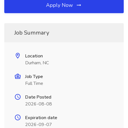
Apply Now
Job Summary
Location
Durham, NC
Job Type
Full Time
Date Posted
2026-08-08
Expiration date
2026-09-07