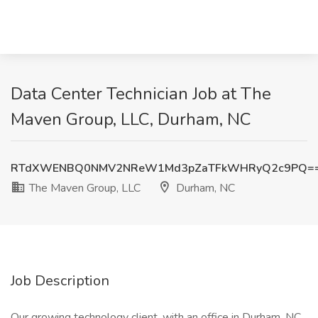
Data Center Technician Job at The
Maven Group, LLC, Durham, NC
RTdXWENBQ0NMV2NReW1Md3pZaTFkWHRyQ2c9PQ=
The Maven Group, LLC
Durham, NC
Job Description
Our growing technology client, with an office in Durham, NC