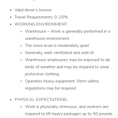
Valid driver’s license
Travel Requirements: 0-25%
WORKING ENVIRONMENT:
Warehouse – Work is generally performed in a
warehouse environment
The noise level is moderately quiet
Generally, well-ventilated and well-lit
Warehouse employees may be exposed to all
kinds of weather and may be required to wear
protective clothing
Operates heavy equipment. Strict safety
regulations may be required.
PHYSICAL EXPECTATIONS:
Work is physically strenuous, and workers are
required to lift heavy packages up to 50 pounds.