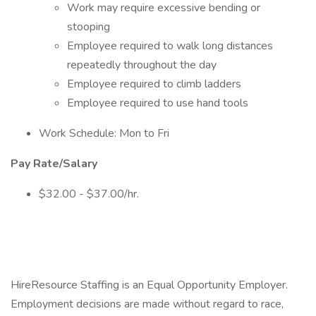
Work may require excessive bending or
stooping
Employee required to walk long distances
repeatedly throughout the day
Employee required to climb ladders
Employee required to use hand tools
Work Schedule: Mon to Fri
Pay Rate/Salary
$32.00 - $37.00/hr.
HireResource Staffing is an Equal Opportunity Employer.
Employment decisions are made without regard to race,