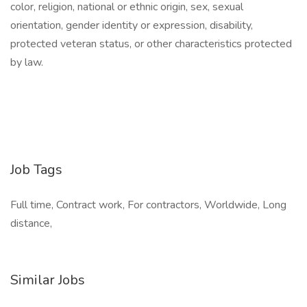
color, religion, national or ethnic origin, sex, sexual
orientation, gender identity or expression, disability,
protected veteran status, or other characteristics protected
by law.
Job Tags
Full time, Contract work, For contractors, Worldwide, Long
distance,
Similar Jobs