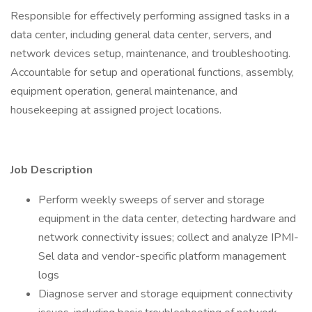
Responsible for effectively performing assigned tasks in a
data center, including general data center, servers, and
network devices setup, maintenance, and troubleshooting.
Accountable for setup and operational functions, assembly,
equipment operation, general maintenance, and
housekeeping at assigned project locations.
Job Description
Perform weekly sweeps of server and storage
equipment in the data center, detecting hardware and
network connectivity issues; collect and analyze IPMI-
Sel data and vendor-specific platform management
logs
Diagnose server and storage equipment connectivity