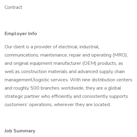
Contract
Employer Info
Our client is a provider of electrical, industrial,
communications, maintenance, repair and operating (MRO),
and original equipment manufacturer (OEM) products, as
well as construction materials and advanced supply chain
management/logistic services. With nine distribution centers
and roughly 500 branches worldwide, they are a global
strategic partner who efficiently and consistently supports
customers’ operations, wherever they are located.
Job Summary