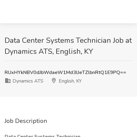
Data Center Systems Technician Job at
Dynamics ATS, English, KY
RUxHYkNBV0dJbWdaeW1Md3lJeTZlbnRtQ1E9PQ==
Dynamics ATS
English, KY
Job Description
Data Center Systems Technician