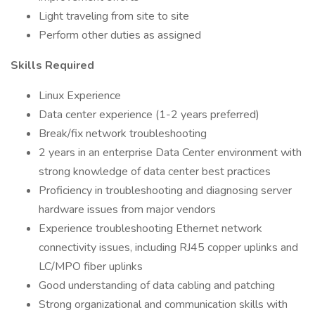
Light traveling from site to site
Perform other duties as assigned
Skills Required
Linux Experience
Data center experience (1-2 years preferred)
Break/fix network troubleshooting
2 years in an enterprise Data Center environment with
strong knowledge of data center best practices
Proficiency in troubleshooting and diagnosing server
hardware issues from major vendors
Experience troubleshooting Ethernet network
connectivity issues, including RJ45 copper uplinks and
LC/MPO fiber uplinks
Good understanding of data cabling and patching
Strong organizational and communication skills with