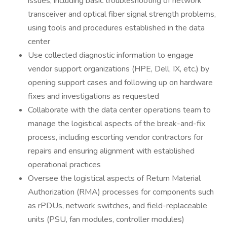
issues, including basic troubleshooting of network
transceiver and optical fiber signal strength problems,
using tools and procedures established in the data
center
Use collected diagnostic information to engage
vendor support organizations (HPE, Dell, IX, etc.) by
opening support cases and following up on hardware
fixes and investigations as requested
Collaborate with the data center operations team to
manage the logistical aspects of the break-and-fix
process, including escorting vendor contractors for
repairs and ensuring alignment with established
operational practices
Oversee the logistical aspects of Return Material
Authorization (RMA) processes for components such
as rPDUs, network switches, and field-replaceable
units (PSU, fan modules, controller modules)