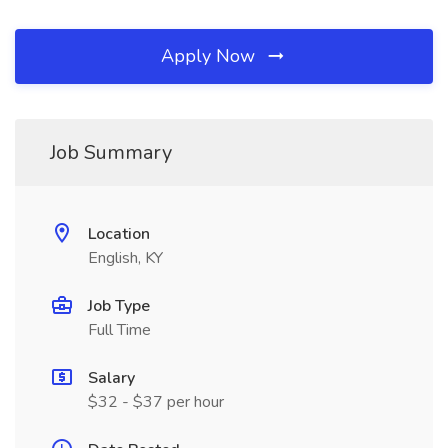
Apply Now
Job Summary
Location
English, KY
Job Type
Full Time
Salary
$32 - $37 per hour