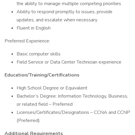
the ability to manage multiple competing priorities
Ability to respond promptly to issues, provide
updates, and escalate when necessary
Fluent in English
Preferred Experience:
Basic computer skills
Field Service or Data Center Technician experience
Education/Training/Certifications
High School Degree or Equivalent
Bachelor’s Degree: Information Technology, Business,
or related field – Preferred
Licenses/Certificates/Designations – CCNA and CCNP
(Preferred)
Additional Requirements