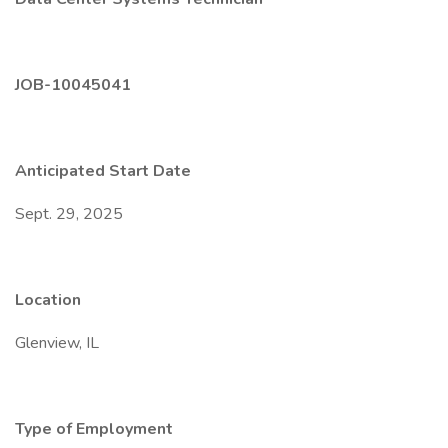
JOB-10045041
Anticipated Start Date
Sept. 29, 2025
Location
Glenview, IL
Type of Employment