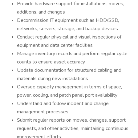
Provide hardware support for installations, moves,
additions, and changes
Decommission IT equipment such as HDD/SSD,
networks, servers, storage, and backup devices
Conduct regular physical and visual inspections of
equipment and data center facilities
Manage inventory records and perform regular cycle
counts to ensure asset accuracy
Update documentation for structured cabling and
materials during new installations
Oversee capacity management in terms of space,
power, cooling, and patch panel port availability
Understand and follow incident and change
management processes
Submit regular reports on moves, changes, support
requests, and other activities, maintaining continuous
improvement efforts