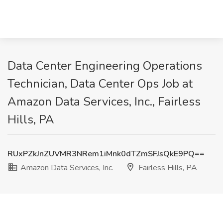
Data Center Engineering Operations
Technician, Data Center Ops Job at
Amazon Data Services, Inc., Fairless
Hills, PA
RUxPZkJnZUVMR3NRem1iMnk0dTZmSFJsQkE9PQ==
Amazon Data Services, Inc.
Fairless Hills, PA