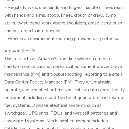
- Regularly walk, use hands and fingers, handle or feel, reach
with hands and arms, stoop, kneel, crouch or crawl, climb
stairs, twist, bend, work above shoulders, grasp, carry, push
and pull objects into position
- Work in an environment requiring provided ear protection
A day in the life
This role acts as Amazon’s front line when it comes to
hands-on electrical and mechanical equipment preventative
maintenance (PM) and troubleshooting, reporting to a site’s
Data Center Facility Manager (FM). They will maintain,
operate, and troubleshoot mission-critical data center facility
equipment including stand-by diesel generators and related
fuel systems, 3 phase electrical systems such as
switchgear, UPS units, PDUs, and wet cell batteries and
associated systems. Mechanical equipment includes
CRAHU units, centrifugal chillers, cooling towers, water