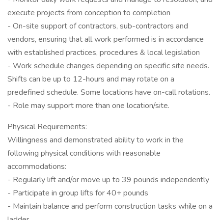
execute projects from conception to completion
- On-site support of contractors, sub-contractors and
vendors, ensuring that all work performed is in accordance
with established practices, procedures & local legislation
- Work schedule changes depending on specific site needs.
Shifts can be up to 12-hours and may rotate on a
predefined schedule. Some locations have on-call rotations.
- Role may support more than one location/site.
Physical Requirements:
Willingness and demonstrated ability to work in the
following physical conditions with reasonable
accommodations:
- Regularly lift and/or move up to 39 pounds independently
- Participate in group lifts for 40+ pounds
- Maintain balance and perform construction tasks while on a
ladder