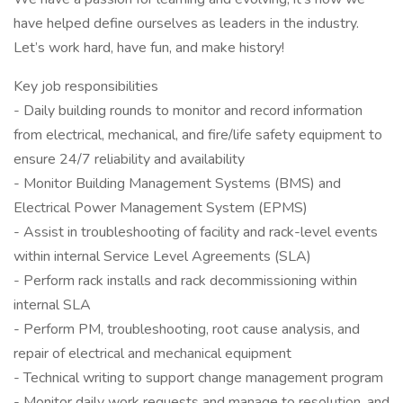
have helped define ourselves as leaders in the industry.
Let’s work hard, have fun, and make history!
Key job responsibilities
- Daily building rounds to monitor and record information
from electrical, mechanical, and fire/life safety equipment to
ensure 24/7 reliability and availability
- Monitor Building Management Systems (BMS) and
Electrical Power Management System (EPMS)
- Assist in troubleshooting of facility and rack-level events
within internal Service Level Agreements (SLA)
- Perform rack installs and rack decommissioning within
internal SLA
- Perform PM, troubleshooting, root cause analysis, and
repair of electrical and mechanical equipment
- Technical writing to support change management program
- Monitor daily work requests and manage to resolution, and