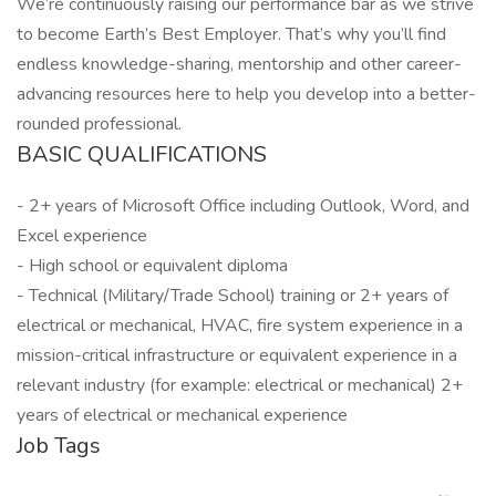
We’re continuously raising our performance bar as we strive
to become Earth’s Best Employer. That’s why you’ll find
endless knowledge-sharing, mentorship and other career-
advancing resources here to help you develop into a better-
rounded professional.
BASIC QUALIFICATIONS
- 2+ years of Microsoft Office including Outlook, Word, and
Excel experience
- High school or equivalent diploma
- Technical (Military/Trade School) training or 2+ years of
electrical or mechanical, HVAC, fire system experience in a
mission-critical infrastructure or equivalent experience in a
relevant industry (for example: electrical or mechanical) 2+
years of electrical or mechanical experience
Job Tags