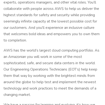
experts, operations managers, and other vital roles. You’ll
collaborate with people across AWS to help us deliver the
highest standards for safety and security while providing
seemingly infinite capacity at the lowest possible cost for
our customers. And you’ll experience an inclusive culture
that welcomes bold ideas and empowers you to own them
to completion.
AWS has the world’s largest cloud computing portfolio. As
an Amazonian you will work in some of the most
sophisticated, safe, and secure data centers in the world.
Our Engineering Operations Technicians (EOT’s) help keep
them that way by working with the brightest minds from
around the globe to help test and implement the newest
technology and work practices to meet the demands of a
changing market.
We have a passion for learning and evolving, it’s how we