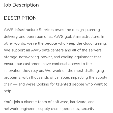
Job Description
DESCRIPTION
AWS Infrastructure Services owns the design, planning,
delivery, and operation of all AWS global infrastructure. In
other words, we’re the people who keep the cloud running.
We support all AWS data centers and all of the servers,
storage, networking, power, and cooling equipment that
ensure our customers have continual access to the
innovation they rely on. We work on the most challenging
problems, with thousands of variables impacting the supply
chain — and we’re looking for talented people who want to
help.
You’ll join a diverse team of software, hardware, and
network engineers, supply chain specialists, security