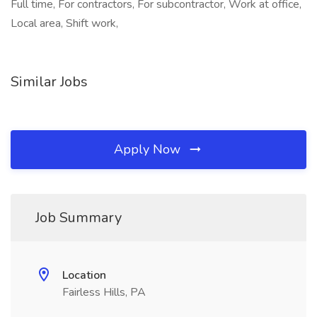
Full time, For contractors, For subcontractor, Work at office,
Local area, Shift work,
Similar Jobs
Apply Now
Job Summary
Location
Fairless Hills, PA