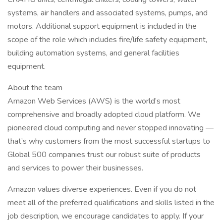
systems, air handlers and associated systems, pumps, and
motors. Additional support equipment is included in the
scope of the role which includes fire/life safety equipment,
building automation systems, and general facilities
equipment.
About the team
Amazon Web Services (AWS) is the world’s most
comprehensive and broadly adopted cloud platform. We
pioneered cloud computing and never stopped innovating —
that’s why customers from the most successful startups to
Global 500 companies trust our robust suite of products
and services to power their businesses.
Amazon values diverse experiences. Even if you do not
meet all of the preferred qualifications and skills listed in the
job description, we encourage candidates to apply. If your