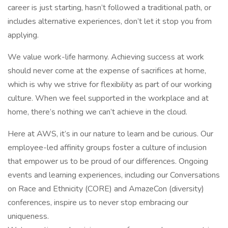
career is just starting, hasn’t followed a traditional path, or
includes alternative experiences, don’t let it stop you from
applying.
We value work-life harmony. Achieving success at work
should never come at the expense of sacrifices at home,
which is why we strive for flexibility as part of our working
culture. When we feel supported in the workplace and at
home, there’s nothing we can’t achieve in the cloud.
Here at AWS, it’s in our nature to learn and be curious. Our
employee-led affinity groups foster a culture of inclusion
that empower us to be proud of our differences. Ongoing
events and learning experiences, including our Conversations
on Race and Ethnicity (CORE) and AmazeCon (diversity)
conferences, inspire us to never stop embracing our
uniqueness.