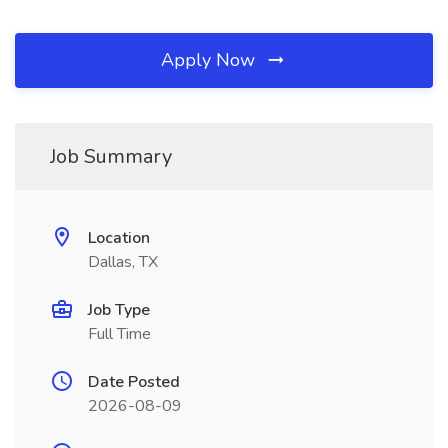
Apply Now
Job Summary
Location
Dallas, TX
Job Type
Full Time
Date Posted
2026-08-09