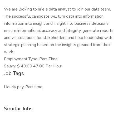
We are looking to hire a data analyst to join our data team.
The successful candidate will turn data into information,
information into insight and insight into business decisions.
ensure informational accuracy and integrity, generate reports
and visualizations for stakeholders and help leadership with
strategic planning based on the insights gleaned from their
work.
Employment Type: Part-Time
Salary: $ 40.00 47.00 Per Hour
Job Tags
Hourly pay, Part time,
Similar Jobs