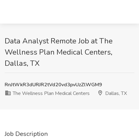
Data Analyst Remote Job at The
Wellness Plan Medical Centers,
Dallas, TX
RnJtWkR3dURJR2tVd20vd3pvUzZlWGM9
The Wellness Plan Medical Centers
Dallas, TX
Job Description