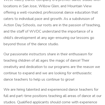
locations in San Jose, Willow Glen, and Mountain View
offering a well-rounded, professional dance education that
caters to individual pace and growth. As a subdivision of
Action Day Schools, our roots are in the passion of teaching,
and the staff of WVDC understand the importance of a
child’s development at any age–ensuring our lessons go
beyond those of the dance studio.
Our passionate instructors share in their enthusiasm for
teaching children of all ages the magic of dance! Their
creativity and dedication to our programs are the reason we
continue to expand and we are looking for enthusiastic
dance teachers to help us continue to grow!
We are hiring talented and experienced dance teachers for
full and part-time positions teaching all areas of dance at our
studios. Qualified applicants should come with experience