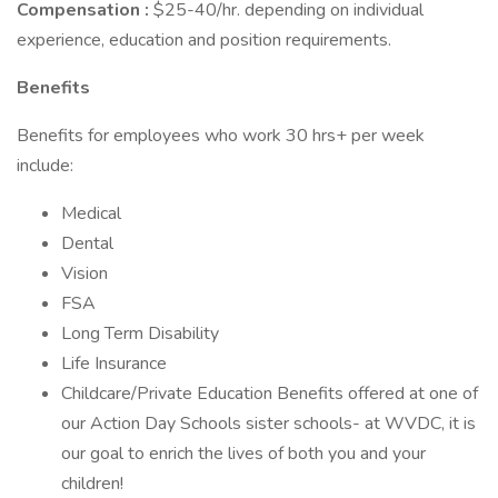
Compensation
:
$25-40/hr. depending on individual
experience, education and position requirements.
Benefits
Benefits for employees who work 30 hrs+ per week
include:
Medical
Dental
Vision
FSA
Long Term Disability
Life Insurance
Childcare/Private Education Benefits offered at one of
our Action Day Schools sister schools- at WVDC, it is
our goal to enrich the lives of both you and your
children!