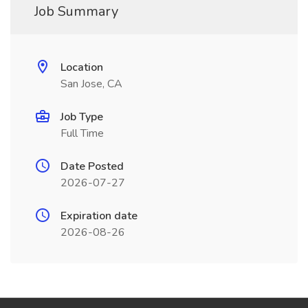
Job Summary
Location
San Jose, CA
Job Type
Full Time
Date Posted
2026-07-27
Expiration date
2026-08-26