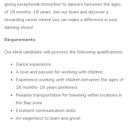
giving exceptional instruction to dancers between the ages
of 18 months-18 years. Join our team and discover a
rewarding career where you can make a difference in your
dancing shoes!
Requirements
Our ideal candidate will possess the following qualifications:
Dance experience.
A love and passion for working with children.
Experience working with children between the ages of
18 months-18 years preferred.
Reliable transportation for traveling within locations in
the Bay Area
Excellent communication skills
An eagerness to learn and grow!