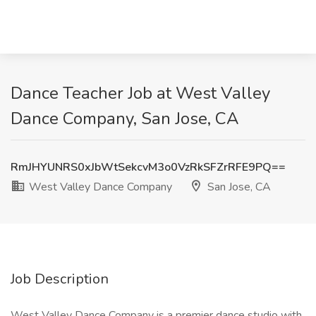
Dance Teacher Job at West Valley
Dance Company, San Jose, CA
RmJHYUNRS0xJbWtSekcvM3o0VzRkSFZrRFE9PQ==
West Valley Dance Company
San Jose, CA
Job Description
West Valley Dance Company is a premier dance studio with