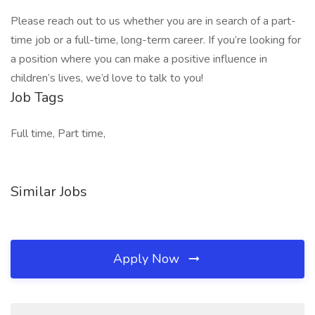
Please reach out to us whether you are in search of a part-
time job or a full-time, long-term career. If you’re looking for
a position where you can make a positive influence in
children’s lives, we’d love to talk to you!
Job Tags
Full time, Part time,
Similar Jobs
Apply Now