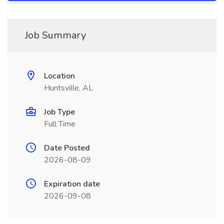
Job Summary
Location
Huntsville, AL
Job Type
Full Time
Date Posted
2026-08-09
Expiration date
2026-09-08