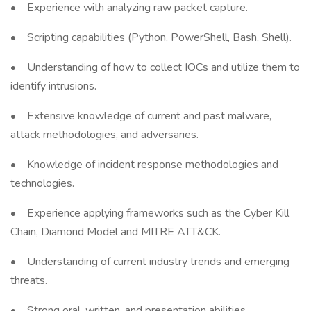
• Experience with analyzing raw packet capture.
• Scripting capabilities (Python, PowerShell, Bash, Shell).
• Understanding of how to collect IOCs and utilize them to
identify intrusions.
• Extensive knowledge of current and past malware,
attack methodologies, and adversaries.
• Knowledge of incident response methodologies and
technologies.
• Experience applying frameworks such as the Cyber Kill
Chain, Diamond Model and MITRE ATT&CK.
• Understanding of current industry trends and emerging
threats.
• Strong oral, written, and presentation abilities.