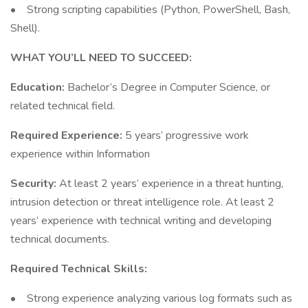
• Strong scripting capabilities (Python, PowerShell, Bash,
Shell).
WHAT YOU’LL NEED TO SUCCEED:
Education:
Bachelor’s Degree in Computer Science, or
related technical field.
Required Experience:
5 years’ progressive work
experience within Information
Security:
At least 2 years’ experience in a threat hunting,
intrusion detection or threat intelligence role. At least 2
years’ experience with technical writing and developing
technical documents.
Required Technical Skills:
• Strong experience analyzing various log formats such as