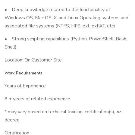
• Deep knowledge related to the functionality of
Windows OS, Mac OS-X, and Linux Operating systems and
associated file systems (NTFS, HFS, ext, exFAT, etc)
• Strong scripting capabilities (Python, PowerShell, Bash,
Shell).
Location: On Customer Site
Work Requirements
Years of Experience
8 + years of related experience
* may vary based on technical training, certification(s),
or
degree
Certification