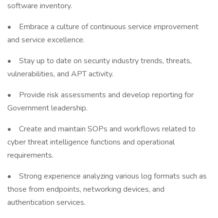
software inventory.
• Embrace a culture of continuous service improvement
and service excellence.
• Stay up to date on security industry trends, threats,
vulnerabilities, and APT activity.
• Provide risk assessments and develop reporting for
Government leadership.
• Create and maintain SOPs and workflows related to
cyber threat intelligence functions and operational
requirements.
• Strong experience analyzing various log formats such as
those from endpoints, networking devices, and
authentication services.