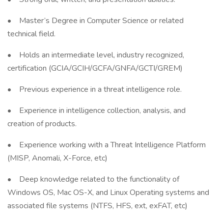
• Master’s Degree in Computer Science or related
technical field.
• Holds an intermediate level, industry recognized,
certification (GCIA/GCIH/GCFA/GNFA/GCTI/GREM)
• Previous experience in a threat intelligence role.
• Experience in intelligence collection, analysis, and
creation of products.
• Experience working with a Threat Intelligence Platform
(MISP, Anomali, X-Force, etc)
• Deep knowledge related to the functionality of
Windows OS, Mac OS-X, and Linux Operating systems and
associated file systems (NTFS, HFS, ext, exFAT, etc)