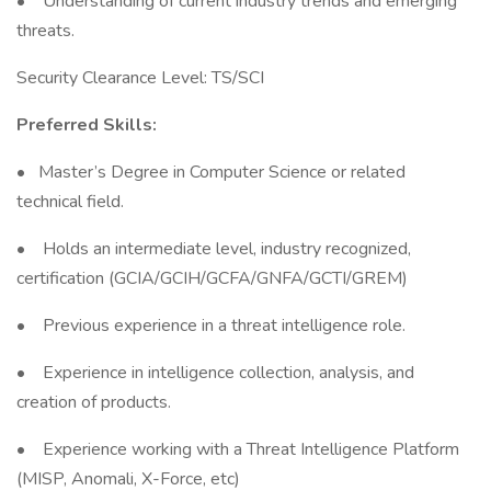
• Understanding of current industry trends and emerging
threats.
Security Clearance Level: TS/SCI
Preferred Skills:
• Master’s Degree in Computer Science or related
technical field.
• Holds an intermediate level, industry recognized,
certification (GCIA/GCIH/GCFA/GNFA/GCTI/GREM)
• Previous experience in a threat intelligence role.
• Experience in intelligence collection, analysis, and
creation of products.
• Experience working with a Threat Intelligence Platform
(MISP, Anomali, X-Force, etc)