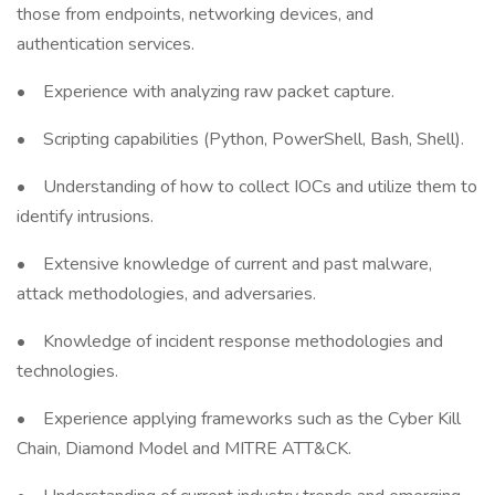
those from endpoints, networking devices, and
authentication services.
• Experience with analyzing raw packet capture.
• Scripting capabilities (Python, PowerShell, Bash, Shell).
• Understanding of how to collect IOCs and utilize them to
identify intrusions.
• Extensive knowledge of current and past malware,
attack methodologies, and adversaries.
• Knowledge of incident response methodologies and
technologies.
• Experience applying frameworks such as the Cyber Kill
Chain, Diamond Model and MITRE ATT&CK.