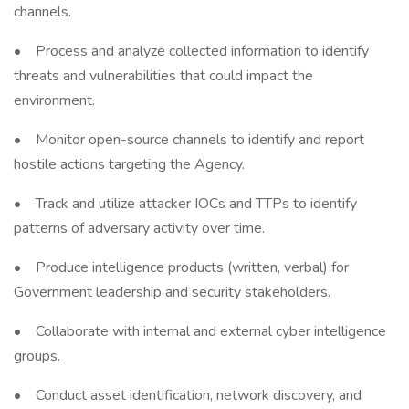
channels.
• Process and analyze collected information to identify
threats and vulnerabilities that could impact the
environment.
• Monitor open-source channels to identify and report
hostile actions targeting the Agency.
• Track and utilize attacker IOCs and TTPs to identify
patterns of adversary activity over time.
• Produce intelligence products (written, verbal) for
Government leadership and security stakeholders.
• Collaborate with internal and external cyber intelligence
groups.
• Conduct asset identification, network discovery, and