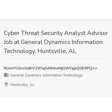
Cyber Threat Security Analyst Advisor
Job at General Dynamics Information
Technology, Huntsville, AL
RUxhYUJncUdKV29YejIvMnhvMjllWFppQ0E9PQ==
General Dynamics Information Technology
Huntsville, AL