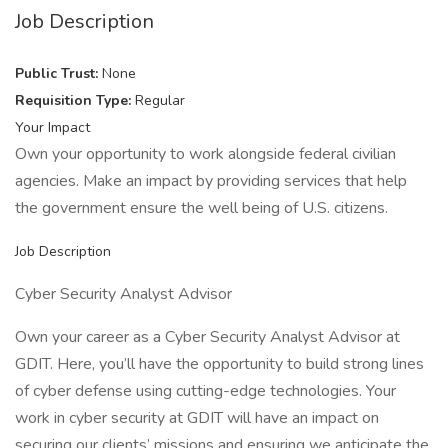
Job Description
Public Trust:
None
Requisition Type:
Regular
Your Impact
Own your opportunity to work alongside federal civilian
agencies. Make an impact by providing services that help
the government ensure the well being of U.S. citizens.
Job Description
Cyber Security Analyst Advisor
Own your career as a Cyber Security Analyst Advisor at
GDIT. Here, you’ll have the opportunity to build strong lines
of cyber defense using cutting-edge technologies. Your
work in cyber security at GDIT will have an impact on
securing our clients’ missions and ensuring we anticipate the