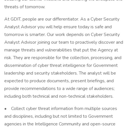
threats of tomorrow.
At GDIT, people are our differentiator. As a Cyber Security
Analyst Advisor you will help ensure today is safe and
tomorrow is smarter. Our work depends on Cyber Security
Analyst Advisor joining our team to proactively discover and
manage threats and vulnerabilities that put the Agency at
risk. They are responsible for the collection, processing, and
dissemination of cyber threat intelligence for Government
leadership and security stakeholders. The analyst will be
expected to produce documents, present briefings, and
provide recommendations to a wide range of audiences;
including both technical and non-technical stakeholders.
• Collect cyber threat information from multiple sources
and disciplines, including but not limited to Government
agencies in the Intelligence Community and open-source