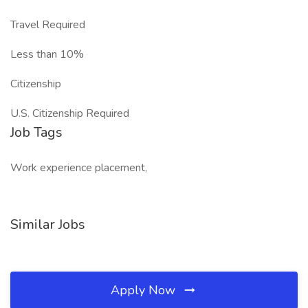
Travel Required
Less than 10%
Citizenship
U.S. Citizenship Required
Job Tags
Work experience placement,
Similar Jobs
Apply Now