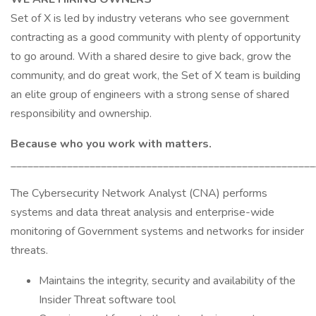
Set of X is led by industry veterans who see government
contracting as a good community with plenty of opportunity
to go around. With a shared desire to give back, grow the
community, and do great work, the Set of X team is building
an elite group of engineers with a strong sense of shared
responsibility and ownership.
Because who you work with matters.
______________________________________________________
The Cybersecurity Network Analyst (CNA) performs
systems and data threat analysis and enterprise-wide
monitoring of Government systems and networks for insider
threats.
Maintains the integrity, security and availability of the
Insider Threat software tool