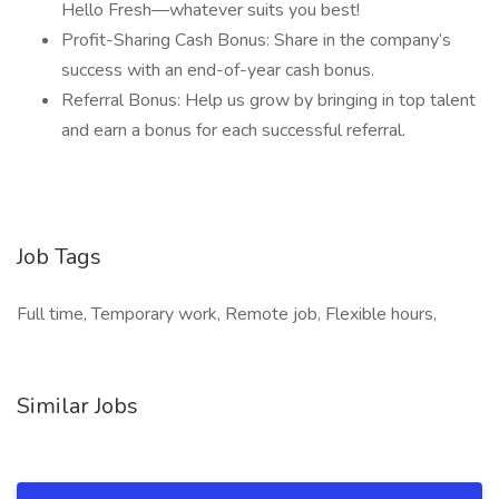
Hello Fresh—whatever suits you best!
Profit-Sharing Cash Bonus: Share in the company’s
success with an end-of-year cash bonus.
Referral Bonus: Help us grow by bringing in top talent
and earn a bonus for each successful referral.
Job Tags
Full time, Temporary work, Remote job, Flexible hours,
Similar Jobs