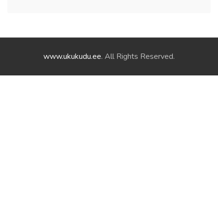
www.ukukudu.ee
. All Rights Reserved.