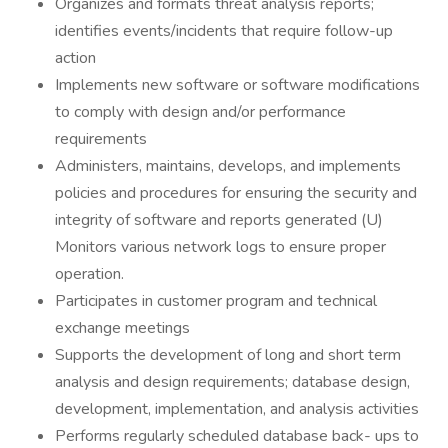
Organizes and formats threat analysis reports;
identifies events/incidents that require follow-up
action
Implements new software or software modifications
to comply with design and/or performance
requirements
Administers, maintains, develops, and implements
policies and procedures for ensuring the security and
integrity of software and reports generated (U)
Monitors various network logs to ensure proper
operation.
Participates in customer program and technical
exchange meetings
Supports the development of long and short term
analysis and design requirements; database design,
development, implementation, and analysis activities
Performs regularly scheduled database back- ups to