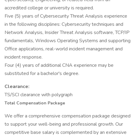
accredited college or university is required.
Five (5) years of Cybersecurity Threat Analysis experience
in the following disciplines: Cybersecurity techniques and
Network Analysis, Insider Threat Analysis software, TCP/IP
fundamentals, Windows Operating Systems and supporting
Office applications, real-world incident management and
incident response.
Four (4) years of additional CNA experience may be
substituted for a bachelor's degree.
Clearance:
TS/SCI clearance with polygraph
Total Compensation Package
We offer a comprehensive compensation package designed
to support your well-being and professional growth. Our
competitive base salary is complemented by an extensive