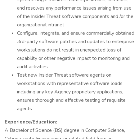
and resolves any performance issues arising from use
of the Insider Threat software components and /or the
organizational intranet
Configure, integrate, and ensure commercially obtained
3rd-party software patches and updates to enterprise
workstations do not result in unexpected loss of
capability or other negative impact to monitoring and
audit activities
Test new Insider Threat software agents on
workstations with representative software loads
including any key Agency proprietary applications,
ensures thorough and effective testing of requisite
agents
Experience/Education:
A Bachelor of Science (BS) degree in Computer Science,
Cybersecurity, Engineering, or related field from an