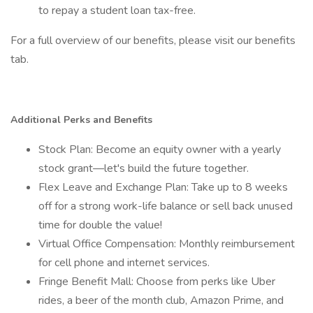
to repay a student loan tax-free.
For a full overview of our benefits, please visit our benefits
tab.
Additional Perks and Benefits
Stock Plan: Become an equity owner with a yearly
stock grant—let's build the future together.
Flex Leave and Exchange Plan: Take up to 8 weeks
off for a strong work-life balance or sell back unused
time for double the value!
Virtual Office Compensation: Monthly reimbursement
for cell phone and internet services.
Fringe Benefit Mall: Choose from perks like Uber
rides, a beer of the month club, Amazon Prime, and