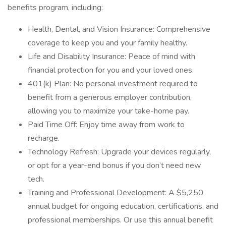
benefits program, including:
Health, Dental, and Vision Insurance: Comprehensive
coverage to keep you and your family healthy.
Life and Disability Insurance: Peace of mind with
financial protection for you and your loved ones.
401(k) Plan: No personal investment required to
benefit from a generous employer contribution,
allowing you to maximize your take-home pay.
Paid Time Off: Enjoy time away from work to
recharge.
Technology Refresh: Upgrade your devices regularly,
or opt for a year-end bonus if you don’t need new
tech.
Training and Professional Development: A $5,250
annual budget for ongoing education, certifications, and
professional memberships. Or use this annual benefit