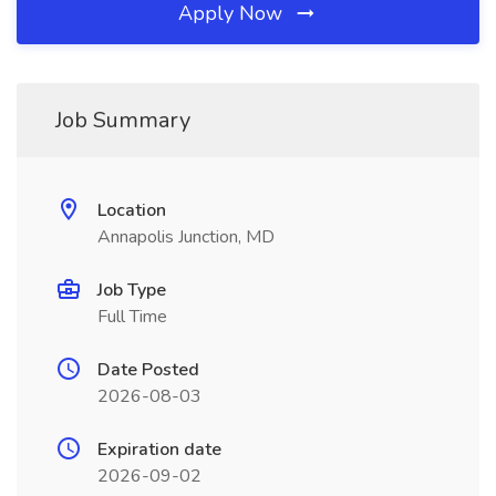
Apply Now
Job Summary
Location
Annapolis Junction, MD
Job Type
Full Time
Date Posted
2026-08-03
Expiration date
2026-09-02