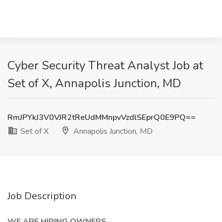
Cyber Security Threat Analyst Job at
Set of X, Annapolis Junction, MD
RmJPYkJ3V0VJR2tReUdMMnpvVzdlSEprQ0E9PQ==
Set of X
Annapolis Junction, MD
Job Description
WE ARE HIRING OWNERS