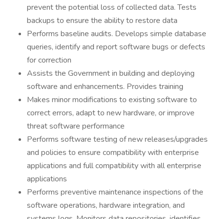
prevent the potential loss of collected data. Tests
backups to ensure the ability to restore data
Performs baseline audits. Develops simple database
queries, identify and report software bugs or defects
for correction
Assists the Government in building and deploying
software and enhancements. Provides training
Makes minor modifications to existing software to
correct errors, adapt to new hardware, or improve
threat software performance
Performs software testing of new releases/upgrades
and policies to ensure compatibility with enterprise
applications and full compatibility with all enterprise
applications
Performs preventive maintenance inspections of the
software operations, hardware integration, and
systems logs. Monitors data repositories, identifies,