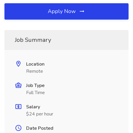
Apply Now
Job Summary
Location
Remote
Job Type
Full Time
Salary
$24 per hour
Date Posted