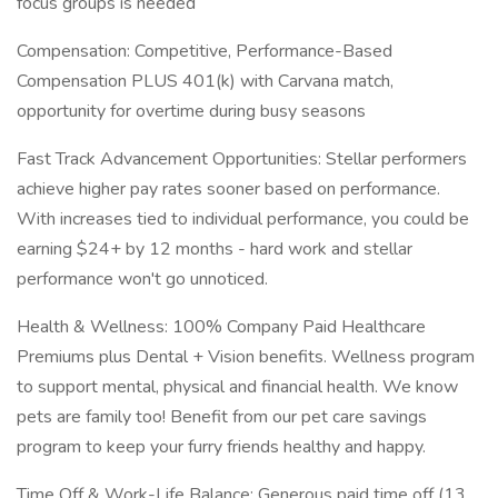
focus groups is needed
Compensation: Competitive, Performance-Based
Compensation PLUS 401(k) with Carvana match,
opportunity for overtime during busy seasons
Fast Track Advancement Opportunities: Stellar performers
achieve higher pay rates sooner based on performance.
With increases tied to individual performance, you could be
earning $24+ by 12 months - hard work and stellar
performance won't go unnoticed.
Health & Wellness: 100% Company Paid Healthcare
Premiums plus Dental + Vision benefits. Wellness program
to support mental, physical and financial health. We know
pets are family too! Benefit from our pet care savings
program to keep your furry friends healthy and happy.
Time Off & Work-Life Balance: Generous paid time off (13