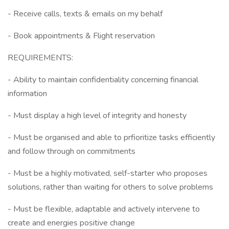
- Receive calls, texts & emails on my behalf
- Book appointments & Flight reservation
REQUIREMENTS:
- Ability to maintain confidentiality concerning financial
information
- Must display a high level of integrity and honesty
- Must be organised and able to prfioritize tasks efficiently
and follow through on commitments
- Must be a highly motivated, self-starter who proposes
solutions, rather than waiting for others to solve problems
- Must be flexible, adaptable and actively intervene to
create and energies positive change