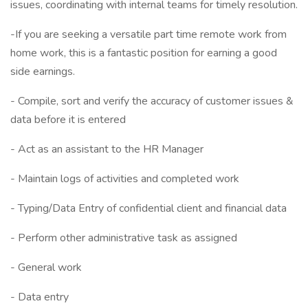
issues, coordinating with internal teams for timely resolution.
-If you are seeking a versatile part time remote work from
home work, this is a fantastic position for earning a good
side earnings.
- Compile, sort and verify the accuracy of customer issues &
data before it is entered
- Act as an assistant to the HR Manager
- Maintain logs of activities and completed work
- Typing/Data Entry of confidential client and financial data
- Perform other administrative task as assigned
- General work
- Data entry