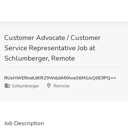
Customer Advocate / Customer
Service Representative Job at
Schlumberger, Remote
RUxHWERndUJKR29WdzJiMXhvaStlM1JsQ0E9PQ==
Schlumberger
Remote
Job Description