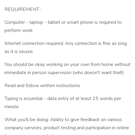
REQUIREMENT :
Computer - laptop - tablet or smart phone is required to
perform work
Internet connection required. Any connection is fine as long
as it is secure
You should be okay working on your own from home without
immediate in person supervision (who doesn't want that!)
Read and follow written instructions
Typing is essential - data entry of at least 25 words per
minute
What you'll be doing: Ability to give feedback on various
company services, product testing and participation in online