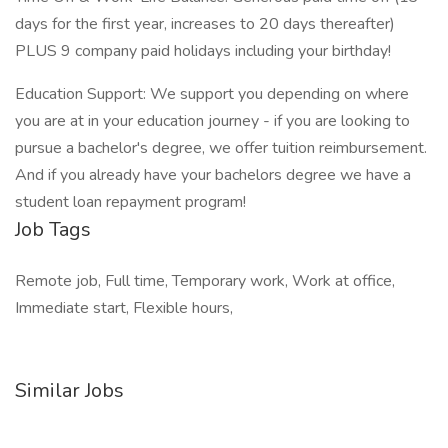
days for the first year, increases to 20 days thereafter)
PLUS 9 company paid holidays including your birthday!
Education Support: We support you depending on where
you are at in your education journey - if you are looking to
pursue a bachelor's degree, we offer tuition reimbursement.
And if you already have your bachelors degree we have a
student loan repayment program!
Job Tags
Remote job, Full time, Temporary work, Work at office,
Immediate start, Flexible hours,
Similar Jobs