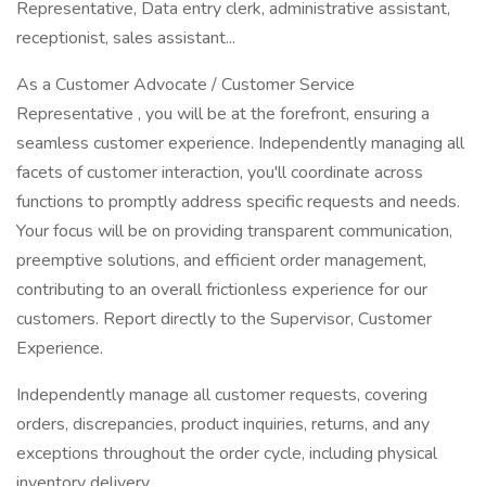
Representative, Data entry clerk, administrative assistant,
receptionist, sales assistant...
As a Customer Advocate / Customer Service
Representative , you will be at the forefront, ensuring a
seamless customer experience. Independently managing all
facets of customer interaction, you'll coordinate across
functions to promptly address specific requests and needs.
Your focus will be on providing transparent communication,
preemptive solutions, and efficient order management,
contributing to an overall frictionless experience for our
customers. Report directly to the Supervisor, Customer
Experience.
Independently manage all customer requests, covering
orders, discrepancies, product inquiries, returns, and any
exceptions throughout the order cycle, including physical
inventory delivery.