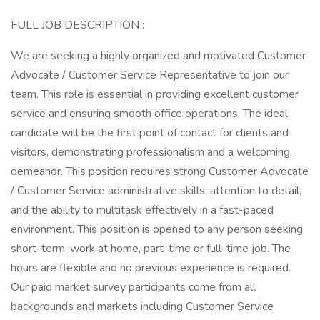
FULL JOB DESCRIPTION :
We are seeking a highly organized and motivated Customer
Advocate / Customer Service Representative to join our
team. This role is essential in providing excellent customer
service and ensuring smooth office operations. The ideal
candidate will be the first point of contact for clients and
visitors, demonstrating professionalism and a welcoming
demeanor. This position requires strong Customer Advocate
/ Customer Service administrative skills, attention to detail,
and the ability to multitask effectively in a fast-paced
environment. This position is opened to any person seeking
short-term, work at home, part-time or full-time job. The
hours are flexible and no previous experience is required.
Our paid market survey participants come from all
backgrounds and markets including Customer Service