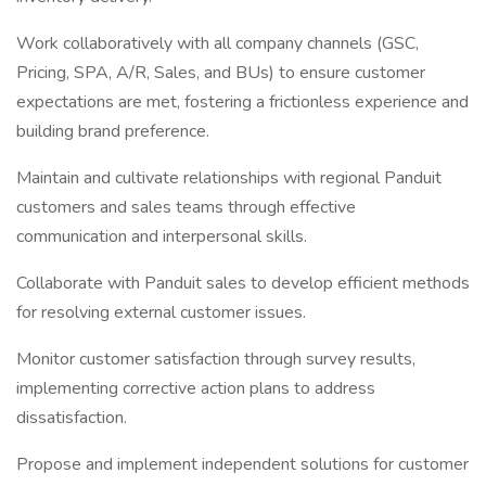
Work collaboratively with all company channels (GSC,
Pricing, SPA, A/R, Sales, and BUs) to ensure customer
expectations are met, fostering a frictionless experience and
building brand preference.
Maintain and cultivate relationships with regional Panduit
customers and sales teams through effective
communication and interpersonal skills.
Collaborate with Panduit sales to develop efficient methods
for resolving external customer issues.
Monitor customer satisfaction through survey results,
implementing corrective action plans to address
dissatisfaction.
Propose and implement independent solutions for customer