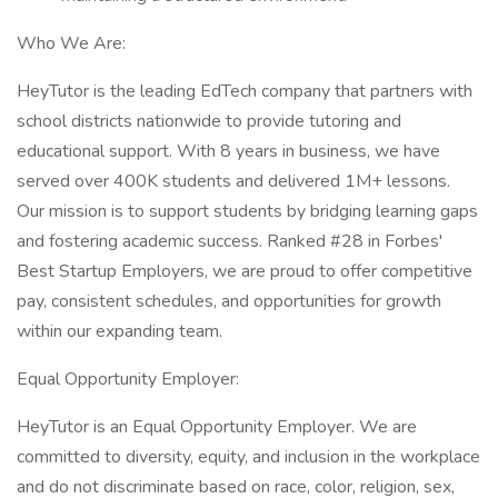
Who We Are:
HeyTutor is the leading EdTech company that partners with
school districts nationwide to provide tutoring and
educational support. With 8 years in business, we have
served over 400K students and delivered 1M+ lessons.
Our mission is to support students by bridging learning gaps
and fostering academic success. Ranked #28 in Forbes'
Best Startup Employers, we are proud to offer competitive
pay, consistent schedules, and opportunities for growth
within our expanding team.
Equal Opportunity Employer:
HeyTutor is an Equal Opportunity Employer. We are
committed to diversity, equity, and inclusion in the workplace
and do not discriminate based on race, color, religion, sex,