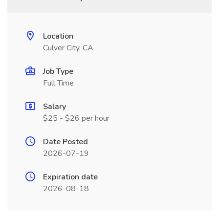
Location
Culver City, CA
Job Type
Full Time
Salary
$25 - $26 per hour
Date Posted
2026-07-19
Expiration date
2026-08-18