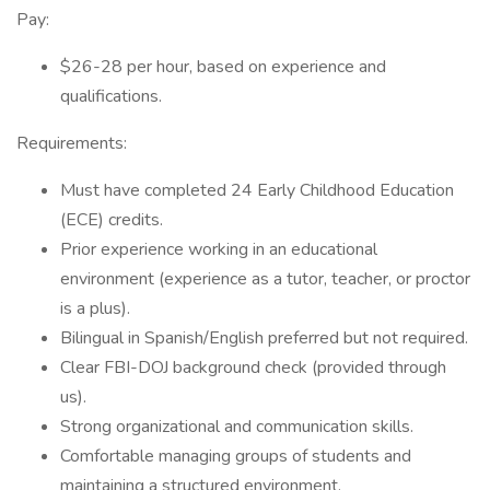
Pay:
$26-28 per hour, based on experience and
qualifications.
Requirements:
Must have completed 24 Early Childhood Education
(ECE) credits.
Prior experience working in an educational
environment (experience as a tutor, teacher, or proctor
is a plus).
Bilingual in Spanish/English preferred but not required.
Clear FBI-DOJ background check (provided through
us).
Strong organizational and communication skills.
Comfortable managing groups of students and
maintaining a structured environment.