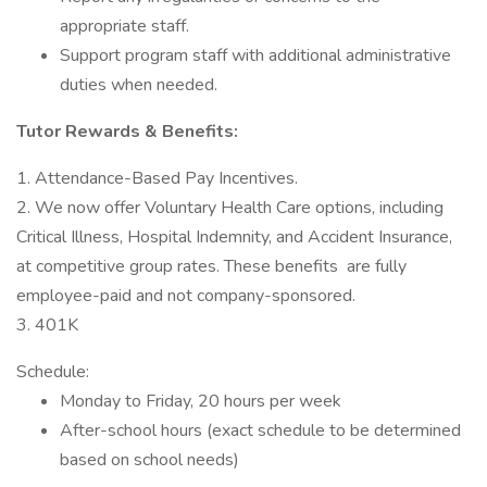
appropriate staff.
Support program staff with additional administrative
duties when needed.
Tutor Rewards & Benefits:
1. Attendance-Based Pay Incentives.
2. We now offer Voluntary Health Care options, including
Critical Illness, Hospital Indemnity, and Accident Insurance,
at competitive group rates. These benefits are fully
employee-paid and not company-sponsored.
3. 401K
Schedule:
Monday to Friday, 20 hours per week
After-school hours (exact schedule to be determined
based on school needs)