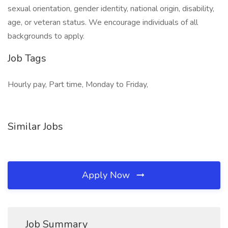
sexual orientation, gender identity, national origin, disability,
age, or veteran status. We encourage individuals of all
backgrounds to apply.
Job Tags
Hourly pay, Part time, Monday to Friday,
Similar Jobs
Apply Now
Job Summary