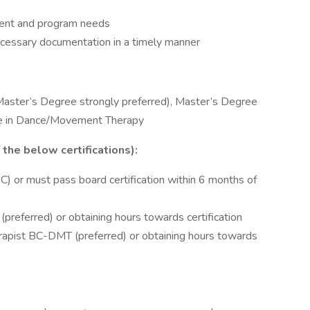
client and program needs
essary documentation in a timely manner
Master’s Degree strongly preferred), Master’s Degree
ree in Dance/Movement Therapy
the below certifications):
) or must pass board certification within 6 months of
preferred) or obtaining hours towards certification
apist BC-DMT (preferred) or obtaining hours towards