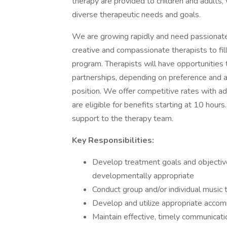
therapy are provided to children and adults,
diverse therapeutic needs and goals.
We are growing rapidly and need passionate 
creative and compassionate therapists to fill
program. Therapists will have opportunities 
partnerships, depending on preference and avai
position. We offer competitive rates with ad
are eligible for benefits starting at 10 hours
support to the therapy team.
Key Responsibilities:
Develop treatment goals and objective
developmentally appropriate
Conduct group and/or individual music
Develop and utilize appropriate acco
Maintain effective, timely communicati