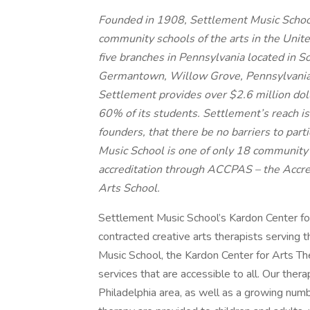
Founded in 1908, Settlement Music School, 
community schools of the arts in the United
five branches in Pennsylvania located in 
Germantown, Willow Grove, Pennsylvania, 
Settlement provides over $2.6 million dolla
60% of its students. Settlement’s reach is 
founders, that there be no barriers to part
Music School is one of only 18 community s
accreditation through ACCPAS – the Accr
Arts School.
Settlement Music School’s Kardon Center for
contracted creative arts therapists serving 
Music School, the Kardon Center for Arts The
services that are accessible to all. Our thera
Philadelphia area, as well as a growing num