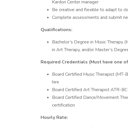
Kardon Center manager
Be creative and flexible to adapt to 
Complete assessments and submit nec
Qualifications:
Bachelor’s Degree in Music Therapy (
in Art Therapy, and/or Master’s Deg
Required Credentials (Must have one of 
Board Certified Music Therapist (MT-BC
hire
Board Certified Art Therapist ATR-BC (
Board Certified Dance/Movement Ther
certification
Hourly Rate: