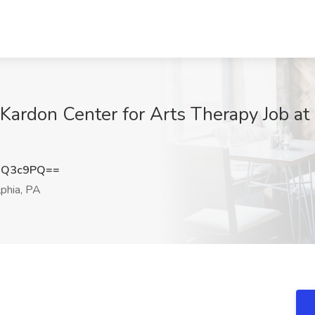
| Kardon Center for Arts Therapy Job a
uQ3c9PQ==
phia, PA