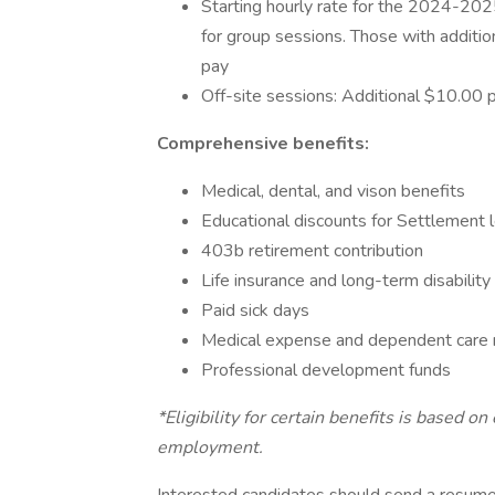
Starting hourly rate for the 2024-202
for group sessions. Those with additio
pay
Off-site sessions: Additional $10.00 
Comprehensive benefits:
Medical, dental, and vison benefits
Educational discounts for Settlement
403b retirement contribution
Life insurance and long-term disabilit
Paid sick days
Medical expense and dependent car
Professional development funds
*Eligibility for certain benefits is based 
employment.