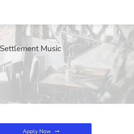
t Settlement Music
Apply Now