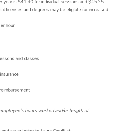
5 year is $41.40 for individual sessions and $45.35
nal licenses and degrees may be eligible for increased
per hour
 lessons and classes
y insurance
e reimbursement
on employee’s hours worked and/or length of