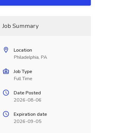
Job Summary
Location
Philadelphia, PA
Job Type
Full Time
Date Posted
2026-08-06
Expiration date
2026-09-05