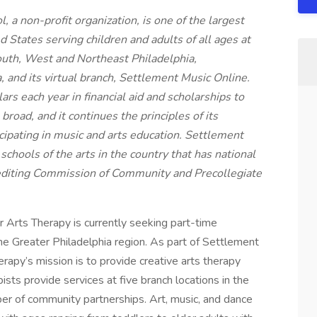
a non-profit organization, is one of the largest
 States serving children and adults of all ages at
South, West and Northeast Philadelphia,
and its virtual branch, Settlement Music Online.
rs each year in financial aid and scholarships to
broad, and it continues the principles of its
icipating in music and arts education. Settlement
chools of the arts in the country that has national
editing Commission of Community and Precollegiate
 Arts Therapy is currently seeking part-time
the Greater Philadelphia region. As part of Settlement
rapy’s mission is to provide creative arts therapy
pists provide services at five branch locations in the
ber of community partnerships. Art, music, and dance