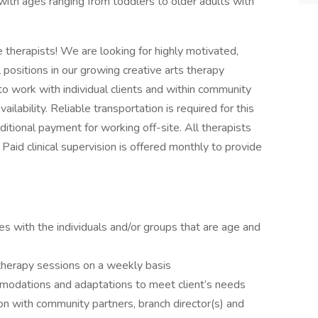
 with ages ranging from toddlers to older adults with
therapists! We are looking for highly motivated,
 positions in our growing creative arts therapy
to work with individual clients and within community
lability. Reliable transportation is required for this
ditional payment for working off-site. All therapists
. Paid clinical supervision is offered monthly to provide
s with the individuals and/or groups that are age and
 therapy sessions on a weekly basis
mmodations and adaptations to meet client’s needs
on with community partners, branch director(s) and