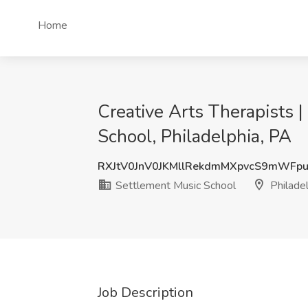
Home
Creative Arts Therapists 
School, Philadelphia, PA
RXJtV0JnV0JKMllRekdmMXpvcS9mWFp
Settlement Music School
Philadel
Job Description