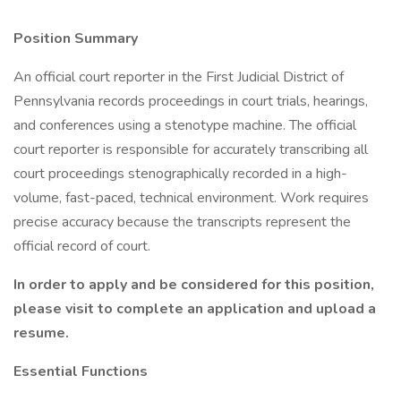
Position
Summary
An official court reporter in the First Judicial District of
Pennsylvania records proceedings in court trials, hearings,
and conferences using a stenotype machine. The official
court reporter is responsible for accurately transcribing all
court proceedings stenographically recorded in a high-
volume, fast-paced, technical environment. Work requires
precise accuracy because the transcripts represent the
official record of court.
In order to apply and be considered for this position,
please visit
to complete an application and upload a
resume.
Essential Functions