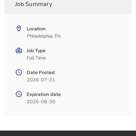
Job Summary
Location
Philadelphia, PA
Job Type
Full Time
Date Posted
2026-07-31
Expiration date
2026-08-30