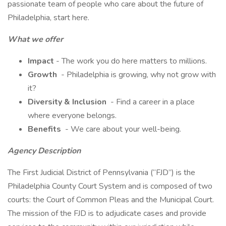
passionate team of people who care about the future of
Philadelphia, start here.
What we offer
Impact
- The work you do here matters to millions.
Growth
- Philadelphia is growing, why not grow with
it?
Diversity & Inclusion
- Find a career in a place
where everyone belongs.
Benefits
- We care about your well-being.
Agency Description
The First Judicial District of Pennsylvania (“FJD”) is the
Philadelphia County Court System and is composed of two
courts: the Court of Common Pleas and the Municipal Court.
The mission of the FJD is to adjudicate cases and provide