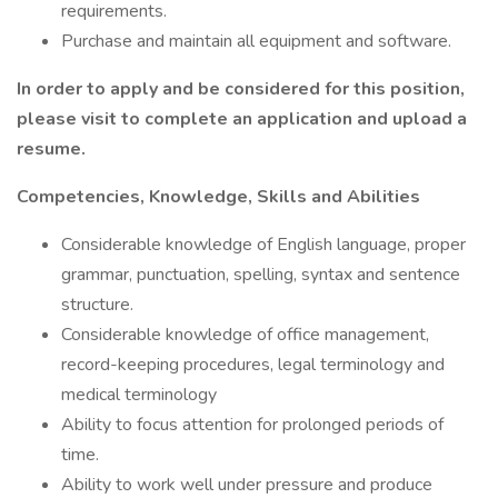
requirements.
Purchase and maintain all equipment and software.
In order to apply and be considered for this position,
please visit
to complete an application and upload a
resume.
Competencies, Knowledge, Skills and Abilities
Considerable knowledge of English language, proper
grammar, punctuation, spelling, syntax and sentence
structure.
Considerable knowledge of office management,
record-keeping procedures, legal terminology and
medical terminology
Ability to focus attention for prolonged periods of
time.
Ability to work well under pressure and produce