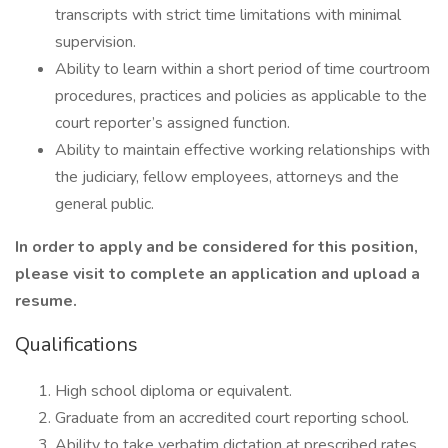
transcripts with strict time limitations with minimal
supervision.
Ability to learn within a short period of time courtroom
procedures, practices and policies as applicable to the
court reporter’s assigned function.
Ability to maintain effective working relationships with
the judiciary, fellow employees, attorneys and the
general public.
In order to apply and be considered for this position,
please visit
to complete an application and upload a
resume.
Qualifications
High school diploma or equivalent.
Graduate from an accredited court reporting school.
Ability to take verbatim dictation at prescribed rates