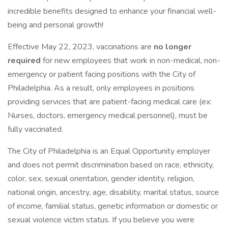
incredible benefits designed to enhance your financial well-
being and personal growth!
Effective May 22, 2023, vaccinations are
no longer
required
for new employees that work in non-medical, non-
emergency or patient facing positions with the City of
Philadelphia. As a result, only employees in positions
providing services that are patient-facing medical care (ex:
Nurses, doctors, emergency medical personnel), must be
fully vaccinated.
The City of Philadelphia is an Equal Opportunity employer
and does not permit discrimination based on race, ethnicity,
color, sex, sexual orientation, gender identity, religion,
national origin, ancestry, age, disability, marital status, source
of income, familial status, genetic information or domestic or
sexual violence victim status. If you believe you were