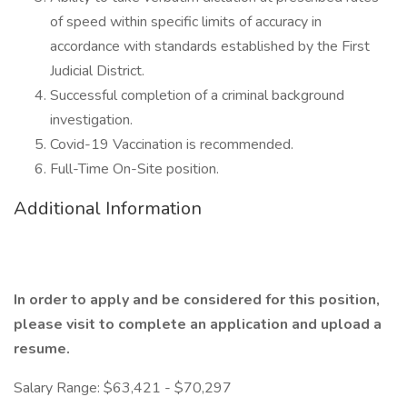
of speed within specific limits of accuracy in
accordance with standards established by the First
Judicial District.
Successful completion of a criminal background
investigation.
Covid-19 Vaccination is recommended.
Full-Time On-Site position.
Additional Information
In order to apply and be considered for this position,
please visit
to complete an application and upload a
resume.
Salary Range: $63,421 - $70,297