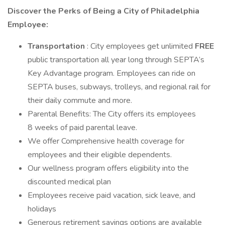
Discover the Perks of Being a City of Philadelphia
Employee:
Transportation
: City employees get unlimited
FREE
public transportation all year long through SEPTA’s
Key Advantage program. Employees can ride on
SEPTA buses, subways, trolleys, and regional rail for
their daily commute and more.
Parental Benefits: The City offers its employees
8 weeks of paid parental leave.
We offer Comprehensive health coverage for
employees and their eligible dependents.
Our wellness program offers eligibility into the
discounted medical plan
Employees receive paid vacation, sick leave, and
holidays
Generous retirement savings options are available