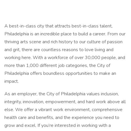
A best-in-class city that attracts best-in-class talent,
Philadelphia is an incredible place to build a career. From our
thriving arts scene and rich history to our culture of passion
and grit, there are countless reasons to love living and
working here. With a workforce of over 30,000 people, and
more than 1,000 different job categories, the City of
Philadelphia offers boundless opportunities to make an
impact.
As an employer, the City of Philadelphia values inclusion,
integrity, innovation, empowerment, and hard work above all
else. We offer a vibrant work environment, comprehensive
health care and benefits, and the experience you need to
grow and excel. If you’re interested in working with a