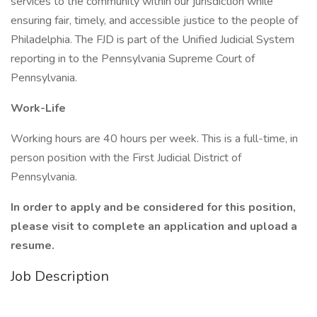
services to the community within our jurisdiction while
ensuring fair, timely, and accessible justice to the people of
Philadelphia. The FJD is part of the Unified Judicial System
reporting in to the Pennsylvania Supreme Court of
Pennsylvania.
Work-Life
Working hours are 40 hours per week. This is a full-time, in
person position with the First Judicial District of
Pennsylvania.
In order to apply and be considered for this position,
please visit
to complete an application and upload a
resume.
Job Description