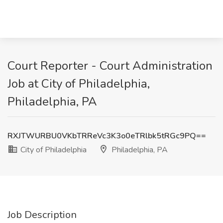
Court Reporter - Court Administration
Job at City of Philadelphia,
Philadelphia, PA
RXJTWURBU0VKbTRReVc3K3o0eTRlbk5tRGc9PQ==
City of Philadelphia
Philadelphia, PA
Job Description