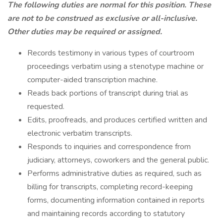
The following duties are normal for this position. These
are not to be construed as exclusive or all-inclusive.
Other duties may be required or assigned.
Records testimony in various types of courtroom
proceedings verbatim using a stenotype machine or
computer-aided transcription machine.
Reads back portions of transcript during trial as
requested.
Edits, proofreads, and produces certified written and
electronic verbatim transcripts.
Responds to inquiries and correspondence from
judiciary, attorneys, coworkers and the general public.
Performs administrative duties as required, such as
billing for transcripts, completing record-keeping
forms, documenting information contained in reports
and maintaining records according to statutory