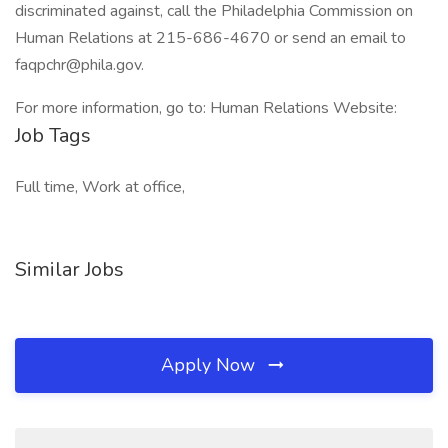
discriminated against, call the Philadelphia Commission on
Human Relations at 215-686-4670 or send an email to
faqpchr@phila.gov.
For more information, go to: Human Relations Website:
Job Tags
Full time, Work at office,
Similar Jobs
Apply Now