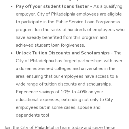
Pay off your student loans faster
- As a qualifying
employer, City of Philadelphia employees are eligible
to participate in the Public Service Loan Forgiveness
program. Join the ranks of hundreds of employees who
have already benefited from this program and
achieved student loan forgiveness.
Unlock Tuition Discounts and Scholarships
- The
City of Philadelphia has forged partnerships with over
a dozen esteemed colleges and universities in the
area, ensuring that our employees have access to a
wide range of tuition discounts and scholarships.
Experience savings of 10% to 40% on your
educational expenses, extending not only to City
employees but in some cases, spouse and
dependents too!
Join the City of Philadelphia team today and seize these