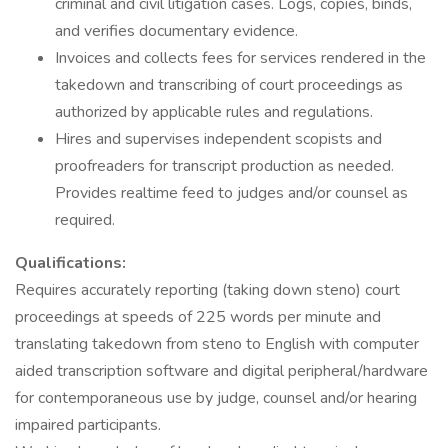
criminal and civil litigation cases. Logs, copies, binds,
and verifies documentary evidence.
Invoices and collects fees for services rendered in the
takedown and transcribing of court proceedings as
authorized by applicable rules and regulations.
Hires and supervises independent scopists and
proofreaders for transcript production as needed.
Provides realtime feed to judges and/or counsel as
required.
Qualifications:
Requires accurately reporting (taking down steno) court
proceedings at speeds of 225 words per minute and
translating takedown from steno to English with computer
aided transcription software and digital peripheral/hardware
for contemporaneous use by judge, counsel and/or hearing
impaired participants.