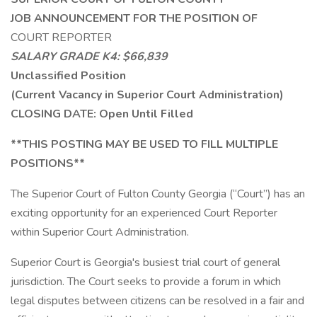
JOB ANNOUNCEMENT FOR THE POSITION OF
COURT REPORTER
SALARY GRADE K4: $66,839
Unclassified Position
(Current Vacancy in Superior Court Administration)
CLOSING DATE: Open Until Filled
**THIS POSTING MAY BE USED TO FILL MULTIPLE
POSITIONS**
The Superior Court of Fulton County Georgia (“Court”) has an
exciting opportunity for an experienced Court Reporter
within Superior Court Administration.
Superior Court is Georgia's busiest trial court of general
jurisdiction. The Court seeks to provide a forum in which
legal disputes between citizens can be resolved in a fair and