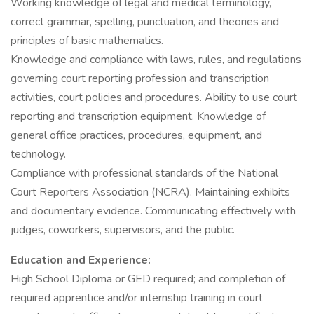
Working knowledge of legal and medical terminology,
correct grammar, spelling, punctuation, and theories and
principles of basic mathematics.
Knowledge and compliance with laws, rules, and regulations
governing court reporting profession and transcription
activities, court policies and procedures. Ability to use court
reporting and transcription equipment. Knowledge of
general office practices, procedures, equipment, and
technology.
Compliance with professional standards of the National
Court Reporters Association (NCRA). Maintaining exhibits
and documentary evidence. Communicating effectively with
judges, coworkers, supervisors, and the public.
Education and Experience:
High School Diploma or GED required; and completion of
required apprentice and/or internship training in court