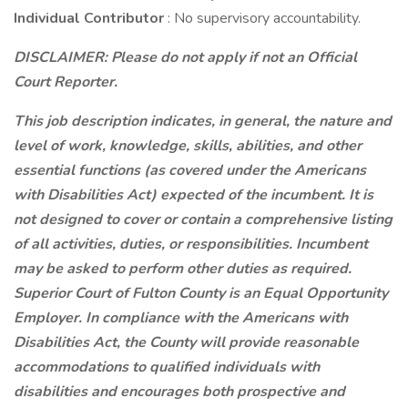
Individual Contributor
: No supervisory accountability.
DISCLAIMER: Please do not apply if not an Official
Court Reporter.
This job description indicates, in general, the nature and
level of work, knowledge, skills, abilities, and other
essential functions (as covered under the Americans
with Disabilities Act) expected of the incumbent. It is
not designed to cover or contain a comprehensive listing
of all activities, duties, or responsibilities. Incumbent
may be asked to perform other duties as required.
Superior Court of Fulton County is an Equal Opportunity
Employer. In compliance with the Americans with
Disabilities Act, the County will provide reasonable
accommodations to qualified individuals with
disabilities and encourages both prospective and