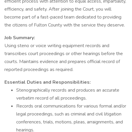
efficient process with attention to equal access, impartiality,
efficiency, and safety. After joining the Court, you will
become part of a fast-paced team dedicated to providing
the citizens of Fulton County with the service they deserve.
Job Summary:
Using steno or voice writing equipment records and
transcribes court proceedings or other hearings before the
courts. Maintains evidence and prepares official record of
reported proceedings as required.
Essential Duties and Responsibilities:
Stenographically records and produces an accurate
verbatim record of all proceedings.
Records oral communications for various formal and/or
legal proceedings, such as criminal and civil litigation
conferences, trials, motions, pleas, arraignments, and
hearings.