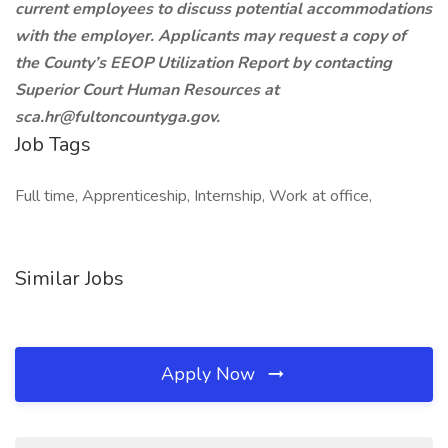
current employees to discuss potential accommodations
with the employer. Applicants may request a copy of
the County’s EEOP Utilization Report by contacting
Superior Court Human Resources at
sca.hr@fultoncountyga.gov.
Job Tags
Full time, Apprenticeship, Internship, Work at office,
Similar Jobs
Apply Now