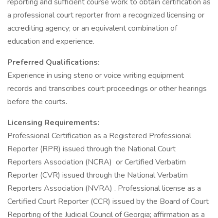
reporting and sufficient course work to obtain certification as
a professional court reporter from a recognized licensing or
accrediting agency; or an equivalent combination of
education and experience.
Preferred Qualifications:
Experience in using steno or voice writing equipment
records and transcribes court proceedings or other hearings
before the courts.
Licensing Requirements:
Professional Certification as a Registered Professional
Reporter (RPR) issued through the National Court
Reporters Association (NCRA) or Certified Verbatim
Reporter (CVR) issued through the National Verbatim
Reporters Association (NVRA) . Professional license as a
Certified Court Reporter (CCR) issued by the Board of Court
Reporting of the Judicial Council of Georgia; affirmation as a