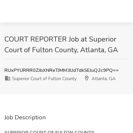
COURT REPORTER Job at Superior
Court of Fulton County, Atlanta, GA
RUxPYURRR0ZJbXNReTJMM3lJdTdkSEJuQ2c9PQ==
Superior Court of Fulton County
Atlanta, GA
Job Description
SUPERIOR COURT OF FULTON COUNTY