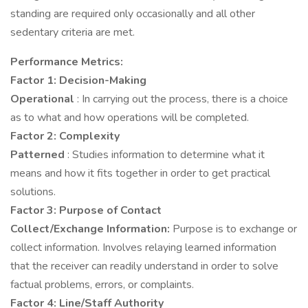
standing are required only occasionally and all other
sedentary criteria are met.
Performance Metrics:
Factor 1: Decision-Making
Operational
: In carrying out the process, there is a choice
as to what and how operations will be completed.
Factor 2: Complexity
Patterned
: Studies information to determine what it
means and how it fits together in order to get practical
solutions.
Factor 3: Purpose of Contact
Collect/Exchange Information:
Purpose is to exchange or
collect information. Involves relaying learned information
that the receiver can readily understand in order to solve
factual problems, errors, or complaints.
Factor 4: Line/Staff Authority