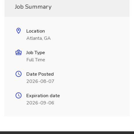
Job Summary
Location
Atlanta, GA
Job Type
Full Time
Date Posted
2026-08-07
Expiration date
2026-09-06