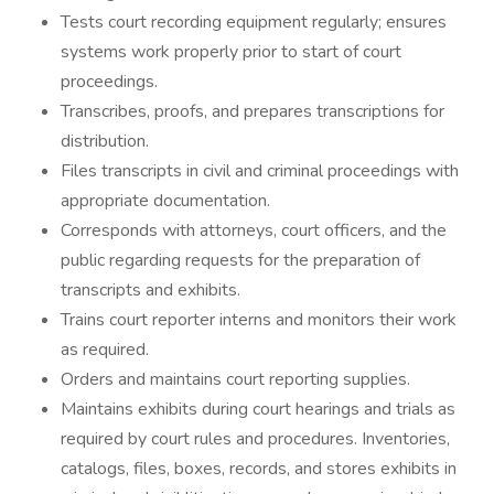
Tests court recording equipment regularly; ensures
systems work properly prior to start of court
proceedings.
Transcribes, proofs, and prepares transcriptions for
distribution.
Files transcripts in civil and criminal proceedings with
appropriate documentation.
Corresponds with attorneys, court officers, and the
public regarding requests for the preparation of
transcripts and exhibits.
Trains court reporter interns and monitors their work
as required.
Orders and maintains court reporting supplies.
Maintains exhibits during court hearings and trials as
required by court rules and procedures. Inventories,
catalogs, files, boxes, records, and stores exhibits in