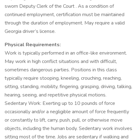
sworn Deputy Clerk of the Court . As a condition of
continued employment, certification must be maintained
through the duration of employment. May require a valid
Georgia driver’s license.
Physical Requirements:
Work is typically performed in an office-like environment.
May work in high conflict situations and with difficult,
sometimes dangerous parties. Positions in this class
typically require stooping, kneeling, crouching, reaching,
sitting, standing, mobility, fingering, grasping, driving, talking,
hearing, seeing, and repetitive physical motions.
Sedentary Work: Exerting up to 10 pounds of force
occasionally and/or a negligible amount of force frequently
or constantly to lift, carry, push, pull, or otherwise move
objects, including the human body. Sedentary work involves
sitting most of the time. Jobs are sedentary if walking and