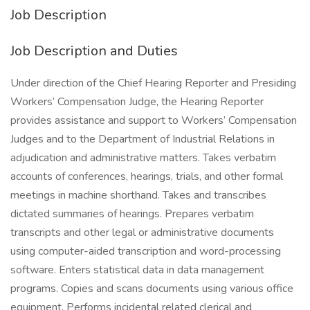
Job Description
Job Description and Duties
Under direction of the Chief Hearing Reporter and Presiding
Workers’ Compensation Judge, the Hearing Reporter
provides assistance and support to Workers’ Compensation
Judges and to the Department of Industrial Relations in
adjudication and administrative matters. Takes verbatim
accounts of conferences, hearings, trials, and other formal
meetings in machine shorthand. Takes and transcribes
dictated summaries of hearings. Prepares verbatim
transcripts and other legal or administrative documents
using computer-aided transcription and word-processing
software. Enters statistical data in data management
programs. Copies and scans documents using various office
equipment. Performs incidental related clerical and