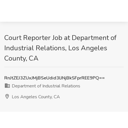
Court Reporter Job at Department of
Industrial Relations, Los Angeles
County, CA
RnJtZEJ3ZUxJMjBSeUdid3lJNjBkSFprREE9PQ==
Department of Industrial Relations
Los Angeles County, CA