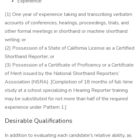
Experience:
(1) One year of experience taking and transcribing verbatim
accounts of conferences, hearings, proceedings, trials, and
other formal meetings in shorthand or machine shorthand
writing; or
(2) Possession of a State of California License as a Certified
Shorthand Reporter; or
(3) Possession of a Certificate of Proficiency or a Certificate
of Merit issued by the National Shorthand Reporters’
Association (NSRA). [Completion of 18 months of full-time
study at a school specializing in Hearing Reporter training
may be substituted for not more than half of the required
experience under Pattern 1.]
Desirable Qualifications
In addition to evaluating each candidate's relative ability, as