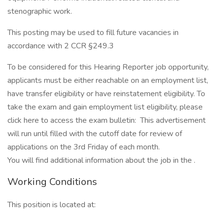
stenographic work.
This posting may be used to fill future vacancies in
accordance with 2 CCR §249.3
To be considered for this Hearing Reporter job opportunity,
applicants must be either reachable on an employment list,
have transfer eligibility or have reinstatement eligibility. To
take the exam and gain employment list eligibility, please
click here to access the exam bulletin: This advertisement
will run until filled with the cutoff date for review of
applications on the 3rd Friday of each month.
You will find additional information about the job in the .
Working Conditions
This position is located at: