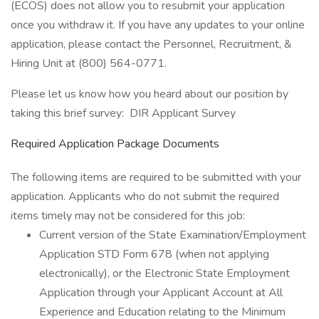
(ECOS) does not allow you to resubmit your application
once you withdraw it. If you have any updates to your online
application, please contact the Personnel, Recruitment, &
Hiring Unit at (800) 564-0771.
Please let us know how you heard about our position by
taking this brief survey: DIR Applicant Survey
Required Application Package Documents
The following items are required to be submitted with your
application. Applicants who do not submit the required
items timely may not be considered for this job:
Current version of the State Examination/Employment
Application STD Form 678 (when not applying
electronically), or the Electronic State Employment
Application through your Applicant Account at All
Experience and Education relating to the Minimum