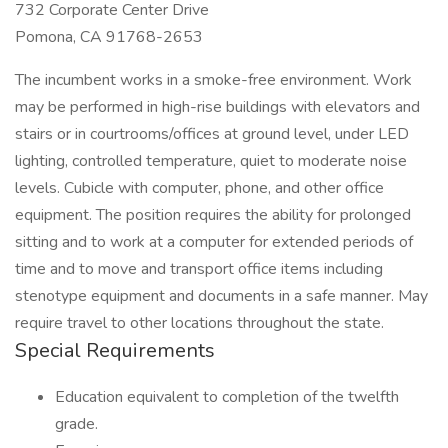
732 Corporate Center Drive
Pomona, CA 91768-2653
The incumbent works in a smoke-free environment. Work
may be performed in high-rise buildings with elevators and
stairs or in courtrooms/offices at ground level, under LED
lighting, controlled temperature, quiet to moderate noise
levels. Cubicle with computer, phone, and other office
equipment. The position requires the ability for prolonged
sitting and to work at a computer for extended periods of
time and to move and transport office items including
stenotype equipment and documents in a safe manner. May
require travel to other locations throughout the state.
Special Requirements
Education equivalent to completion of the twelfth
grade.