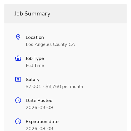
Job Summary
Location
Los Angeles County, CA
Job Type
Full Time
Salary
$7,001 - $8,760 per month
Date Posted
2026-08-09
Expiration date
2026-09-08