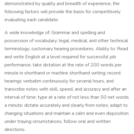
demonstrated by quality and breadth of experience, the
following factors will provide the basis for competitively
evaluating each candidate:
A wide knowledge of: Grammar and spelling and
possession of vocabulary; legal, medical, and other technical
terminology; customary hearing procedures. Ability to: Read
and write English at a level required for successful job
performance; take dictation at the rate of 200 words per
minute in shorthand or machine shorthand writing; record
hearings verbatim continuously for several hours, and
transcribe notes with skill, speed, and accuracy and after an
interval of time; type at a rate of not less than 50 net words
a minute; dictate accurately and clearly from notes; adapt to
changing situations and maintain a calm and even disposition
under traying circumstances; follow oral and written
directions.