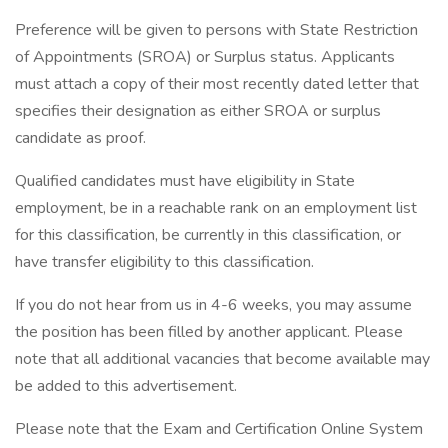
Preference will be given to persons with State Restriction
of Appointments (SROA) or Surplus status. Applicants
must attach a copy of their most recently dated letter that
specifies their designation as either SROA or surplus
candidate as proof.
Qualified candidates must have eligibility in State
employment, be in a reachable rank on an employment list
for this classification, be currently in this classification, or
have transfer eligibility to this classification.
If you do not hear from us in 4-6 weeks, you may assume
the position has been filled by another applicant. Please
note that all additional vacancies that become available may
be added to this advertisement.
Please note that the Exam and Certification Online System