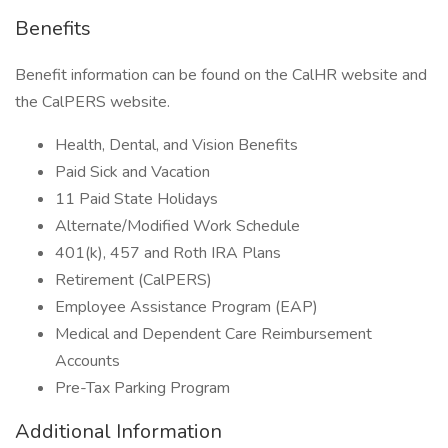
Benefits
Benefit information can be found on the CalHR website and
the CalPERS website.
Health, Dental, and Vision Benefits
Paid Sick and Vacation
11 Paid State Holidays
Alternate/Modified Work Schedule
401(k), 457 and Roth IRA Plans
Retirement (CalPERS)
Employee Assistance Program (EAP)
Medical and Dependent Care Reimbursement
Accounts
Pre-Tax Parking Program
Additional Information