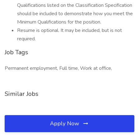
Qualifications listed on the Classification Specification
should be included to demonstrate how you meet the
Minimum Qualifications for the position.
Resume is optional. It may be included, but is not
required.
Job Tags
Permanent employment, Full time, Work at office,
Similar Jobs
Apply Now