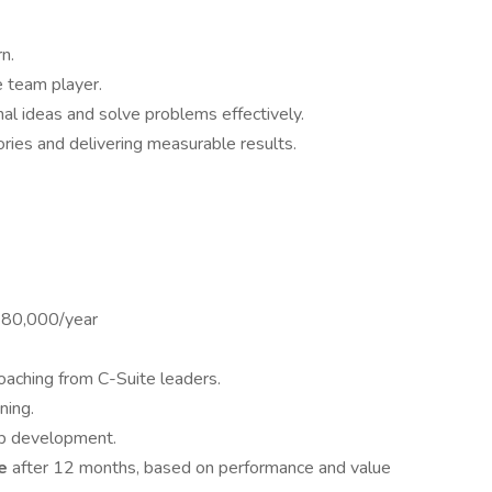
n.
 team player.
nal ideas and solve problems effectively.
ories and delivering measurable results.
180,000/year
aching from C-Suite leaders.
ning.
ip development.
me
after 12 months, based on performance and value