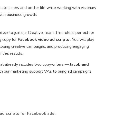
create a new and better life while working with visionary
iven business growth.
riter
to join our Creative Team. This role is perfect for
g copy for
Facebook video ad scripts
. You will play
loping creative campaigns, and producing engaging
ives results.
 that already includes two copywriters —
Jacob and
ith our marketing support VAs to bring ad campaigns
 ad scripts for Facebook ads
.