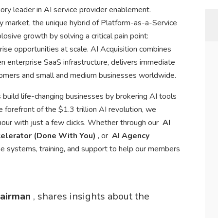
ry leader in AI service provider enablement.
ry market, the unique hybrid of Platform-as-a-Service
sive growth by solving a critical pain point:
rise opportunities at scale. AI Acquisition combines
en enterprise SaaS infrastructure, delivers immediate
stomers and small and medium businesses worldwide.
 build life-changing businesses by brokering AI tools
forefront of the $1.3 trillion AI revolution, we
r with just a few clicks. Whether through our
AI
elerator (Done With You)
, or
AI Agency
he systems, training, and support to help our members
hairman
, shares insights about the