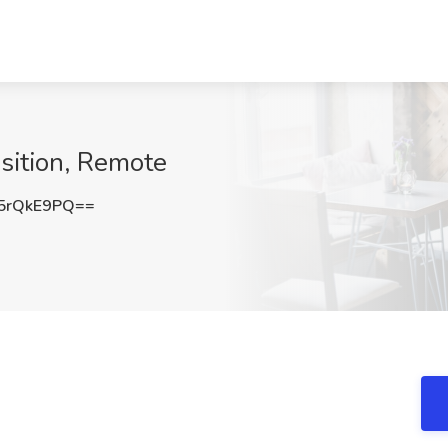
isition, Remote
5rQkE9PQ==