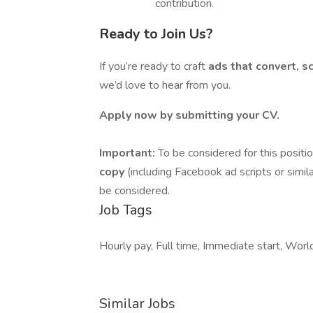
contribution.
Ready to Join Us?
If you’re ready to craft
ads that convert, s
we’d love to hear from you.
Apply now by submitting your CV.
Important:
To be considered for this positi
copy
(including Facebook ad scripts or simil
be considered.
Job Tags
Hourly pay, Full time, Immediate start, Worl
Similar Jobs