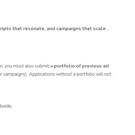
cripts that resonate, and campaigns that scale
,
on, you must also submit a
portfolio of previous ad
ar campaigns). Applications without a portfolio will not
dwide,