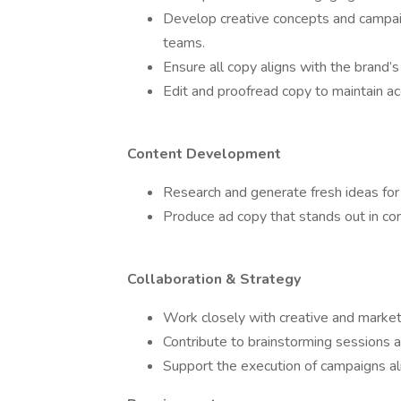
Develop creative concepts and campaig
teams.
Ensure all copy aligns with the brand’
Edit and proofread copy to maintain acc
Content Development
Research and generate fresh ideas for 
Produce ad copy that stands out in co
Collaboration & Strategy
Work closely with creative and market
Contribute to brainstorming sessions 
Support the execution of campaigns a