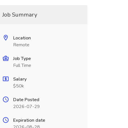
Job Summary
Location
Remote
Job Type
Full Time
Salary
$50k
Date Posted
2026-07-29
Expiration date
2026-08-28