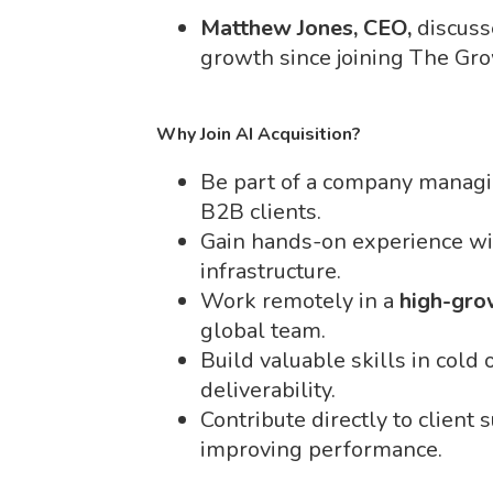
Matthew Jones, CEO,
discuss
growth since joining The Gr
Why Join AI Acquisition?
Be part of a company manag
B2B clients.
Gain hands-on experience wi
infrastructure.
Work remotely in a
high-gro
global team.
Build valuable skills in cold
deliverability.
Contribute directly to client
improving performance.