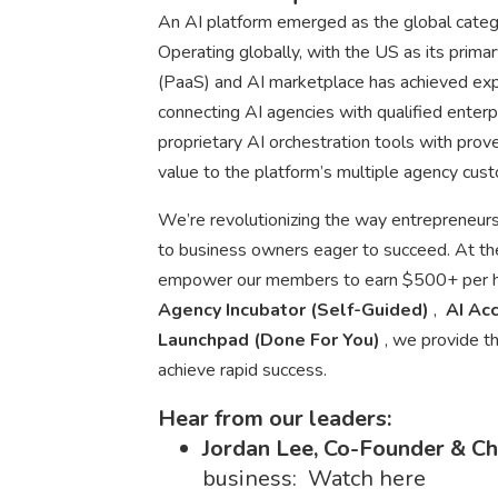
An AI platform emerged as the global catego
Operating globally, with the US as its prima
(PaaS) and AI marketplace has achieved explo
connecting AI agencies with qualified enterp
proprietary AI orchestration tools with prov
value to the platform’s multiple agency cu
We’re revolutionizing the way entrepreneurs
to business owners eager to succeed. At the 
empower our members to earn $500+ per hou
Agency Incubator (Self-Guided)
,
AI Acc
Launchpad (Done For You)
, we provide t
achieve rapid success.
Hear from our leaders:
Jordan Lee, Co-Founder & C
business: Watch here