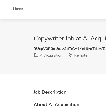
Home
Copywriter Job at Ai Acqu
RUxpV0R3dUdJV3dTeW1YeHlvdTdkWE
Ai Acquisition
Remote
Job Description
About AI Acquisition