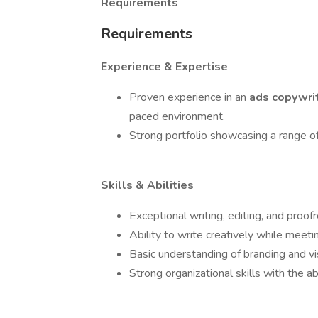
Requirements
Requirements
Experience & Expertise
Proven experience in an
ads copywri
paced environment.
Strong portfolio showcasing a range of
Skills & Abilities
Exceptional writing, editing, and proofr
Ability to write creatively while meeti
Basic understanding of branding and vis
Strong organizational skills with the ab