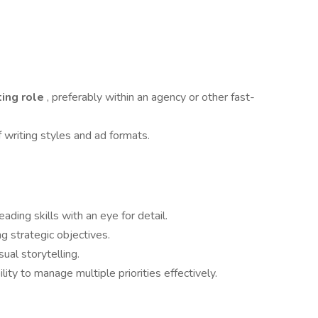
ting role
, preferably within an agency or other fast-
 writing styles and ad formats.
eading skills with an eye for detail.
ng strategic objectives.
ual storytelling.
ility to manage multiple priorities effectively.