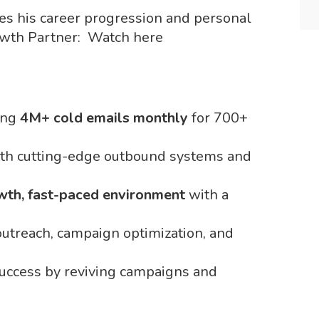
es his career progression and personal
owth Partner: Watch here
ing
4M+ cold emails monthly
for 700+
th cutting-edge outbound systems and
wth, fast-paced environment
with a
 outreach, campaign optimization, and
 success by reviving campaigns and