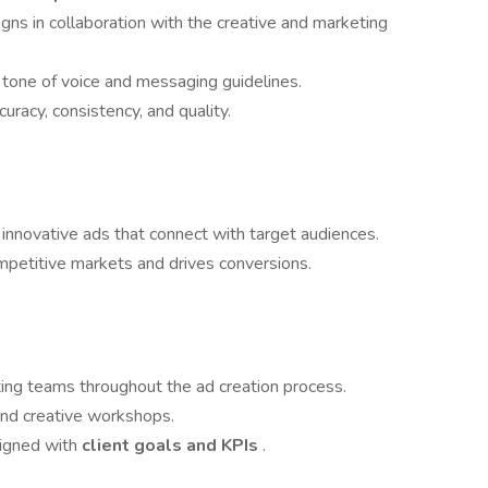
ns in collaboration with the creative and marketing
s tone of voice and messaging guidelines.
uracy, consistency, and quality.
innovative ads that connect with target audiences.
mpetitive markets and drives conversions.
ing teams throughout the ad creation process.
and creative workshops.
ligned with
client goals and KPIs
.