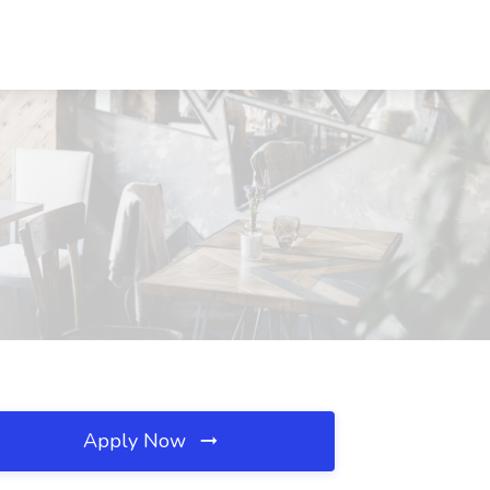
Apply Now