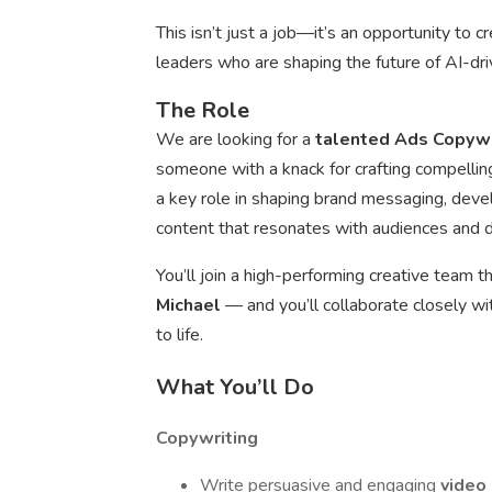
This isn’t just a job—it’s an opportunity to 
leaders who are shaping the future of AI-dr
The Role
We are looking for a
talented Ads Copyw
someone with a knack for crafting compellin
a key role in shaping brand messaging, deve
content that resonates with audiences and dr
You’ll join a high-performing creative team
Michael
— and you’ll collaborate closely w
to life.
What You’ll Do
Copywriting
Write persuasive and engaging
video