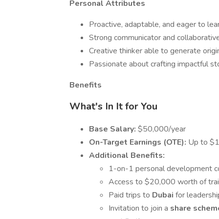
Personal Attributes
Proactive, adaptable, and eager to lear
Strong communicator and collaborative
Creative thinker able to generate origi
Passionate about crafting impactful st
Benefits
What's In It for You
Base Salary:
$50,000/year
On-Target Earnings (OTE):
Up to $
Additional Benefits:
1-on-1 personal development co
Access to $20,000 worth of trai
Paid trips to
Dubai
for leadersh
Invitation to join a
share sche