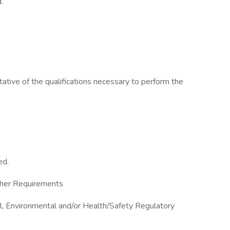
.
ative of the qualifications necessary to perform the
ed.
Other Requirements
al, Environmental and/or Health/Safety Regulatory