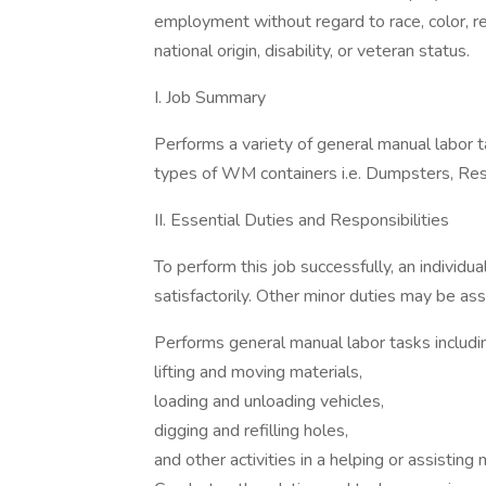
employment without regard to race, color, rel
national origin, disability, or veteran status.
I. Job Summary
Performs a variety of general manual labor t
types of WM containers i.e. Dumpsters, Resi
II. Essential Duties and Responsibilities
To perform this job successfully, an individ
satisfactorily. Other minor duties may be as
Performs general manual labor tasks including
lifting and moving materials,
loading and unloading vehicles,
digging and refilling holes,
and other activities in a helping or assisting