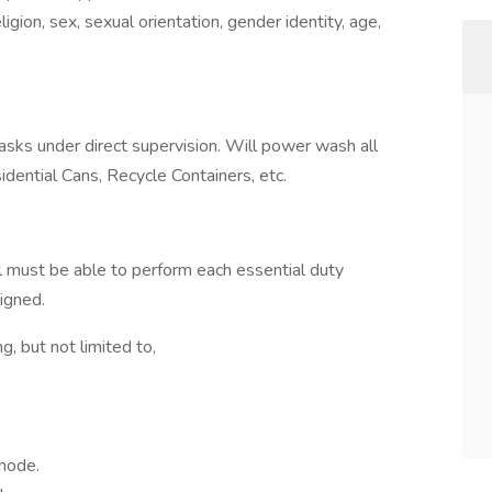
igion, sex, sexual orientation, gender identity, age,
asks under direct supervision. Will power wash all
dential Cans, Recycle Containers, etc.
ual must be able to perform each essential duty
signed.
, but not limited to,
 mode.