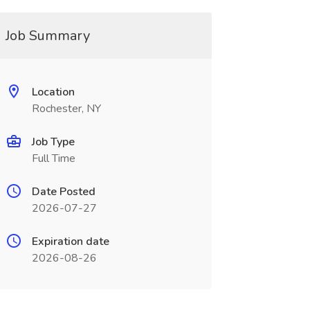
Job Summary
Location
Rochester, NY
Job Type
Full Time
Date Posted
2026-07-27
Expiration date
2026-08-26