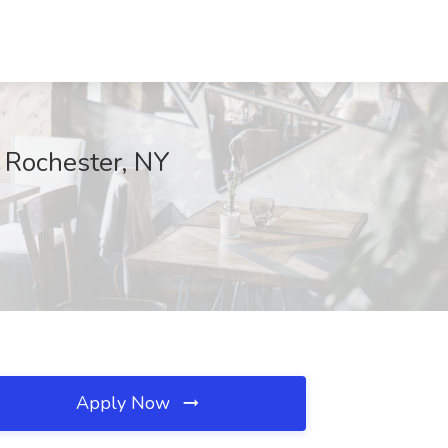
 Rochester, NY
Apply Now