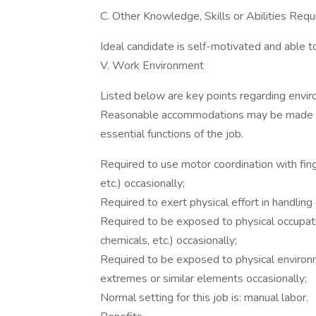
C. Other Knowledge, Skills or Abilities Requ
Ideal candidate is self-motivated and able to 
V. Work Environment
Listed below are key points regarding envi
Reasonable accommodations may be made to e
essential functions of the job.
Required to use motor coordination with fin
etc.) occasionally;
Required to exert physical effort in handlin
Required to be exposed to physical occupatio
chemicals, etc.) occasionally;
Required to be exposed to physical environm
extremes or similar elements occasionally;
Normal setting for this job is: manual labor.