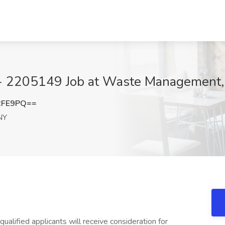
- 2205149 Job at Waste Management,
RFE9PQ==
NY
ualified applicants will receive consideration for