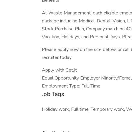
Benefits
At Waste Management, each eligible employ
package including Medical, Dental, Vision, Li
Stock Purchase Plan, Company match on 401
Vacation, Holidays, and Personal Days. Plea
Please apply now on the site below, or ca
recruiter today
Apply with Get.It
Equal Opportunity Employer Minority/Female
Employment Type: Full-Time
Job Tags
Holiday work, Full time, Temporary work, W