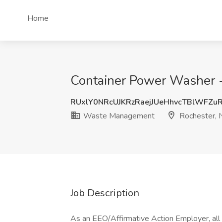
Home
Container Power Washer 
RUxlY0NRcUJKRzRaejJUeHhvcTBlWFZu
Waste Management
Rochester, 
Job Description
As an EEO/Affirmative Action Employer, all q