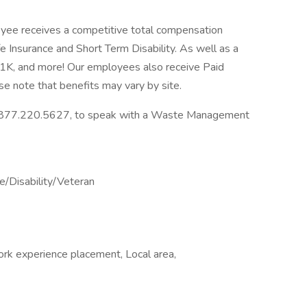
ee receives a competitive total compensation
fe Insurance and Short Term Disability. As well as a
K, and more! Our employees also receive Paid
se note that benefits may vary by site.
ll 877.220.5627, to speak with a Waste Management
/Disability/Veteran
ork experience placement, Local area,