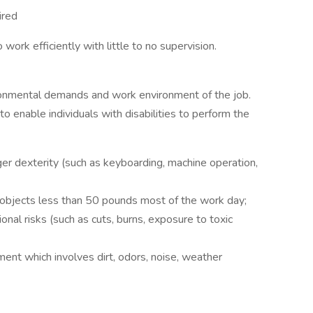
ired
work efficiently with little to no supervision.
ronmental demands and work environment of the job.
nable individuals with disabilities to perform the
ger dexterity (such as keyboarding, machine operation,
g objects less than 50 pounds most of the work day;
nal risks (such as cuts, burns, exposure to toxic
ent which involves dirt, odors, noise, weather