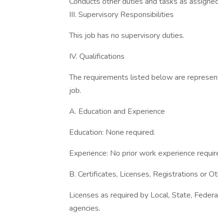
Conducts other duties and tasks as assigned
III. Supervisory Responsibilities
This job has no supervisory duties.
IV. Qualifications
The requirements listed below are represent
job.
A. Education and Experience
Education: None required.
Experience: No prior work experience requir
B. Certificates, Licenses, Registrations or 
Licenses as required by Local, State, Feder
agencies.