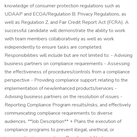
knowledge of consumer protection regulations such as
UDAAP and ECOA/Regulation B; Privacy Regulations, as
well as Regulation Z, and Fair Credit Report Act (FCRA). A
successful candidate will demonstrate the ability to work
with team members collaboratively as well as work
independently to ensure tasks are completed.
Responsibilities will include but are not limited to: - Advising
business partners on compliance requirements - Assessing
the effectiveness of procedures/controls from a compliance
perspective - Providing compliance support relating to the
implementation of new/enhanced products/services -
Advising business partners on the resolution of issues -
Reporting Compliance Program results/risks, and effectively
communicating compliance requirements to diverse
audiences. **Job Description** + Plans the execution of
compliance programs to prevent illegal, unethical, or