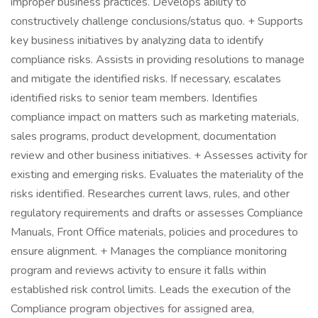
improper business practices. Develops ability to
constructively challenge conclusions/status quo. + Supports
key business initiatives by analyzing data to identify
compliance risks. Assists in providing resolutions to manage
and mitigate the identified risks. If necessary, escalates
identified risks to senior team members. Identifies
compliance impact on matters such as marketing materials,
sales programs, product development, documentation
review and other business initiatives. + Assesses activity for
existing and emerging risks. Evaluates the materiality of the
risks identified. Researches current laws, rules, and other
regulatory requirements and drafts or assesses Compliance
Manuals, Front Office materials, policies and procedures to
ensure alignment. + Manages the compliance monitoring
program and reviews activity to ensure it falls within
established risk control limits. Leads the execution of the
Compliance program objectives for assigned area,