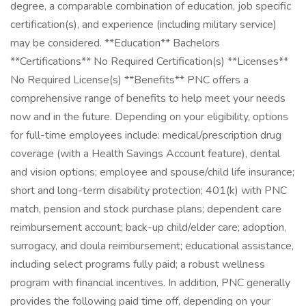
degree, a comparable combination of education, job specific
certification(s), and experience (including military service)
may be considered. **Education** Bachelors
**Certifications** No Required Certification(s) **Licenses**
No Required License(s) **Benefits** PNC offers a
comprehensive range of benefits to help meet your needs
now and in the future. Depending on your eligibility, options
for full-time employees include: medical/prescription drug
coverage (with a Health Savings Account feature), dental
and vision options; employee and spouse/child life insurance;
short and long-term disability protection; 401(k) with PNC
match, pension and stock purchase plans; dependent care
reimbursement account; back-up child/elder care; adoption,
surrogacy, and doula reimbursement; educational assistance,
including select programs fully paid; a robust wellness
program with financial incentives. In addition, PNC generally
provides the following paid time off, depending on your