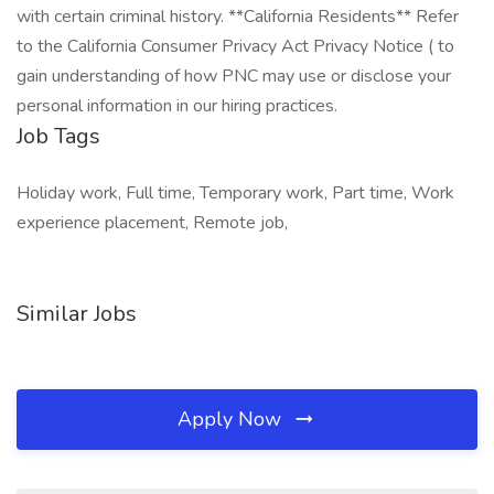
with certain criminal history. **California Residents** Refer
to the California Consumer Privacy Act Privacy Notice ( to
gain understanding of how PNC may use or disclose your
personal information in our hiring practices.
Job Tags
Holiday work, Full time, Temporary work, Part time, Work
experience placement, Remote job,
Similar Jobs
Apply Now