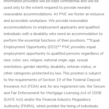
information provided will be kept confidential and will be
used only to the extent required to provide needed
reasonable accommodations. At PNC we foster an inclusive
and accessible workplace. We provide reasonable
accommodations to employment applicants and qualified
individuals with a disability who need an accommodation to
perform the essential functions of their positions. **Equal
Employment Opportunity (EEO)** PNC provides equal
employment opportunity to qualified persons regardless of
race, color, sex, religion, national origin, age, sexual
orientation, gender identity, disability, veteran status, or
other categories protected by law. This position is subject
to the requirements of Section 19 of the Federal Deposit
Insurance Act (FDIA) and, for any registered role, the Secure
and Fair Enforcement for Mortgage Licensing Act of 2008
(SAFE Act) and/or the Financial Industry Regulatory
Authority (FINRA), which prohibit the hiring of individuals