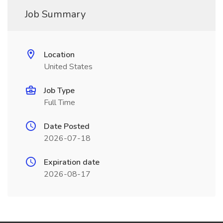
Job Summary
Location
United States
Job Type
Full Time
Date Posted
2026-07-18
Expiration date
2026-08-17