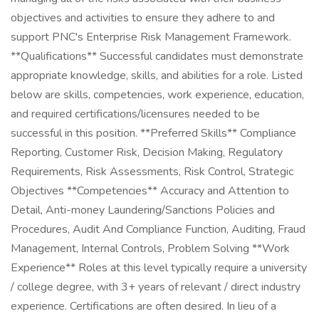
objectives and activities to ensure they adhere to and
support PNC's Enterprise Risk Management Framework.
**Qualifications** Successful candidates must demonstrate
appropriate knowledge, skills, and abilities for a role. Listed
below are skills, competencies, work experience, education,
and required certifications/licensures needed to be
successful in this position. **Preferred Skills** Compliance
Reporting, Customer Risk, Decision Making, Regulatory
Requirements, Risk Assessments, Risk Control, Strategic
Objectives **Competencies** Accuracy and Attention to
Detail, Anti-money Laundering/Sanctions Policies and
Procedures, Audit And Compliance Function, Auditing, Fraud
Management, Internal Controls, Problem Solving **Work
Experience** Roles at this level typically require a university
/ college degree, with 3+ years of relevant / direct industry
experience. Certifications are often desired. In lieu of a