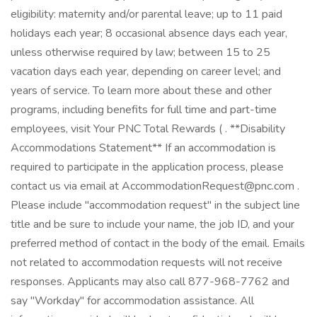
eligibility: maternity and/or parental leave; up to 11 paid
holidays each year; 8 occasional absence days each year,
unless otherwise required by law; between 15 to 25
vacation days each year, depending on career level; and
years of service. To learn more about these and other
programs, including benefits for full time and part-time
employees, visit Your PNC Total Rewards ( . **Disability
Accommodations Statement** If an accommodation is
required to participate in the application process, please
contact us via email at AccommodationRequest@pnc.com .
Please include "accommodation request" in the subject line
title and be sure to include your name, the job ID, and your
preferred method of contact in the body of the email. Emails
not related to accommodation requests will not receive
responses. Applicants may also call 877-968-7762 and
say "Workday" for accommodation assistance. All