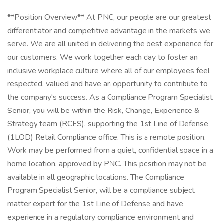
**Position Overview** At PNC, our people are our greatest
differentiator and competitive advantage in the markets we
serve. We are all united in delivering the best experience for
our customers. We work together each day to foster an
inclusive workplace culture where all of our employees feel
respected, valued and have an opportunity to contribute to
the company's success. As a Compliance Program Specialist
Senior, you will be within the Risk, Change, Experience &
Strategy team (RCES), supporting the 1st Line of Defense
(1LOD) Retail Compliance office. This is a remote position.
Work may be performed from a quiet, confidential space in a
home location, approved by PNC. This position may not be
available in all geographic locations. The Compliance
Program Specialist Senior, will be a compliance subject
matter expert for the 1st Line of Defense and have
experience in a regulatory compliance environment and