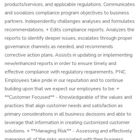
products/services, and applicable regulations. Communicates
and socializes compliance program objectives to business
partners. Independently challenges analyses and formulates
recommendations. + Edits compliance reports. Analyzes the
reports to identify deeper issues, escalates through proper
governance channels as needed, and recommends
corrective action plans. Assists in updating or implementing
new/enhanced reports in order to ensure timely and
effective compliance with regulatory requirements. PNC
Employees take pride in our reputation and to continue
building upon that we expect our employees to be: +
**Customer Focused** - Knowledgeable of the values and
practices that align customer needs and satisfaction as
primary considerations in all business decisions and able to
leverage that information in creating customized customer
solutions. + **Managing Risk** - Assessing and effectively
managing all of the risks associated with their business