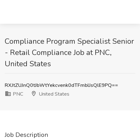
Compliance Program Specialist Senior
- Retail Compliance Job at PNC,
United States
RXJtZUJnQ0tJbWtYekcvenk0dTFmblJsQlE9PQ==
PNC
United States
Job Description