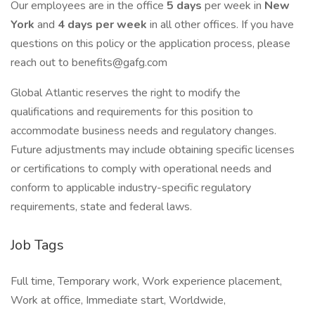
Our employees are in the office
5 days
per week in
New
York
and
4 days per week
in all other offices. If you have
questions on this policy or the application process, please
reach out to benefits@gafg.com
Global Atlantic reserves the right to modify the
qualifications and requirements for this position to
accommodate business needs and regulatory changes.
Future adjustments may include obtaining specific licenses
or certifications to comply with operational needs and
conform to applicable industry-specific regulatory
requirements, state and federal laws.
Job Tags
Full time, Temporary work, Work experience placement,
Work at office, Immediate start, Worldwide,