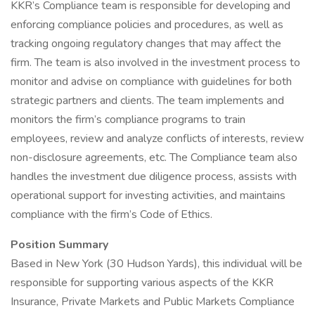
KKR’s Compliance team is responsible for developing and
enforcing compliance policies and procedures, as well as
tracking ongoing regulatory changes that may affect the
firm. The team is also involved in the investment process to
monitor and advise on compliance with guidelines for both
strategic partners and clients. The team implements and
monitors the firm’s compliance programs to train
employees, review and analyze conflicts of interests, review
non-disclosure agreements, etc. The Compliance team also
handles the investment due diligence process, assists with
operational support for investing activities, and maintains
compliance with the firm’s Code of Ethics.
Position Summary
Based in New York (30 Hudson Yards), this individual will be
responsible for supporting various aspects of the KKR
Insurance, Private Markets and Public Markets Compliance