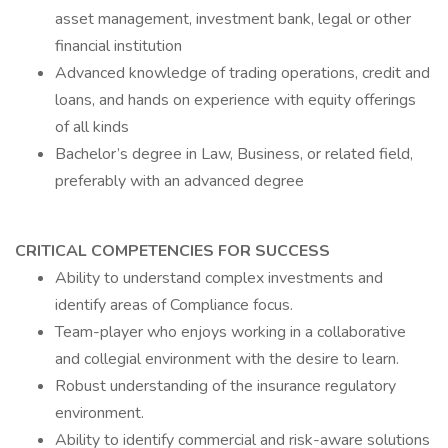
asset management, investment bank, legal or other
financial institution
Advanced knowledge of trading operations, credit and
loans, and hands on experience with equity offerings
of all kinds
Bachelor’s degree in Law, Business, or related field,
preferably with an advanced degree
CRITICAL COMPETENCIES FOR SUCCESS
Ability to understand complex investments and
identify areas of Compliance focus.
Team-player who enjoys working in a collaborative
and collegial environment with the desire to learn.
Robust understanding of the insurance regulatory
environment.
Ability to identify commercial and risk-aware solutions