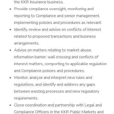
the KKR Insurance business.
Provide compliance oversight, monitoring and
reporting to Compliance and senior management,
implementing policies and procedures as relevant.
Identify, review and advise on conflicts of interest
related to proposed transactions and business
arrangements.
Advise on matters relating to market abuse,
information barrier, wall crossing and conflicts of
interest matters, comporting to applicable regulation
and Compliance policies and procedures.
Monitor, analyze and interpret new rules and
regulations, and identify and address any gaps
between existing processes and new regulatory
requirements.
Close coordination and partnership with Legal and
Compliance Officers in the KKR Public Markets and