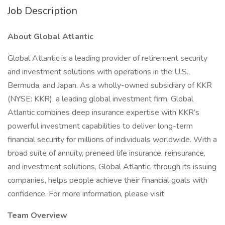
Job Description
About Global Atlantic
Global Atlantic is a leading provider of retirement security
and investment solutions with operations in the U.S.,
Bermuda, and Japan. As a wholly-owned subsidiary of KKR
(NYSE: KKR), a leading global investment firm, Global
Atlantic combines deep insurance expertise with KKR’s
powerful investment capabilities to deliver long-term
financial security for millions of individuals worldwide. With a
broad suite of annuity, preneed life insurance, reinsurance,
and investment solutions, Global Atlantic, through its issuing
companies, helps people achieve their financial goals with
confidence. For more information, please visit
Team Overview