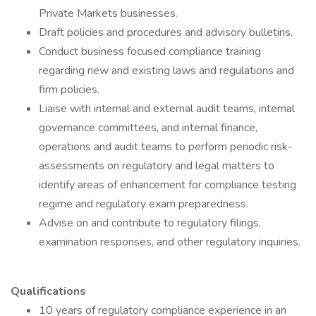
Private Markets businesses.
Draft policies and procedures and advisory bulletins.
Conduct business focused compliance training
regarding new and existing laws and regulations and
firm policies.
Liaise with internal and external audit teams, internal
governance committees, and internal finance,
operations and audit teams to perform periodic risk-
assessments on regulatory and legal matters to
identify areas of enhancement for compliance testing
regime and regulatory exam preparedness.
Advise on and contribute to regulatory filings,
examination responses, and other regulatory inquiries.
Qualifications
10 years of regulatory compliance experience in an