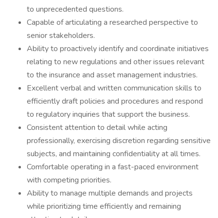
to unprecedented questions.
Capable of articulating a researched perspective to
senior stakeholders.
Ability to proactively identify and coordinate initiatives
relating to new regulations and other issues relevant
to the insurance and asset management industries.
Excellent verbal and written communication skills to
efficiently draft policies and procedures and respond
to regulatory inquiries that support the business.
Consistent attention to detail while acting
professionally, exercising discretion regarding sensitive
subjects, and maintaining confidentiality at all times.
Comfortable operating in a fast-paced environment
with competing priorities.
Ability to manage multiple demands and projects
while prioritizing time efficiently and remaining