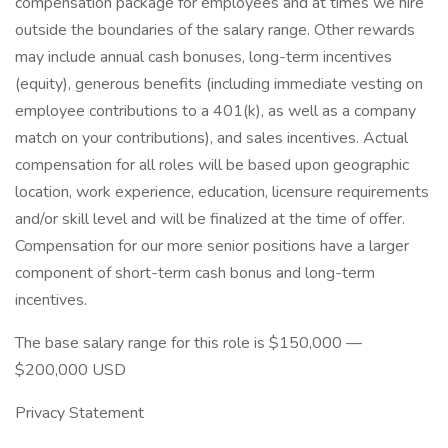
compensation package for employees and at times we hire
outside the boundaries of the salary range. Other rewards
may include annual cash bonuses, long-term incentives
(equity), generous benefits (including immediate vesting on
employee contributions to a 401(k), as well as a company
match on your contributions), and sales incentives. Actual
compensation for all roles will be based upon geographic
location, work experience, education, licensure requirements
and/or skill level and will be finalized at the time of offer.
Compensation for our more senior positions have a larger
component of short-term cash bonus and long-term
incentives.
The base salary range for this role is $150,000 —
$200,000 USD
Privacy Statement