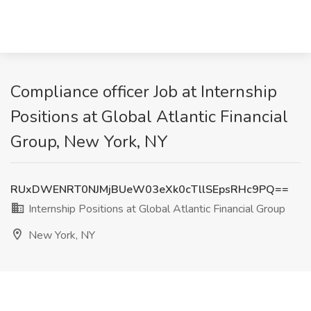
Compliance officer Job at Internship
Positions at Global Atlantic Financial
Group, New York, NY
RUxDWENRT0NJMjBUeW03eXk0cTllSEpsRHc9PQ==
Internship Positions at Global Atlantic Financial Group
New York, NY