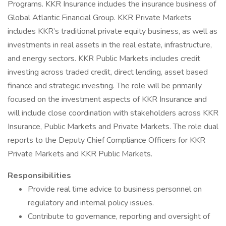
Programs. KKR Insurance includes the insurance business of
Global Atlantic Financial Group. KKR Private Markets
includes KKR’s traditional private equity business, as well as
investments in real assets in the real estate, infrastructure,
and energy sectors. KKR Public Markets includes credit
investing across traded credit, direct lending, asset based
finance and strategic investing. The role will be primarily
focused on the investment aspects of KKR Insurance and
will include close coordination with stakeholders across KKR
Insurance, Public Markets and Private Markets. The role dual
reports to the Deputy Chief Compliance Officers for KKR
Private Markets and KKR Public Markets.
Responsibilities
Provide real time advice to business personnel on
regulatory and internal policy issues.
Contribute to governance, reporting and oversight of