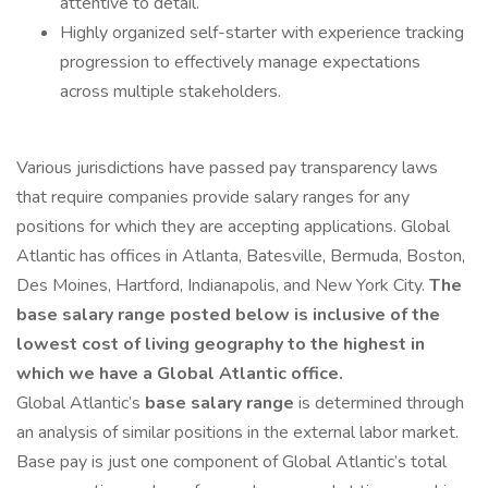
attentive to detail.
Highly organized self-starter with experience tracking
progression to effectively manage expectations
across multiple stakeholders.
Various jurisdictions have passed pay transparency laws
that require companies provide salary ranges for any
positions for which they are accepting applications. Global
Atlantic has offices in Atlanta, Batesville, Bermuda, Boston,
Des Moines, Hartford, Indianapolis, and New York City.
The
base salary range posted below is inclusive of the
lowest cost of living geography to the highest in
which we have a Global Atlantic office.
Global Atlantic’s
base salary range
is determined through
an analysis of similar positions in the external labor market.
Base pay is just one component of Global Atlantic’s total