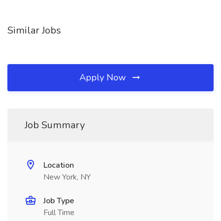
Similar Jobs
Apply Now
Job Summary
Location
New York, NY
Job Type
Full Time