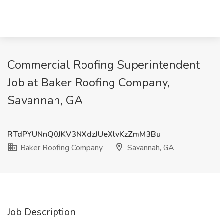
Commercial Roofing Superintendent
Job at Baker Roofing Company,
Savannah, GA
RTdPYUNnQ0JKV3NXdzJUeXlvKzZmM3Bu
Baker Roofing Company
Savannah, GA
Job Description