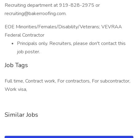
Recruiting department at 919-828-2975 or
recruiting@bakerroofing.com.
EOE Minorities/Females/Disability/Veterans; VEVRAA
Federal Contractor
Principals only. Recruiters, please don't contact this
job poster.
Job Tags
Full time, Contract work, For contractors, For subcontractor,
Work visa,
Similar Jobs