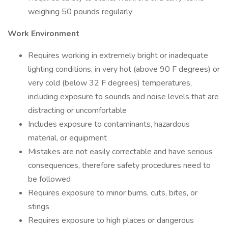
weighing 50 pounds regularly
Work Environment
Requires working in extremely bright or inadequate
lighting conditions, in very hot (above 90 F degrees) or
very cold (below 32 F degrees) temperatures,
including exposure to sounds and noise levels that are
distracting or uncomfortable
Includes exposure to contaminants, hazardous
material, or equipment
Mistakes are not easily correctable and have serious
consequences, therefore safety procedures need to
be followed
Requires exposure to minor burns, cuts, bites, or
stings
Requires exposure to high places or dangerous