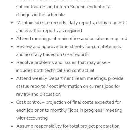
subcontractors and inform Superintendent of all
changes in the schedule
Maintain job site records, daily reports, delay requests
and weather reports as required
Attend meetings at main office and on site as required
Review and approve time sheets for completeness
and accuracy based on GPS reports
Resolve problems and issues that may arise –
includes both technical and contractual
Attend weekly Department Team meetings, provide
status reports / cost information on current jobs for
review and discussion
Cost control – projection of final costs expected for
each job prior to monthly “jobs in progress” meeting
with accounting
Assume responsibility for total project preparation,