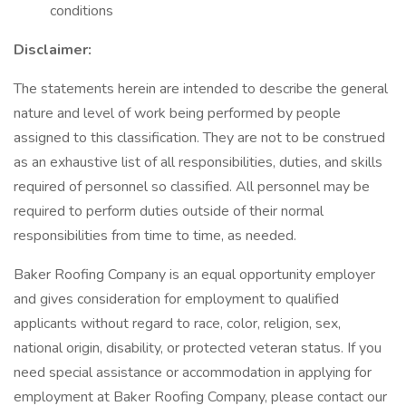
conditions
Disclaimer:
The statements herein are intended to describe the general
nature and level of work being performed by people
assigned to this classification. They are not to be construed
as an exhaustive list of all responsibilities, duties, and skills
required of personnel so classified. All personnel may be
required to perform duties outside of their normal
responsibilities from time to time, as needed.
Baker Roofing Company is an equal opportunity employer
and gives consideration for employment to qualified
applicants without regard to race, color, religion, sex,
national origin, disability, or protected veteran status. If you
need special assistance or accommodation in applying for
employment at Baker Roofing Company, please contact our