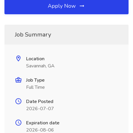
Apply Now
Job Summary
Location
Savannah, GA
Job Type
Full Time
Date Posted
2026-07-07
Expiration date
2026-08-06