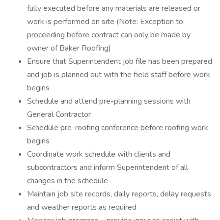
fully executed before any materials are released or
work is performed on site (Note: Exception to
proceeding before contract can only be made by
owner of Baker Roofing)
Ensure that Superintendent job file has been prepared
and job is planned out with the field staff before work
begins
Schedule and attend pre-planning sessions with
General Contractor
Schedule pre-roofing conference before roofing work
begins
Coordinate work schedule with clients and
subcontractors and inform Superintendent of all
changes in the schedule
Maintain job site records, daily reports, delay requests
and weather reports as required