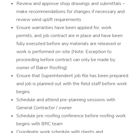
Review and approve shop drawings and submittals –
make recommendations for changes if necessary and
review wind uplift requirements
Ensure warranties have been applied for, work
permits, and job contract are in place and have been
fully executed before any materials are released or
work is performed on-site (Note: Exception to
proceeding before contract can only be made by
owner of Baker Roofing)
Ensure that Superintendent job file has been prepared
and job is planned out with the field staff before work
begins
Schedule and attend pre-planning sessions with
General Contractor / owner
Schedule pre-roofing conference before roofing work
begins with BRC team
Coordinate work schedule with clients and