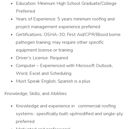
Education: Minimum High School Graduate/College
Preferred
Years of Experience: 5 years minimum roofing and
project management experience preferred
Certifications: OSHA-30; First Aid/CPR/Blood borne
pathogen training; may require other specific
equipment license or training
Driver’s License: Required
Computer – Experienced with Microsoft Outlook,
Word, Excel and Scheduling
Must Speak English, Spanish is a plus
Knowledge, Skills, and Abilities
Knowledge and experience in
commercial roofing
systems- specifically built-up/modified and single-ply
preferred