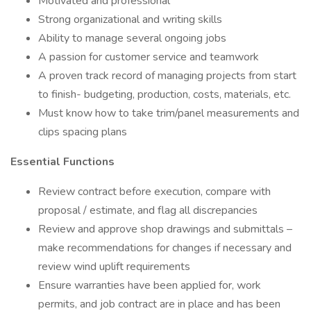
Motivated and professional
Strong organizational and writing skills
Ability to manage several ongoing jobs
A passion for customer service and teamwork
A proven track record of managing projects from start
to finish- budgeting, production, costs, materials, etc.
Must know how to take trim/panel measurements and
clips spacing plans
Essential Functions
Review contract before execution, compare with
proposal / estimate, and flag all discrepancies
Review and approve shop drawings and submittals –
make recommendations for changes if necessary and
review wind uplift requirements
Ensure warranties have been applied for, work
permits, and job contract are in place and has been