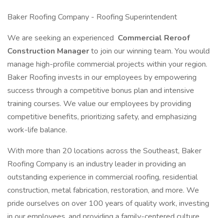
Baker Roofing Company - Roofing Superintendent
We are seeking an experienced
Commercial Reroof
Construction Manager
to join our winning team. You would
manage high-profile commercial projects within your region.
Baker Roofing invests in our employees by empowering
success through a competitive bonus plan and intensive
training courses. We value our employees by providing
competitive benefits, prioritizing safety, and emphasizing
work-life balance.
With more than 20 locations across the Southeast, Baker
Roofing Company is an industry leader in providing an
outstanding experience in commercial roofing, residential
construction, metal fabrication, restoration, and more. We
pride ourselves on over 100 years of quality work, investing
in our employees, and providing a family-centered culture.