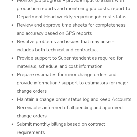
Monitor job progress – provide input to assist with
production reports and monitoring job costs: report to
Department Head weekly regarding job cost status
Review and approve time sheets for completeness
and accuracy based on GPS reports
Resolve problems and issues that may arise –
includes both technical and contractual
Provide support to Superintendent as required for
materials, schedule, and cost information
Prepare estimates for minor change orders and
provide information / support to estimators for major
change orders
Maintain a change order status log and keep Accounts
Receivables informed of all pending and approved
change orders
Submit monthly billings based on contract
requirements