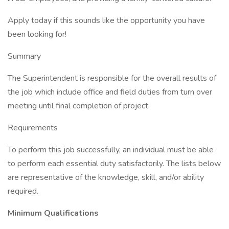
Apply today if this sounds like the opportunity you have
been looking for!
Summary
The Superintendent is responsible for the overall results of
the job which include office and field duties from turn over
meeting until final completion of project.
Requirements
To perform this job successfully, an individual must be able
to perform each essential duty satisfactorily. The lists below
are representative of the knowledge, skill, and/or ability
required.
Minimum Qualifications