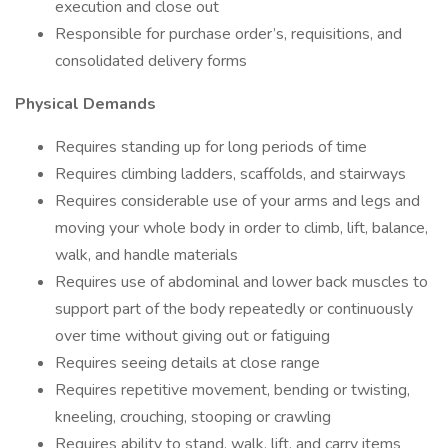
execution and close out
Responsible for purchase order’s, requisitions, and
consolidated delivery forms
Physical Demands
Requires standing up for long periods of time
Requires climbing ladders, scaffolds, and stairways
Requires considerable use of your arms and legs and
moving your whole body in order to climb, lift, balance,
walk, and handle materials
Requires use of abdominal and lower back muscles to
support part of the body repeatedly or continuously
over time without giving out or fatiguing
Requires seeing details at close range
Requires repetitive movement, bending or twisting,
kneeling, crouching, stooping or crawling
Requires ability to stand, walk, lift, and carry items