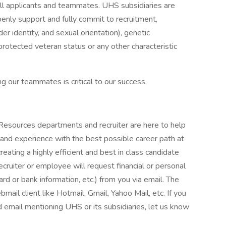
ll applicants and teammates. UHS subsidiaries are
enly support and fully commit to recruitment,
er identity, and sexual orientation), genetic
, protected veteran status or any other characteristic
g our teammates is critical to our success.
Resources departments and recruiter are here to help
 and experience with the best possible career path at
eating a highly efficient and best in class candidate
ecruiter or employee will request financial or personal
ard or bank information, etc.) from you via email. The
bmail client like Hotmail, Gmail, Yahoo Mail, etc. If you
ed email mentioning UHS or its subsidiaries, let us know