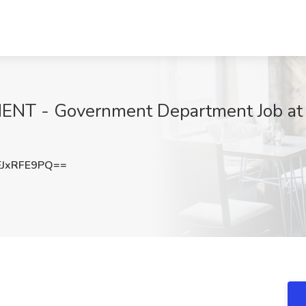
 - Government Department Job at 
JxRFE9PQ==