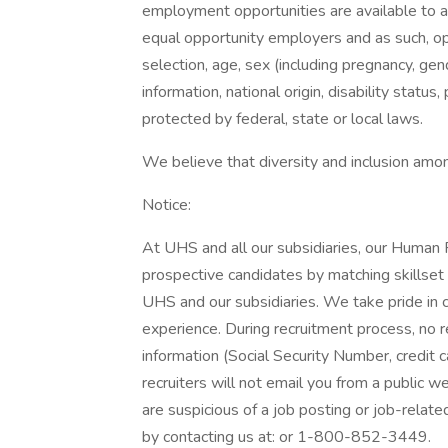
employment opportunities are available to a
equal opportunity employers and as such, op
selection, age, sex (including pregnancy, gend
information, national origin, disability status
protected by federal, state or local laws.
We believe that diversity and inclusion amon
Notice:
At UHS and all our subsidiaries, our Human 
prospective candidates by matching skillset
UHS and our subsidiaries. We take pride in cr
experience. During recruitment process, no r
information (Social Security Number, credit c
recruiters will not email you from a public we
are suspicious of a job posting or job-relat
by contacting us at: or 1-800-852-3449.