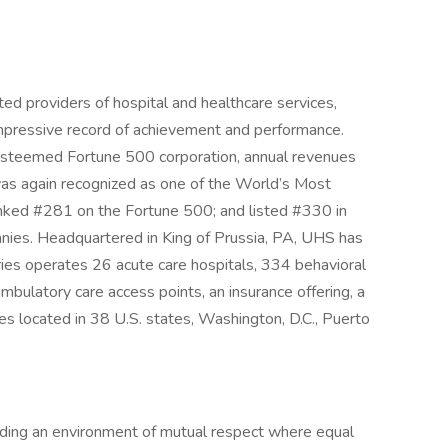
ed providers of hospital and healthcare services,
 impressive record of achievement and performance.
n esteemed Fortune 500 corporation, annual revenues
as again recognized as one of the World’s Most
nked #281 on the Fortune 500; and listed #330 in
anies. Headquartered in King of Prussia, PA, UHS has
ies operates 26 acute care hospitals, 334 behavioral
d ambulatory care access points, an insurance offering, a
es located in 38 U.S. states, Washington, D.C., Puerto
iding an environment of mutual respect where equal