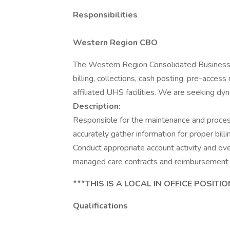
Responsibilities
Western Region CBO
The Western Region Consolidated Business O
billing, collections, cash posting, pre-acce
affiliated UHS facilities. We are seeking dyn
Description:
Responsible for the maintenance and process
accurately gather information for proper bill
Conduct appropriate account activity and o
managed care contracts and reimbursement 
***THIS IS A LOCAL IN OFFICE POSITIO
Qualifications