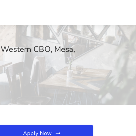
Western CBO, Mesa,
Apply Now