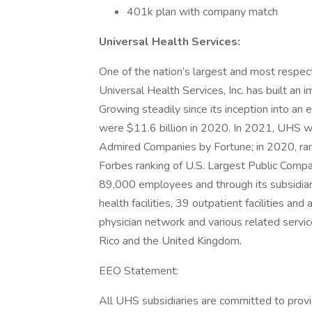
401k plan with company match
Universal Health Services:
One of the nation’s largest and most respect
Universal Health Services, Inc. has built an
Growing steadily since its inception into a
were $11.6 billion in 2020. In 2021, UHS w
Admired Companies by Fortune; in 2020, ra
Forbes ranking of U.S. Largest Public Comp
89,000 employees and through its subsidiar
health facilities, 39 outpatient facilities an
physician network and various related servic
Rico and the United Kingdom.
EEO Statement:
All UHS subsidiaries are committed to prov