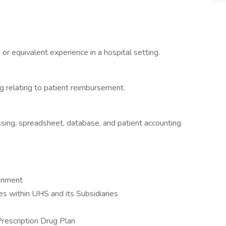
or equivalent experience in a hospital setting.
 relating to patient reimbursement.
sing, spreadsheet, database, and patient accounting
ronment
 within UHS and its Subsidiaries
Prescription Drug Plan