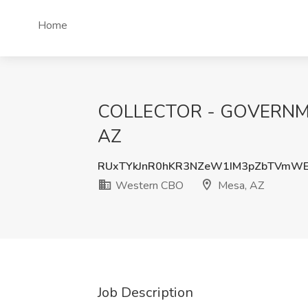
Home
COLLECTOR - GOVERNMENT
AZ
RUxTYkJnR0hKR3NZeW1IM3pZbTVmWE
Western CBO
Mesa, AZ
Job Description