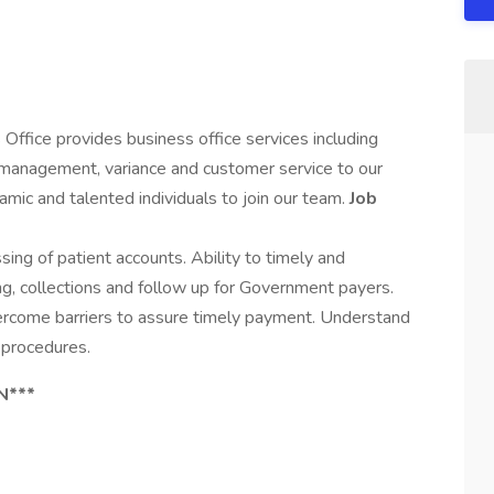
ffice provides business office services including
ss management, variance and customer service to our
amic and talented individuals to join our team.
Job
ing of patient accounts. Ability to timely and
ing, collections and follow up for Government payers.
vercome barriers to assure timely payment. Understand
procedures.
N***