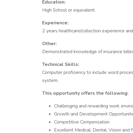
Education:
High School or equivalent.
Experience:
2 years healthcare/collection experience and 
Other:
Demonstrated knowledge of insurance billing
Technical Skills:
Computer proficiency to include word proces
system.
This opportunity offers the following:
Challenging and rewarding work envi
Growth and Development Opportunities
Competitive Compensation
Excellent Medical, Dental, Vision and 