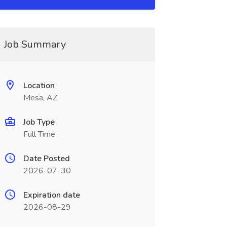
Job Summary
Location
Mesa, AZ
Job Type
Full Time
Date Posted
2026-07-30
Expiration date
2026-08-29