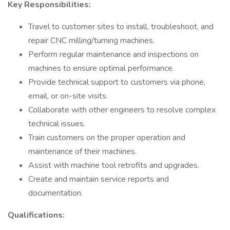
Key Responsibilities:
Travel to customer sites to install, troubleshoot, and
repair CNC milling/turning machines.
Perform regular maintenance and inspections on
machines to ensure optimal performance.
Provide technical support to customers via phone,
email, or on-site visits.
Collaborate with other engineers to resolve complex
technical issues.
Train customers on the proper operation and
maintenance of their machines.
Assist with machine tool retrofits and upgrades.
Create and maintain service reports and
documentation.
Qualifications: