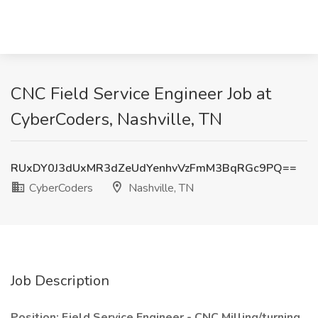
CNC Field Service Engineer Job at
CyberCoders, Nashville, TN
RUxDY0J3dUxMR3dZeUdYenhvVzFmM3BqRGc9PQ==
CyberCoders
Nashville, TN
Job Description
Position: Field Service Engineer - CNC Milling/turning