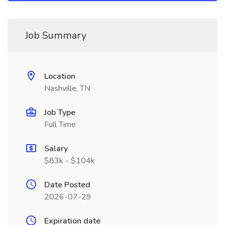
Job Summary
Location
Nashville, TN
Job Type
Full Time
Salary
$83k - $104k
Date Posted
2026-07-29
Expiration date