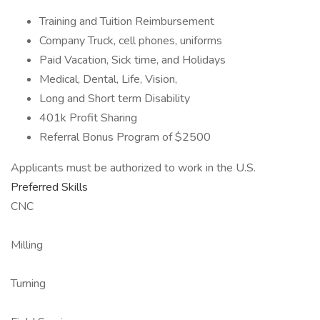
Training and Tuition Reimbursement
Company Truck, cell phones, uniforms
Paid Vacation, Sick time, and Holidays
Medical, Dental, Life, Vision,
Long and Short term Disability
401k Profit Sharing
Referral Bonus Program of $2500
Applicants must be authorized to work in the U.S.
Preferred Skills
CNC
Milling
Turning