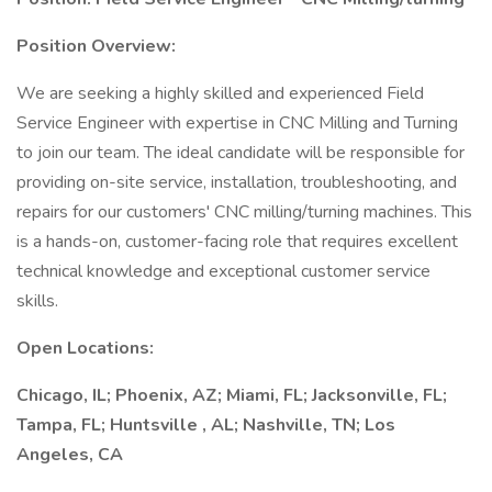
Position Overview:
We are seeking a highly skilled and experienced Field
Service Engineer with expertise in CNC Milling and Turning
to join our team. The ideal candidate will be responsible for
providing on-site service, installation, troubleshooting, and
repairs for our customers' CNC milling/turning machines. This
is a hands-on, customer-facing role that requires excellent
technical knowledge and exceptional customer service
skills.
Open Locations:
Chicago, IL; Phoenix, AZ; Miami, FL; Jacksonville, FL;
Tampa, FL; Huntsville , AL; Nashville, TN; Los
Angeles, CA