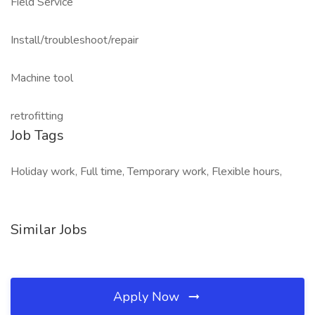
Field Service
Install/troubleshoot/repair
Machine tool
retrofitting
Job Tags
Holiday work, Full time, Temporary work, Flexible hours,
Similar Jobs
Apply Now