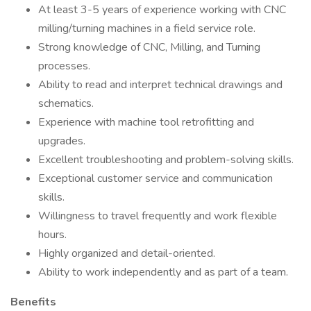
At least 3-5 years of experience working with CNC
milling/turning machines in a field service role.
Strong knowledge of CNC, Milling, and Turning
processes.
Ability to read and interpret technical drawings and
schematics.
Experience with machine tool retrofitting and
upgrades.
Excellent troubleshooting and problem-solving skills.
Exceptional customer service and communication
skills.
Willingness to travel frequently and work flexible
hours.
Highly organized and detail-oriented.
Ability to work independently and as part of a team.
Benefits