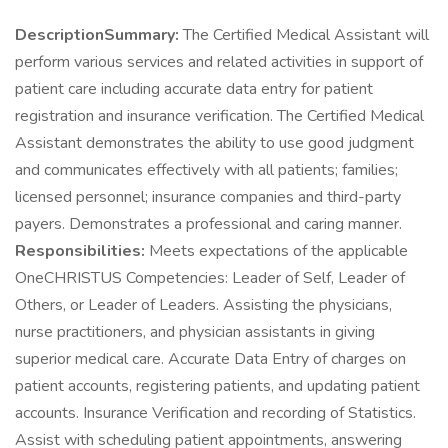
DescriptionSummary:
The Certified Medical Assistant will
perform various services and related activities in support of
patient care including accurate data entry for patient
registration and insurance verification. The Certified Medical
Assistant demonstrates the ability to use good judgment
and communicates effectively with all patients; families;
licensed personnel; insurance companies and third-party
payers. Demonstrates a professional and caring manner.
Responsibilities:
Meets expectations of the applicable
OneCHRISTUS Competencies: Leader of Self, Leader of
Others, or Leader of Leaders. Assisting the physicians,
nurse practitioners, and physician assistants in giving
superior medical care. Accurate Data Entry of charges on
patient accounts, registering patients, and updating patient
accounts. Insurance Verification and recording of Statistics.
Assist with scheduling patient appointments, answering