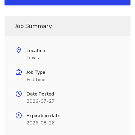
Job Summary
Location
Texas
Job Type
Full Time
Date Posted
2026-07-27
Expiration date
2026-08-26