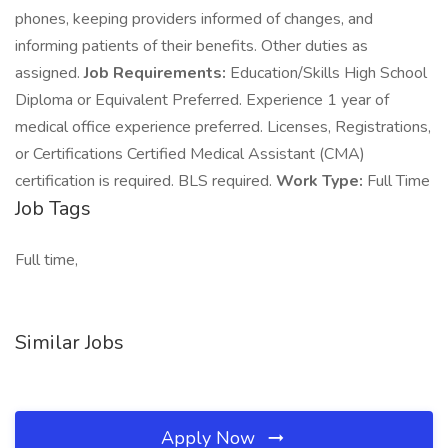
phones, keeping providers informed of changes, and
informing patients of their benefits. Other duties as
assigned.
Job Requirements:
Education/Skills High School
Diploma or Equivalent Preferred. Experience 1 year of
medical office experience preferred. Licenses, Registrations,
or Certifications Certified Medical Assistant (CMA)
certification is required. BLS required.
Work Type:
Full Time
Job Tags
Full time,
Similar Jobs
Apply Now