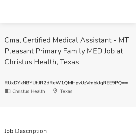
Cma, Certified Medical Assistant - MT
Pleasant Primary Family MED Job at
Christus Health, Texas
RUxDYkNBYUhJR2dReW1QMHpvUzVmbkJqREE9PQ==
Christus Health
Texas
Job Description