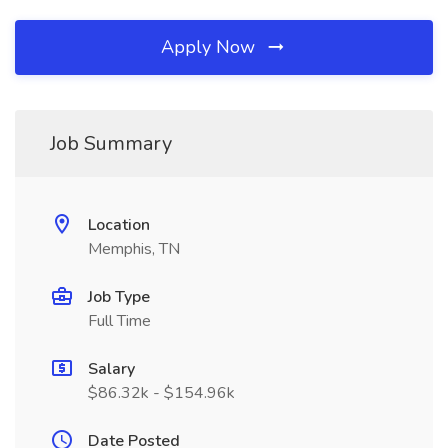
Apply Now
Job Summary
Location
Memphis, TN
Job Type
Full Time
Salary
$86.32k - $154.96k
Date Posted