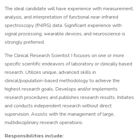
The ideal candidate will have experience with measurement,
analysis, and interpretation of functional near-infrared
spectroscopy (fNIRS) data. Significant experience with
signal processing, wearable devices, and neuroscience is
strongly preferred.
The Clinical Research Scientist I focuses on one or more
specific scientific endeavors of laboratory or clinically based
research. Utilizes unique, advanced skills in
clinical/population-based methodology to achieve the
highest research goals. Develops and/or implements
research procedures and publishes research results. Initiates
and conducts independent research without direct
supervision. Assists with the management of large,
multidisciplinary research operations.
Responsibilities include: