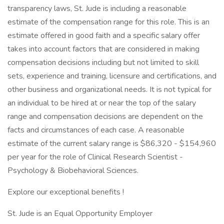
transparency laws, St. Jude is including a reasonable
estimate of the compensation range for this role. This is an
estimate offered in good faith and a specific salary offer
takes into account factors that are considered in making
compensation decisions including but not limited to skill
sets, experience and training, licensure and certifications, and
other business and organizational needs. It is not typical for
an individual to be hired at or near the top of the salary
range and compensation decisions are dependent on the
facts and circumstances of each case. A reasonable
estimate of the current salary range is $86,320 - $154,960
per year for the role of Clinical Research Scientist -
Psychology & Biobehavioral Sciences.
Explore our exceptional benefits !
St. Jude is an Equal Opportunity Employer