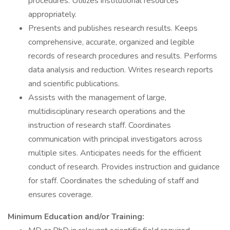
procedures. Utilizes institutional resources
appropriately.
Presents and publishes research results. Keeps
comprehensive, accurate, organized and legible
records of research procedures and results. Performs
data analysis and reduction. Writes research reports
and scientific publications.
Assists with the management of large,
multidisciplinary research operations and the
instruction of research staff. Coordinates
communication with principal investigators across
multiple sites. Anticipates needs for the efficient
conduct of research. Provides instruction and guidance
for staff. Coordinates the scheduling of staff and
ensures coverage.
Minimum Education and/or Training: