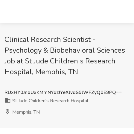
Clinical Research Scientist -
Psychology & Biobehavioral Sciences
Job at St Jude Children's Research
Hospital, Memphis, TN
RUxHY0JndUxKMmNYdzJYeXlvdS9lWFZyQ0E9PQ==
St Jude Children's Research Hospital
Memphis, TN