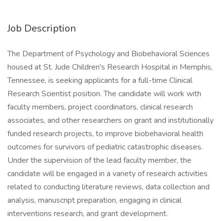
Job Description
The Department of Psychology and Biobehavioral Sciences
housed at St. Jude Children's Research Hospital in Memphis,
Tennessee, is seeking applicants for a full-time Clinical
Research Scientist position. The candidate will work with
faculty members, project coordinators, clinical research
associates, and other researchers on grant and institutionally
funded research projects, to improve biobehavioral health
outcomes for survivors of pediatric catastrophic diseases.
Under the supervision of the lead faculty member, the
candidate will be engaged in a variety of research activities
related to conducting literature reviews, data collection and
analysis, manuscript preparation, engaging in clinical
interventions research, and grant development.