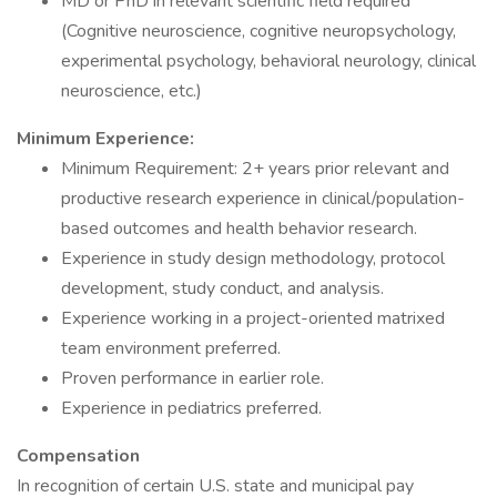
MD or PhD in relevant scientific field required
(Cognitive neuroscience, cognitive neuropsychology,
experimental psychology, behavioral neurology, clinical
neuroscience, etc.)
Minimum Experience:
Minimum Requirement: 2+ years prior relevant and
productive research experience in clinical/population-
based outcomes and health behavior research.
Experience in study design methodology, protocol
development, study conduct, and analysis.
Experience working in a project-oriented matrixed
team environment preferred.
Proven performance in earlier role.
Experience in pediatrics preferred.
Compensation
In recognition of certain U.S. state and municipal pay