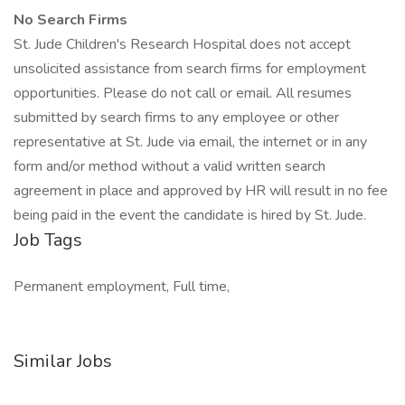
No Search Firms
St. Jude Children's Research Hospital does not accept
unsolicited assistance from search firms for employment
opportunities. Please do not call or email. All resumes
submitted by search firms to any employee or other
representative at St. Jude via email, the internet or in any
form and/or method without a valid written search
agreement in place and approved by HR will result in no fee
being paid in the event the candidate is hired by St. Jude.
Job Tags
Permanent employment, Full time,
Similar Jobs