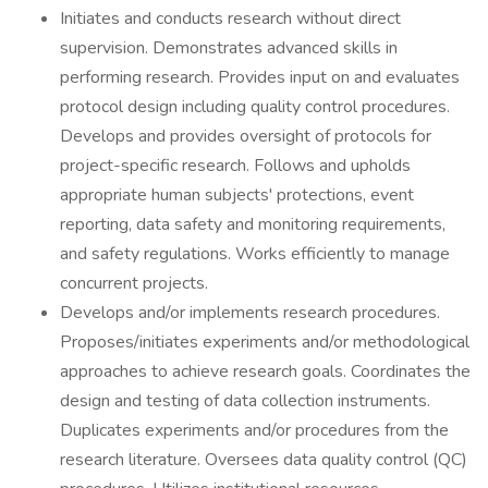
Initiates and conducts research without direct
supervision. Demonstrates advanced skills in
performing research. Provides input on and evaluates
protocol design including quality control procedures.
Develops and provides oversight of protocols for
project-specific research. Follows and upholds
appropriate human subjects' protections, event
reporting, data safety and monitoring requirements,
and safety regulations. Works efficiently to manage
concurrent projects.
Develops and/or implements research procedures.
Proposes/initiates experiments and/or methodological
approaches to achieve research goals. Coordinates the
design and testing of data collection instruments.
Duplicates experiments and/or procedures from the
research literature. Oversees data quality control (QC)