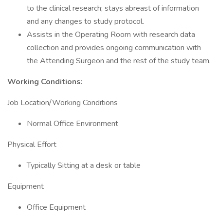
to the clinical research; stays abreast of information
and any changes to study protocol.
Assists in the Operating Room with research data
collection and provides ongoing communication with
the Attending Surgeon and the rest of the study team.
Working Conditions:
Job Location/Working Conditions
Normal Office Environment
Physical Effort
Typically Sitting at a desk or table
Equipment
Office Equipment