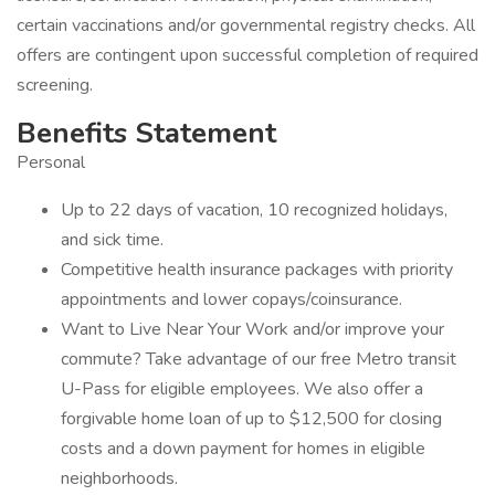
certain vaccinations and/or governmental registry checks. All
offers are contingent upon successful completion of required
screening.
Benefits Statement
Personal
Up to 22 days of vacation, 10 recognized holidays,
and sick time.
Competitive health insurance packages with priority
appointments and lower copays/coinsurance.
Want to Live Near Your Work and/or improve your
commute? Take advantage of our free Metro transit
U-Pass for eligible employees. We also offer a
forgivable home loan of up to $12,500 for closing
costs and a down payment for homes in eligible
neighborhoods.