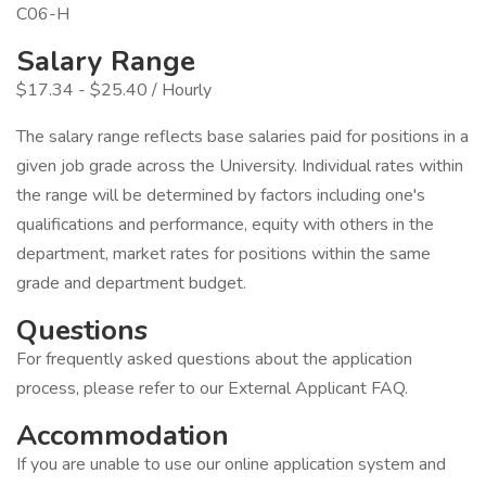
C06-H
Salary Range
$17.34 - $25.40 / Hourly
The salary range reflects base salaries paid for positions in a
given job grade across the University. Individual rates within
the range will be determined by factors including one's
qualifications and performance, equity with others in the
department, market rates for positions within the same
grade and department budget.
Questions
For frequently asked questions about the application
process, please refer to our External Applicant FAQ.
Accommodation
If you are unable to use our online application system and