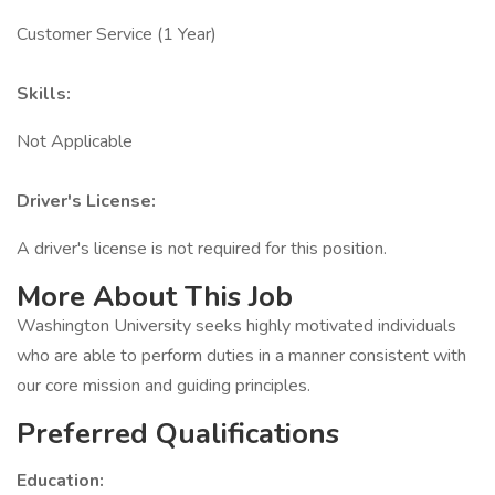
Customer Service (1 Year)
Skills:
Not Applicable
Driver's License:
A driver's license is not required for this position.
More About This Job
Washington University seeks highly motivated individuals
who are able to perform duties in a manner consistent with
our core mission and guiding principles.
Preferred Qualifications
Education: