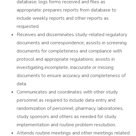
database; logs forms received and files as
appropriate; prepares reports from database to
include weekly reports and other reports as
requested.
Receives and disseminates study-related regulatory
documents and correspondence; assists in screening
documents for completeness and compliance with
protocol and appropriate regulations; assists in
investigating incomplete, inaccurate or missing
documents to ensure accuracy and completeness of
data.
Communicates and coordinates with other study
personnel as required to include data entry and
randomization of personnel, pharmacy, laboratories,
study sponsors and others as needed for study
implementation and routine problem resolution.
Attends routine meetings and other meetings related