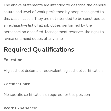
The above statements are intended to describe the general
nature and level of work performed by people assigned to
this classification. They are not intended to be construed as
an exhaustive list of all job duties performed by the
personnel so classified. Management reserves the right to
revise or amend duties at any time.
Required Qualifications
Education:
High school diploma or equivalent high school certification.
Certifications:
No specific certification is required for this position.
Work Experience: