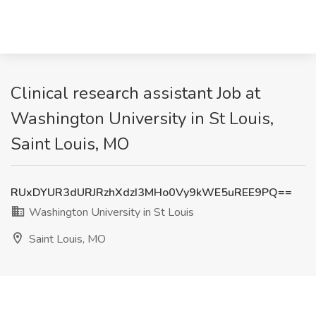
Clinical research assistant Job at
Washington University in St Louis,
Saint Louis, MO
RUxDYUR3dURJRzhXdzI3MHo0Vy9kWE5uREE9PQ==
Washington University in St Louis
Saint Louis, MO