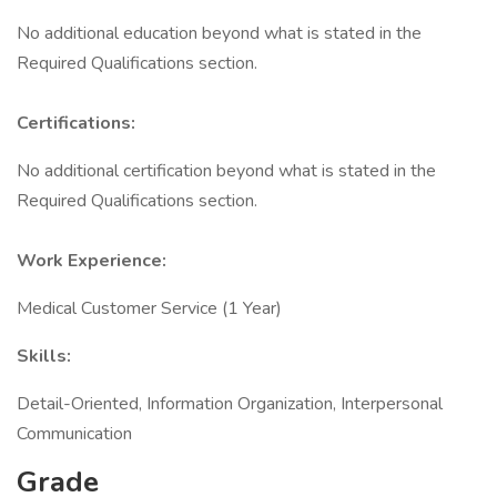
No additional education beyond what is stated in the
Required Qualifications section.
Certifications:
No additional certification beyond what is stated in the
Required Qualifications section.
Work Experience:
Medical Customer Service (1 Year)
Skills:
Detail-Oriented, Information Organization, Interpersonal
Communication
Grade