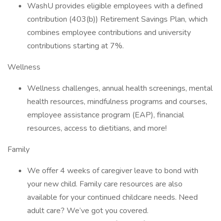
WashU provides eligible employees with a defined
contribution (403(b)) Retirement Savings Plan, which
combines employee contributions and university
contributions starting at 7%.
Wellness
Wellness challenges, annual health screenings, mental
health resources, mindfulness programs and courses,
employee assistance program (EAP), financial
resources, access to dietitians, and more!
Family
We offer 4 weeks of caregiver leave to bond with
your new child. Family care resources are also
available for your continued childcare needs. Need
adult care? We’ve got you covered.