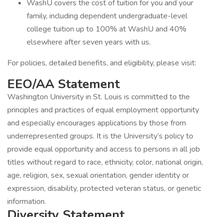
WashU covers the cost of tuition for you and your
family, including dependent undergraduate-level
college tuition up to 100% at WashU and 40%
elsewhere after seven years with us.
For policies, detailed benefits, and eligibility, please visit:
EEO/AA Statement
Washington University in St. Louis is committed to the
principles and practices of equal employment opportunity
and especially encourages applications by those from
underrepresented groups. It is the University’s policy to
provide equal opportunity and access to persons in all job
titles without regard to race, ethnicity, color, national origin,
age, religion, sex, sexual orientation, gender identity or
expression, disability, protected veteran status, or genetic
information.
Diversity Statement