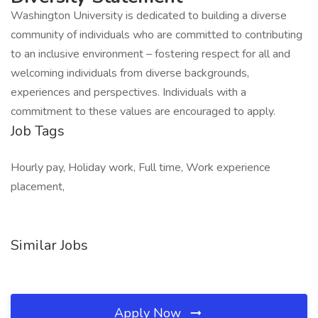
Washington University is dedicated to building a diverse
community of individuals who are committed to contributing
to an inclusive environment – fostering respect for all and
welcoming individuals from diverse backgrounds,
experiences and perspectives. Individuals with a
commitment to these values are encouraged to apply.
Job Tags
Hourly pay, Holiday work, Full time, Work experience
placement,
Similar Jobs
Apply Now