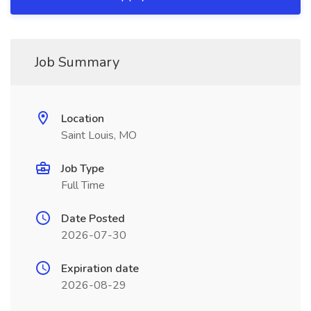
Job Summary
Location
Saint Louis, MO
Job Type
Full Time
Date Posted
2026-07-30
Expiration date
2026-08-29