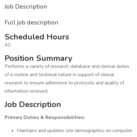
Job Description
Full job description
Scheduled Hours
40
Position Summary
Performs a variety of research, database and clerical duties
of a routine and technical nature in support of clinical
research to ensure adherence to protocols and quality of
information received.
Job Description
Primary Duties & Responsibilities:
Maintains and updates site demographics on computer