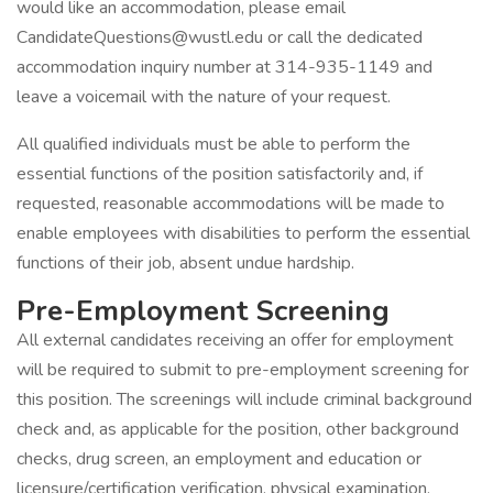
would like an accommodation, please email
CandidateQuestions@wustl.edu or call the dedicated
accommodation inquiry number at 314-935-1149 and
leave a voicemail with the nature of your request.
All qualified individuals must be able to perform the
essential functions of the position satisfactorily and, if
requested, reasonable accommodations will be made to
enable employees with disabilities to perform the essential
functions of their job, absent undue hardship.
Pre-Employment Screening
All external candidates receiving an offer for employment
will be required to submit to pre-employment screening for
this position. The screenings will include criminal background
check and, as applicable for the position, other background
checks, drug screen, an employment and education or
licensure/certification verification, physical examination,