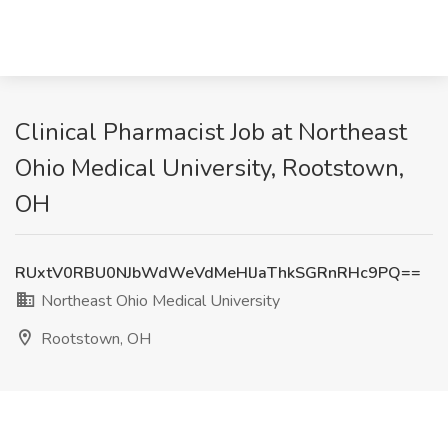
Clinical Pharmacist Job at Northeast
Ohio Medical University, Rootstown,
OH
RUxtV0RBU0NJbWdWeVdMeHlJaThkSGRnRHc9PQ==
Northeast Ohio Medical University
Rootstown, OH