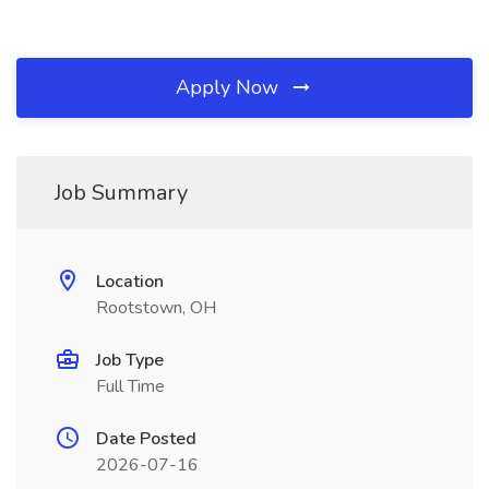
Apply Now
Job Summary
Location
Rootstown, OH
Job Type
Full Time
Date Posted
2026-07-16