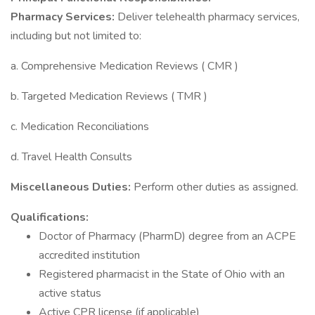
Pharmacy Services:
Deliver telehealth pharmacy services,
including but not limited to:
a. Comprehensive Medication Reviews ( CMR )
b. Targeted Medication Reviews ( TMR )
c. Medication Reconciliations
d. Travel Health Consults
Miscellaneous Duties:
Perform other duties as assigned.
Qualifications:
Doctor of Pharmacy (PharmD) degree from an ACPE
accredited institution
Registered pharmacist in the State of Ohio with an
active status
Active CPR license (if applicable)