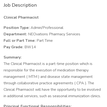
Job Description
Clinical Pharmacist
Position Type:
Admin/Professional
Department:
NEOvations Pharmacy Services
Full or Part Time:
Part Time
Pay Grade:
BW14
Summary:
The Clinical Pharmacist is a part-time position which is
responsible for the execution of medication therapy
management ( MTM ) and disease state management
through collaborative practice agreements ( CPA ). The
Clinical Pharmacist will have the opportunity to be involved
in additional services, such as seasonal immunization clinics.
Principal Functional Responsibilities: