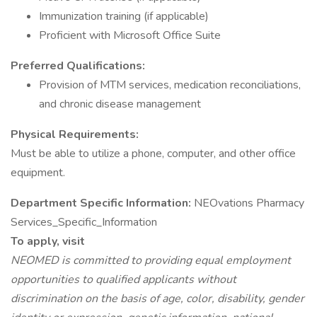
Immunization training (if applicable)
Proficient with Microsoft Office Suite
Preferred Qualifications:
Provision of MTM services, medication reconciliations,
and chronic disease management
Physical Requirements:
Must be able to utilize a phone, computer, and other office
equipment.
Department Specific Information:
NEOvations Pharmacy
Services_Specific_Information
To apply, visit
NEOMED is committed to providing equal employment
opportunities to qualified applicants without
discrimination on the basis of age, color, disability, gender