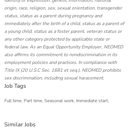
identity or expression, genetic information, national
origin, race, religion, sex, sexual orientation, transgender
status, status as a parent during pregnancy and
immediately after the birth of a child, status as a parent of
a young child, status as a foster parent, veteran status or
any other category protected by applicable state or
federal law. As an Equal Opportunity Employer, NEOMED
also affirms its commitment to nondiscrimination in its
employment policies and practices. In compliance with
Title IX (20 U.S.C Sec. 1681 et seq.), NEOMED prohibits
sex discrimination, including sexual harassment.
Job Tags
Full time, Part time, Seasonal work, Immediate start,
Similar Jobs