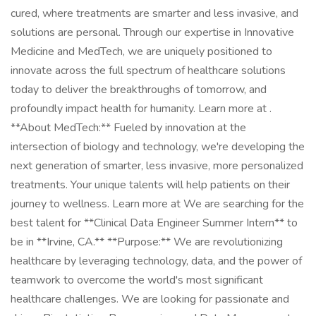
cured, where treatments are smarter and less invasive, and
solutions are personal. Through our expertise in Innovative
Medicine and MedTech, we are uniquely positioned to
innovate across the full spectrum of healthcare solutions
today to deliver the breakthroughs of tomorrow, and
profoundly impact health for humanity. Learn more at .
**About MedTech:** Fueled by innovation at the
intersection of biology and technology, we're developing the
next generation of smarter, less invasive, more personalized
treatments. Your unique talents will help patients on their
journey to wellness. Learn more at We are searching for the
best talent for **Clinical Data Engineer Summer Intern** to
be in **Irvine, CA.** **Purpose:** We are revolutionizing
healthcare by leveraging technology, data, and the power of
teamwork to overcome the world's most significant
healthcare challenges. We are looking for passionate and