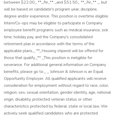
between $22.00_ **_/hr_** _and $51.50_ **_/hr_** _, but
will be based on candidate's program year, discipline,
degree and/or experience. This position is overtime eligible.
Intern/Co-ops may be eligible to participate in Company
employee benefit programs such as medical insurance, sick
time, holiday pay, and the Company's consolidated
retirement plan in accordance with the terms of the
applicable plans._ **_Housing stipend will be offered for
those that qualify._** _This position is ineligible for
severance. For additional general information on Company
benefits, please go to:_ _ Johnson & Johnson is an Equal
Opportunity Employer. All qualified applicants will receive
consideration for employment without regard to race, color,
religion, sex, sexual orientation, gender identity, age, national
origin, disability, protected veteran status or other
characteristics protected by federal, state or local law. We
actively seek qualified candidates who are protected