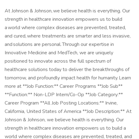
At Johnson & Johnson, we believe health is everything. Our
strength in healthcare innovation empowers us to build
a world where complex diseases are prevented, treated,
and cured, where treatments are smarter and less invasive,
and solutions are personal. Through our expertise in
Innovative Medicine and MedTech, we are uniquely
positioned to innovate across the full spectrum of
healthcare solutions today to deliver the breakthroughs of
tomorrow, and profoundly impact health for humanity. Learn
more at **Job Function:** Career Programs **Job Sub**
**Function:** Non-LDP Intern/Co-Op **Job Category:**
Career Program **All Job Posting Locations:** Irvine,
California, United States of America **Job Description:** At
Johnson & Johnson, we believe health is everything. Our
strength in healthcare innovation empowers us to build a
world where complex diseases are prevented, treated, and