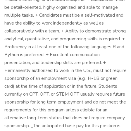
be detail-oriented, highly organized, and able to manage
multiple tasks. + Candidates must be a self-motivated and
have the ability to work independently as well as
collaboratively with a team. + Ability to demonstrate strong
analytical, quantitative, and programming skills is required. +
Proficiency in at least one of the following languages R and
Python is preferred. + Excellent communication,
presentation, and leadership skills are preferred. +
Permanently authorized to work in the U.S., must not require
sponsorship of an employment visa (e.g., H-1B or green
card) at the time of application or in the future. Students
currently on CPT, OPT, or STEM OPT usually requires future
sponsorship for long term employment and do not meet the
requirements for this program unless eligible for an
alternative long-term status that does not require company
sponsorship. _The anticipated base pay for this position is