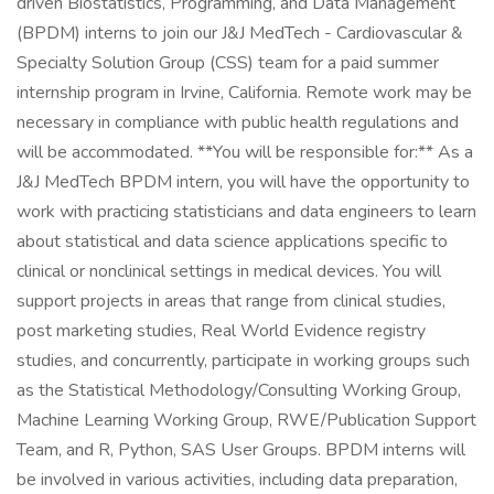
driven Biostatistics, Programming, and Data Management
(BPDM) interns to join our J&J MedTech - Cardiovascular &
Specialty Solution Group (CSS) team for a paid summer
internship program in Irvine, California. Remote work may be
necessary in compliance with public health regulations and
will be accommodated. **You will be responsible for:** As a
J&J MedTech BPDM intern, you will have the opportunity to
work with practicing statisticians and data engineers to learn
about statistical and data science applications specific to
clinical or nonclinical settings in medical devices. You will
support projects in areas that range from clinical studies,
post marketing studies, Real World Evidence registry
studies, and concurrently, participate in working groups such
as the Statistical Methodology/Consulting Working Group,
Machine Learning Working Group, RWE/Publication Support
Team, and R, Python, SAS User Groups. BPDM interns will
be involved in various activities, including data preparation,