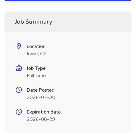
Job Summary
Location
Irvine, CA
Job Type
Full Time
Date Posted
2026-07-30
Expiration date
2026-08-29