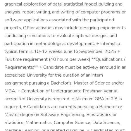
graphical exploration of data, statistical model building and
analysis, report writing, and writing of computer programs or
software applications associated with the participated
projects. Other activities may include designing experiments,
conducting simulations to evaluate optimal designs, and
participation in methodological development. + Internship
typical term is 10-12 weeks June to September, 2025 +
Full time requirement (40 hours per week) **Qualifications /
Requirements:** + Candidate must be actively enrolled in an
accredited University for the duration of an intern
assignment pursuing a Bachelor's, Master of Science and/or
MBA. + Completion of Undergraduate Freshman year at
accredited University is required. + Minimum GPA of 2.8 is
required. + Candidates are currently pursuing a Bachelor or
Master degree in Software Engineering, Biostatistics or
Statistics, Mathematics, Computer Science, Data Science,
Machine Learning, or a related discipline. + Candidates must