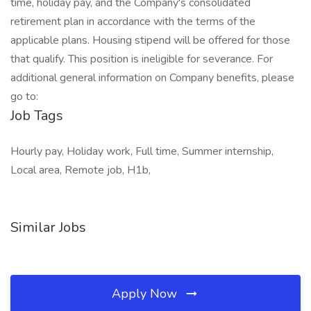
time, holiday pay, and the Company's consolidated
retirement plan in accordance with the terms of the
applicable plans. Housing stipend will be offered for those
that qualify. This position is ineligible for severance. For
additional general information on Company benefits, please
go to:
Job Tags
Hourly pay, Holiday work, Full time, Summer internship,
Local area, Remote job, H1b,
Similar Jobs
Apply Now