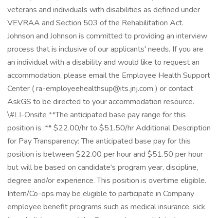
veterans and individuals with disabilities as defined under
VEVRAA and Section 503 of the Rehabilitation Act.
Johnson and Johnson is committed to providing an interview
process that is inclusive of our applicants' needs. If you are
an individual with a disability and would like to request an
accommodation, please email the Employee Health Support
Center ( ra-employeehealthsup@its.jnj.com ) or contact
AskGS to be directed to your accommodation resource.
\#LI-Onsite **The anticipated base pay range for this
position is :** $22.00/hr to $51.50/hr Additional Description
for Pay Transparency: The anticipated base pay for this
position is between $22.00 per hour and $51.50 per hour
but will be based on candidate's program year, discipline,
degree and/or experience. This position is overtime eligible.
Intern/Co-ops may be eligible to participate in Company
employee benefit programs such as medical insurance, sick