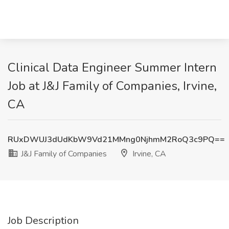
Clinical Data Engineer Summer Intern
Job at J&J Family of Companies, Irvine,
CA
RUxDWUJ3dUdKbW9Vd21MMng0NjhmM2RoQ3c9PQ==
J&J Family of Companies
Irvine, CA
Job Description