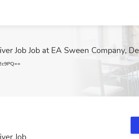
river Job Job at EA Sween Company, D
Q2c9PQ==
iver Job