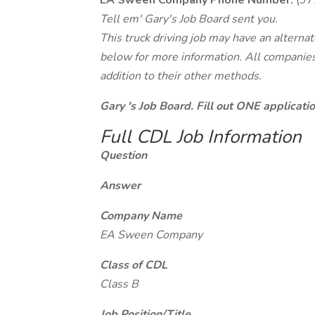
EA Sween Company Phone Number:
(97
Tell em' Gary's Job Board sent you.
This truck driving job may have an alterna
below for more information. All companies 
addition to their other methods.
Gary 's Job Board. Fill out ONE applicat
Full CDL Job Information
Question
Answer
Company Name
EA Sween Company
Class of CDL
Class B
Job Position/Title