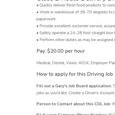
• Quickly deliver fresh food products to con
• Work in warehouse of 38-70 degrees to lo
paperwork.
• Provide excellent customer service, accura
• Safely operate a 24-28 foot straight box t
• Perform other duties as may be assigned 
Pay: $20.00 per hour
Medical, Dental, Vision, 401K, Employer Pai
How to apply for this Driving Job
Fill out a Gary's Job Board application.
T
jobs as you'd like. Create a Driver's Account.
Person to Contact about this CDL Job:
R