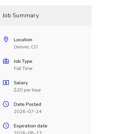
Job Summary
Location
Denver, CO
Job Type
Full Time
Salary
$20 per hour
Date Posted
2026-07-24
Expiration date
2026-08-23