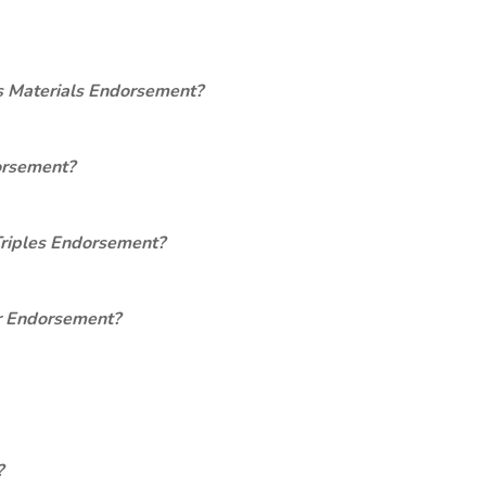
s Materials Endorsement?
orsement?
Triples Endorsement?
er Endorsement?
?