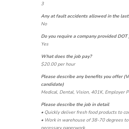
3
Any at fault accidents allowed in the last
No
Do you require a company provided DOT 
Yes
What does the job pay?
$20.00 per hour
Please describe any benefits you offer (V
candidate)
Medical, Dental, Vision, 401K, Employer P
Please describe the job in detail
• Quickly deliver fresh food products to c
• Work in warehouse of 38-70 degrees to l
necessary paperwork.