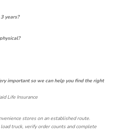
 3 years?
physical?
ery important so we can help you find the right
aid Life Insurance
onvenience stores on an established route.
oad truck, verify order counts and complete