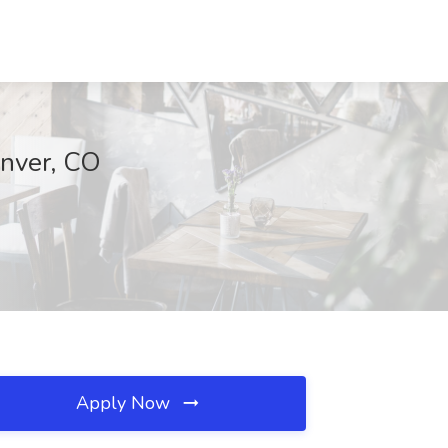
enver, CO
Apply Now