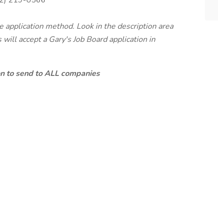
2) 219-0566
te application method. Look in the description area
will accept a Gary's Job Board application in
ion to send to ALL companies