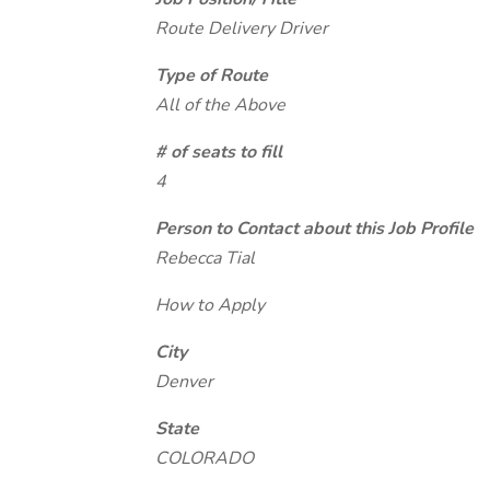
Route Delivery Driver
Type of Route
All of the Above
# of seats to fill
4
Person to Contact about this Job Profile
Rebecca Tial
How to Apply
City
Denver
State
COLORADO