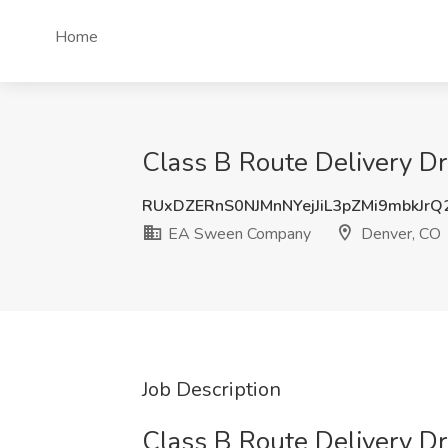
Home
Class B Route Delivery D
RUxDZERnS0NJMnNYejJiL3pZMi9mbkJr
EA Sween Company
Denver, CO
Job Description
Class B Route Delivery Dr