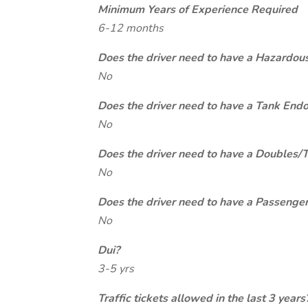
Minimum Years of Experience Required
6-12 months
Does the driver need to have a Hazardou
No
Does the driver need to have a Tank End
No
Does the driver need to have a Doubles/
No
Does the driver need to have a Passeng
No
Dui?
3-5 yrs
Traffic tickets allowed in the last 3 years