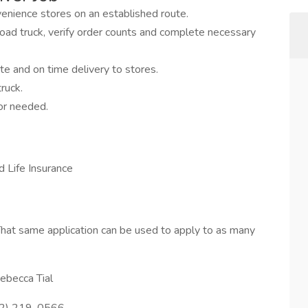
venience stores on an established route.
ad truck, verify order counts and complete necessary
te and on time delivery to stores.
ruck.
or needed.
d Life Insurance
hat same application can be used to apply to as many
ebecca Tial