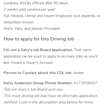
Company 401(k) offered after 90 days!
2 weeks paid vacation per year!
Full Medical, Dental and Vision! Employee cost depends on
deductible chosen.
Shirts, Hats, and Jackets Provided!
How to apply for this Driving Job
Fill out a Gary's Job Board application.
That same
application can be used to apply to as many jobs as you'd
like. Create a Driver's Account.
Person to Contact about this CDL Job:
Jordan
Kelly Anderson Group Phone Number:
4173559007
Tell em' Gary's Job Board sent you.
This truck driving job may have an alternate application
method. Look in the description area below for more