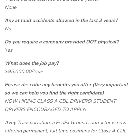
None
Any at fault accidents allowed in the last 3 years?
No
Do you require a company provided DOT physical?
Yes
What does the job pay?
$95,000.00/Year
Please describe any benefits you offer (Very important
so we can help you find the right candidate)
NOW HIRING CLASS A CDL DRIVERS! STUDENT
DRIVERS ENCOURAGED TO APPLY!
Avey Transportation, a FedEx Ground contractor is now
offering permanent, full time positions for Class A CDL