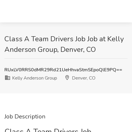
Class A Team Drivers Job Job at Kelly
Anderson Group, Denver, CO
RUxLV0RRS0dMR29Rd21UeHhvaStmSEpoQlE9PQ==
Kelly Anderson Group
Denver, CO
Job Description
Class A Team Drivers Job