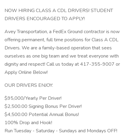
NOW HIRING CLASS A CDL DRIVERS! STUDENT
DRIVERS ENCOURAGED TO APPLY!
Avey Transportation, a FedEx Ground contractor is now
offering permanent, full time positions for Class A CDL
Drivers. We are a family-based operation that sees
ourselves as one big team and we treat everyone with
dignity and respect! Call us today at 417-355-9007 or
Apply Online Below!
OUR DRIVERS ENJOY:
$95,000/Yearly Per Driver!
$2,500.00 Signing Bonus Per Driver!
$4,500.00 Potential Annual Bonus!
100% Drop and Hook!
Run Tuesday - Saturday - Sundays and Mondays OFF!