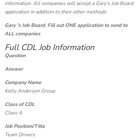
information. All companies will accept a Gary's Job Board
application in addition to their other methods.
Gary 's Job Board. Fill out ONE application to send to
ALL companies
Full CDL Job Information
Question
Answer
Company Name
Kelly Anderson Group
Class of CDL
Class A
Job Position/Title
Team Drivers