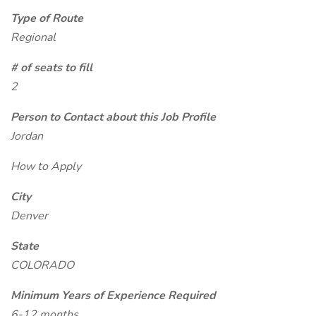
Type of Route
Regional
# of seats to fill
2
Person to Contact about this Job Profile
Jordan
How to Apply
City
Denver
State
COLORADO
Minimum Years of Experience Required
6-12 months