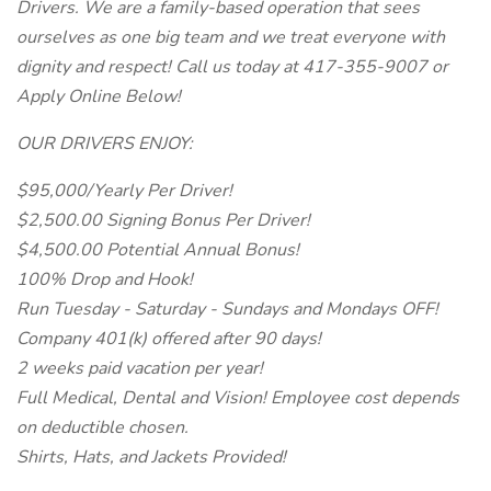
Drivers. We are a family-based operation that sees
ourselves as one big team and we treat everyone with
dignity and respect! Call us today at 417-355-9007 or
Apply Online Below!
OUR DRIVERS ENJOY:
$95,000/Yearly Per Driver!
$2,500.00 Signing Bonus Per Driver!
$4,500.00 Potential Annual Bonus!
100% Drop and Hook!
Run Tuesday - Saturday - Sundays and Mondays OFF!
Company 401(k) offered after 90 days!
2 weeks paid vacation per year!
Full Medical, Dental and Vision! Employee cost depends
on deductible chosen.
Shirts, Hats, and Jackets Provided!