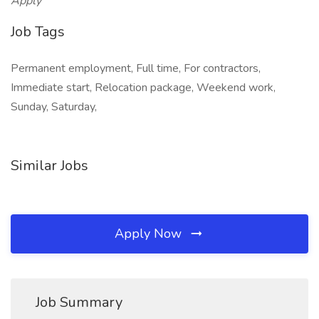
Apply
Job Tags
Permanent employment, Full time, For contractors,
Immediate start, Relocation package, Weekend work,
Sunday, Saturday,
Similar Jobs
Apply Now
Job Summary