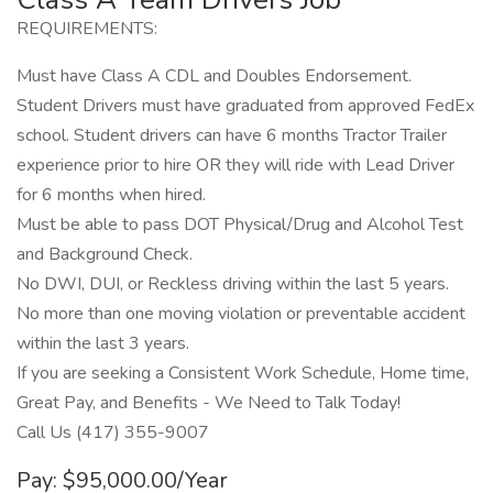
REQUIREMENTS:
Must have Class A CDL and Doubles Endorsement.
Student Drivers must have graduated from approved FedEx
school. Student drivers can have 6 months Tractor Trailer
experience prior to hire OR they will ride with Lead Driver
for 6 months when hired.
Must be able to pass DOT Physical/Drug and Alcohol Test
and Background Check.
No DWI, DUI, or Reckless driving within the last 5 years.
No more than one moving violation or preventable accident
within the last 3 years.
If you are seeking a Consistent Work Schedule, Home time,
Great Pay, and Benefits - We Need to Talk Today!
Call Us (417) 355-9007
Pay: $95,000.00/Year