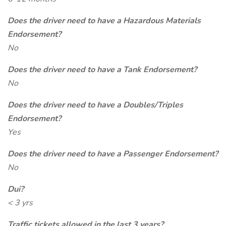
Does the driver need to have a Hazardous Materials
Endorsement?
No
Does the driver need to have a Tank Endorsement?
No
Does the driver need to have a Doubles/Triples
Endorsement?
Yes
Does the driver need to have a Passenger Endorsement?
No
Dui?
< 3 yrs
Traffic tickets allowed in the last 3 years?