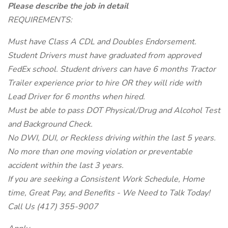
Please describe the job in detail
REQUIREMENTS:
Must have Class A CDL and Doubles Endorsement.
Student Drivers must have graduated from approved
FedEx school. Student drivers can have 6 months Tractor
Trailer experience prior to hire OR they will ride with
Lead Driver for 6 months when hired.
Must be able to pass DOT Physical/Drug and Alcohol Test
and Background Check.
No DWI, DUI, or Reckless driving within the last 5 years.
No more than one moving violation or preventable
accident within the last 3 years.
If you are seeking a Consistent Work Schedule, Home
time, Great Pay, and Benefits - We Need to Talk Today!
Call Us (417) 355-9007