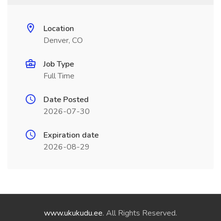
Location
Denver, CO
Job Type
Full Time
Date Posted
2026-07-30
Expiration date
2026-08-29
www.ukukudu.ee
. All Rights Reserved.