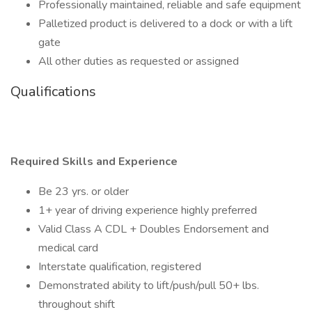
Professionally maintained, reliable and safe equipment
Palletized product is delivered to a dock or with a lift
gate
All other duties as requested or assigned
Qualifications
Required Skills and Experience
Be 23 yrs. or older
1+ year of driving experience highly preferred
Valid Class A CDL + Doubles Endorsement and
medical card
Interstate qualification, registered
Demonstrated ability to lift/push/pull 50+ lbs.
throughout shift