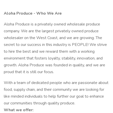
Aloha Produce - Who We Are
Aloha Produce is a privately owned wholesale produce
company. We are the largest privately owned produce
wholesaler on the West Coast, and we are growing. The
secret to our success in this industry is PEOPLE! We strive
to hire the best and we reward them with a working
environment that fosters loyalty, stability, innovation, and
growth. Aloha Produce was founded in quality, and we are
proud that it is still our focus.
With a team of dedicated people who are passionate about
food, supply chain, and their community we are looking for
like minded individuals to help further our goal to enhance
our communities through quality produce.
What we offer: