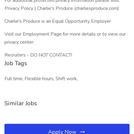
For additional protected privacy information please visit:
Privacy Policy | Charlie's Produce (charliesproduce.com)
Charlie's Produce is an Equal Opportunity Employer
Visit our Employment Page for more details or to view our
privacy center:
Recruiters - DO NOT CONTACT!
Job Tags
Full time, Flexible hours, Shift work,
Similar Jobs
Apply Now