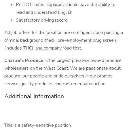
Per DOT rules, applicant should have the ability to
read and understand English
Satisfactory driving record
All job offers for this position are contingent upon passing a
criminal background check, pre-employment drug screen
(includes THC), and company road test.
Charlie's Produce
is the largest privately owned produce
wholesalers on the West Coast. We are passionate about
produce, our people and pride ourselves in our prompt
service, quality products, and customer satisfaction.
Additional Information
This is a safety-sensitive position.