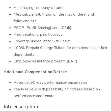
An amazing company culture!
Medical/Dental/Vision on the first of the month
following hire.
ESOP (Profit Sharing) and 401(k).
Paid vacations, paid holidays.
Coverage under State Sick Leave.
100% Prepaid College Tuition for employees and their
dependents.
Employee assistance program (EAP).
Additional Compensation Details:
Potential 90-day performance-based raise
Yearly review with possibility of increase based on
performance and tenure
Job Description