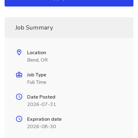
Job Summary
Location
Bend, OR
Job Type
Full Time
Date Posted
2026-07-31
Expiration date
2026-08-30