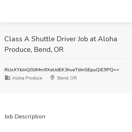
Class A Shuttle Driver Job at Aloha
Produce, Bend, OR
RUxXYkJnQ0JJMm9XeUdEK3hveTdmSEpuQlE9PQ==
Aloha Produce
Bend, OR
Job Description