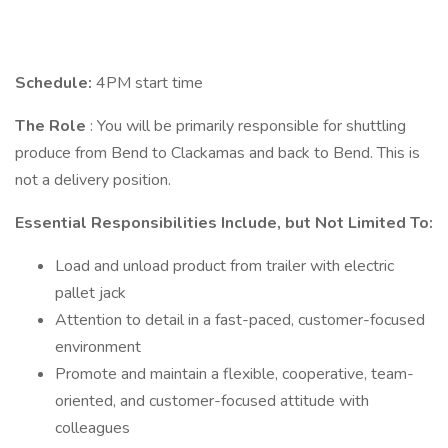
Schedule:
4PM start time
The Role
: You will be primarily responsible for shuttling
produce from Bend to Clackamas and back to Bend. This is
not a delivery position.
Essential Responsibilities Include, but Not Limited To:
Load and unload product from trailer with electric
pallet jack
Attention to detail in a fast-paced, customer-focused
environment
Promote and maintain a flexible, cooperative, team-
oriented, and customer-focused attitude with
colleagues