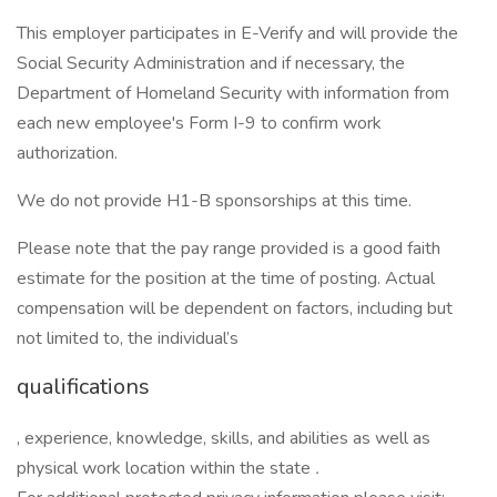
This employer participates in E-Verify and will provide the
Social Security Administration and if necessary, the
Department of Homeland Security with information from
each new employee's Form I-9 to confirm work
authorization.
We do not provide H1-B sponsorships at this time.
Please note that the pay range provided is a good faith
estimate for the position at the time of posting. Actual
compensation will be dependent on factors, including but
not limited to, the individual’s
qualifications
, experience, knowledge, skills, and abilities as well as
physical work location within the state
.