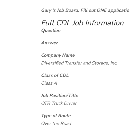
Gary 's Job Board. Fill out ONE applicat
Full CDL Job Information
Question
Answer
Company Name
Diversified Transfer and Storage, Inc.
Class of CDL
Class A
Job Position/Title
OTR Truck Driver
Type of Route
Over the Road