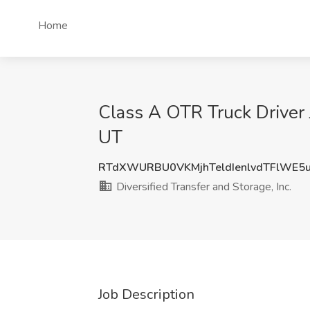
Home
Class A OTR Truck Driver Jo
UT
RTdXWURBU0VKMjhTeldIenlvdTFlWE5
Diversified Transfer and Storage, Inc.
Job Description