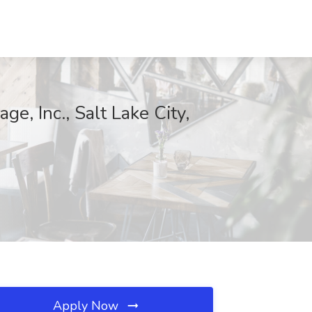
ge, Inc., Salt Lake City,
Apply Now