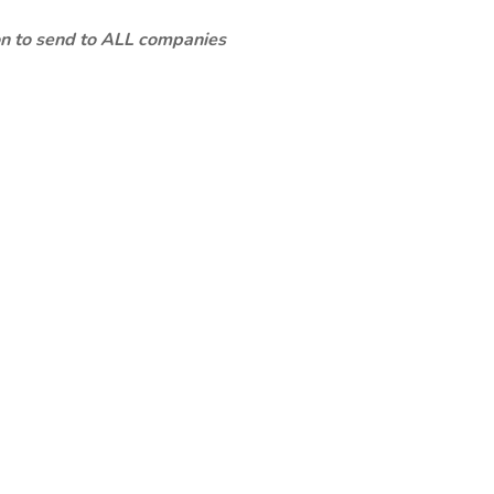
ion to send to ALL companies