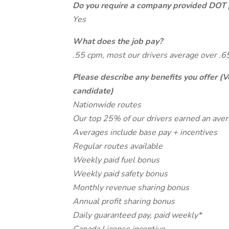
Do you require a company provided DOT 
Yes
What does the job pay?
.55 cpm, most our drivers average over .
Please describe any benefits you offer (V
candidate)
Nationwide routes
Our top 25% of our drivers earned an ave
Averages include base pay + incentives
Regular routes available
Weekly paid fuel bonus
Weekly paid safety bonus
Monthly revenue sharing bonus
Annual profit sharing bonus
Daily guaranteed pay, paid weekly*