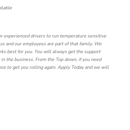
ilable
for experienced drivers to run temperature sensitive
ess and our employees are part of that family. We
ks best for you. You will always get the support
 in the business. From the Top down, if you need
ce to get you rolling again. Apply Today and we will