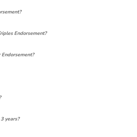
orsement?
Triples Endorsement?
er Endorsement?
?
 3 years?