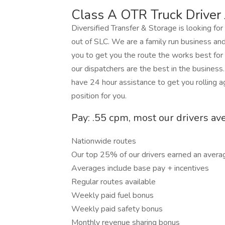
Class A OTR Truck Driver 
Diversified Transfer & Storage is looking fo
out of SLC. We are a family run business an
you to get you the route the works best for
our dispatchers are the best in the business
have 24 hour assistance to get you rolling 
position for you.
Pay: .55 cpm, most our drivers av
Nationwide routes
Our top 25% of our drivers earned an avera
Averages include base pay + incentives
Regular routes available
Weekly paid fuel bonus
Weekly paid safety bonus
Monthly revenue sharing bonus