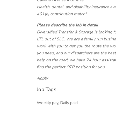
Canada License incentive
Health, dental, and disability insurance ava
401(k) contribution match*
Please describe the job in detail
Diversified Transfer & Storage is looking 
LTL out of SLC. We are a family run busin
work with you to get you the route the wor
you need, and our dispatchers are the best
help on the road, we have 24 hour assistan
find the perfect OTR position for you.
Apply
Job Tags
Weekly pay, Daily paid,