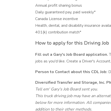
Annual profit sharing bonus
Daily guaranteed pay, paid weekly*
Canada License incentive
Health, dental, and disability insurance avail
401(k) contribution match*
How to apply for this Driving Job
Fill out a Gary's Job Board application.
T
jobs as you'd like. Create a Driver's Account.
Person to Contact about this CDL Job:
D
Diversified Transfer and Storage, Inc. 
Tell em' Gary's Job Board sent you.
This truck driving job may have an alterna
below for more information. All companies 
addition to their other methods.