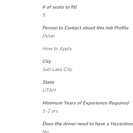
# of seats to fill
5
Person to Contact about this Job Profile
Dylan
How to Apply
City
Salt Lake City
State
UTAH
Minimum Years of Experience Required
1-2 yrs
Does the driver need to have a Hazardou
No