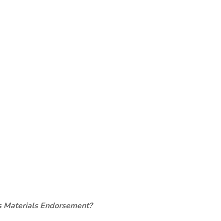
s Materials Endorsement?