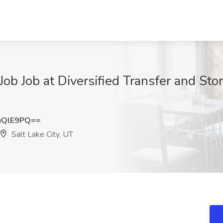
b Job at Diversified Transfer and Stora
uQlE9PQ==
Salt Lake City, UT