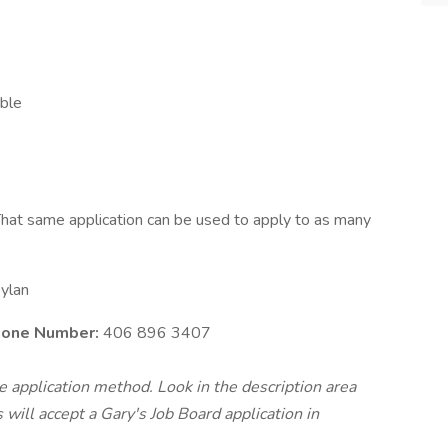
able
hat same application can be used to apply to as many
ylan
Phone Number:
406 896 3407
te application method. Look in the description area
will accept a Gary's Job Board application in