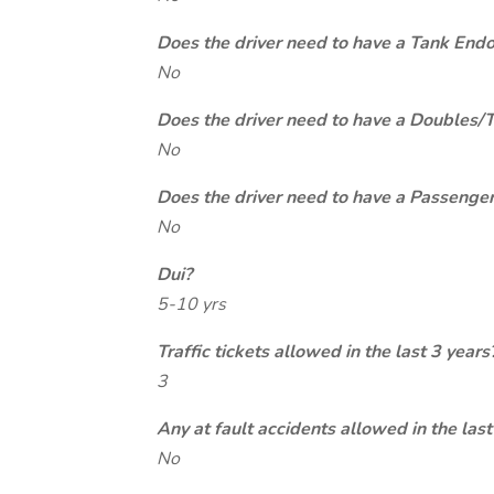
Does the driver need to have a Tank End
No
Does the driver need to have a Doubles/
No
Does the driver need to have a Passeng
No
Dui?
5-10 yrs
Traffic tickets allowed in the last 3 years
3
Any at fault accidents allowed in the last
No