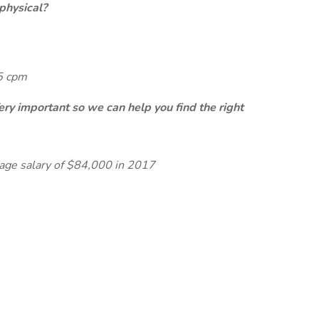
physical?
65 cpm
ery important so we can help you find the right
rage salary of $84,000 in 2017