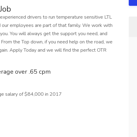
Job
r experienced drivers to run temperature sensitive LTL
d our employees are part of that family. We work with
 you. You will always get the support you need, and
. From the Top down, if you need help on the road, we
again. Apply Today and we will find the perfect OTR
erage over .65 cpm
ge salary of $84,000 in 2017