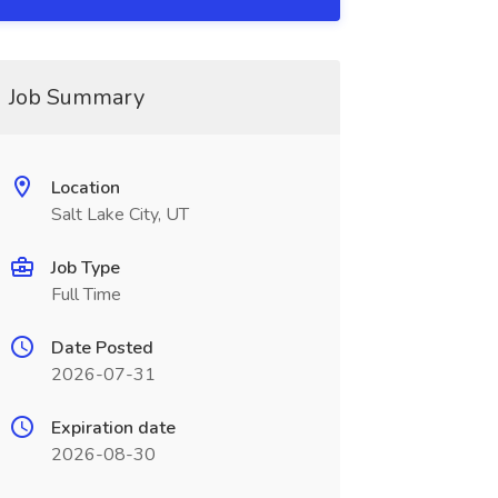
Job Summary
Location
Salt Lake City, UT
Job Type
Full Time
Date Posted
2026-07-31
Expiration date
2026-08-30