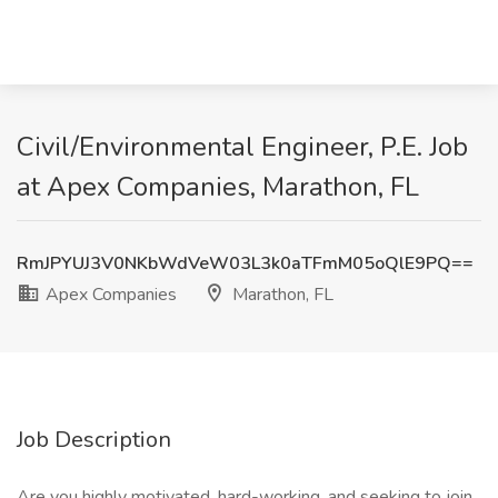
Civil/Environmental Engineer, P.E. Job
at Apex Companies, Marathon, FL
RmJPYUJ3V0NKbWdVeW03L3k0aTFmM05oQlE9PQ==
Apex Companies
Marathon, FL
Job Description
Are you highly motivated, hard-working, and seeking to join