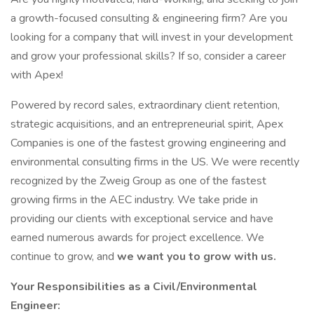
a growth-focused consulting & engineering firm? Are you
looking for a company that will invest in your development
and grow your professional skills? If so, consider a career
with Apex!
Powered by record sales, extraordinary client retention,
strategic acquisitions, and an entrepreneurial spirit, Apex
Companies is one of the fastest growing engineering and
environmental consulting firms in the US. We were recently
recognized by the Zweig Group as one of the fastest
growing firms in the AEC industry. We take pride in
providing our clients with exceptional service and have
earned numerous awards for project excellence. We
continue to grow, and
we want you to grow with us.
Your Responsibilities as a Civil/Environmental
Engineer: