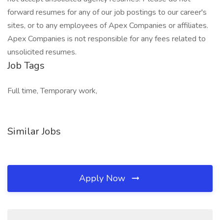
forward resumes for any of our job postings to our career's
sites, or to any employees of Apex Companies or affiliates.
Apex Companies is not responsible for any fees related to
unsolicited resumes.
Job Tags
Full time, Temporary work,
Similar Jobs
Apply Now