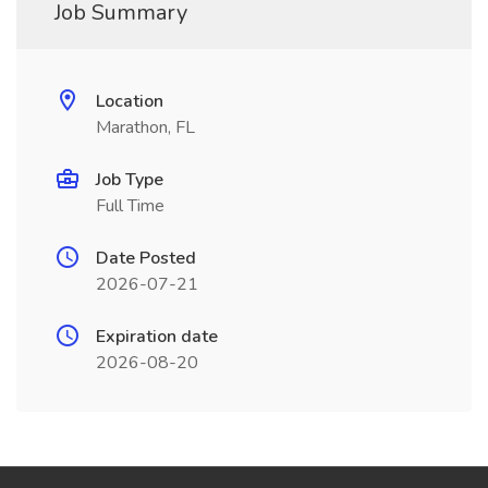
Job Summary
Location
Marathon, FL
Job Type
Full Time
Date Posted
2026-07-21
Expiration date
2026-08-20