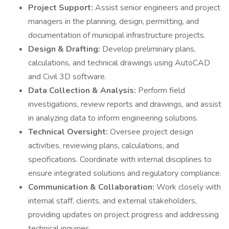
Project Support:
Assist senior engineers and project
managers in the planning, design, permitting, and
documentation of municipal infrastructure projects.
Design & Drafting:
Develop preliminary plans,
calculations, and technical drawings using AutoCAD
and Civil 3D software.
Data Collection & Analysis:
Perform field
investigations, review reports and drawings, and assist
in analyzing data to inform engineering solutions.
Technical Oversight:
Oversee project design
activities, reviewing plans, calculations, and
specifications. Coordinate with internal disciplines to
ensure integrated solutions and regulatory compliance.
Communication & Collaboration:
Work closely with
internal staff, clients, and external stakeholders,
providing updates on project progress and addressing
technical inquiries.