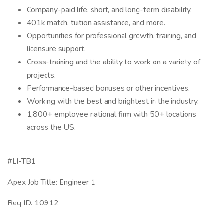
Company-paid life, short, and long-term disability.
401k match, tuition assistance, and more.
Opportunities for professional growth, training, and
licensure support.
Cross-training and the ability to work on a variety of
projects.
Performance-based bonuses or other incentives.
Working with the best and brightest in the industry.
1,800+ employee national firm with 50+ locations
across the US.
#LI-TB1
Apex Job Title: Engineer 1
Req ID: 10912