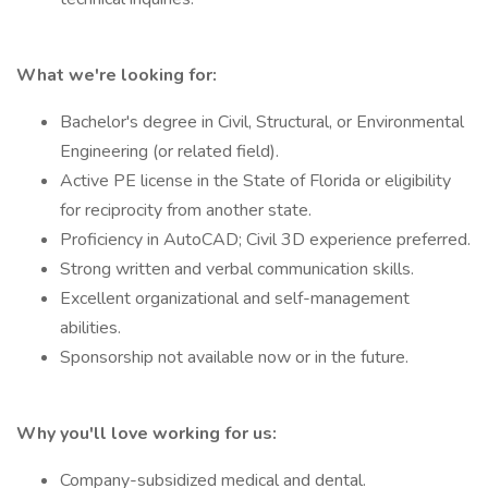
What we're looking for:
Bachelor's degree in Civil, Structural, or Environmental
Engineering (or related field).
Active PE license in the State of Florida or eligibility
for reciprocity from another state.
Proficiency in AutoCAD; Civil 3D experience preferred.
Strong written and verbal communication skills.
Excellent organizational and self-management
abilities.
Sponsorship not available now or in the future.
Why you'll love working for us:
Company-subsidized medical and dental.