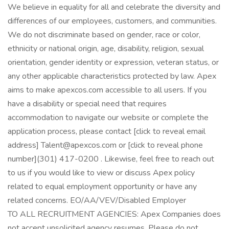
We believe in equality for all and celebrate the diversity and
differences of our employees, customers, and communities.
We do not discriminate based on gender, race or color,
ethnicity or national origin, age, disability, religion, sexual
orientation, gender identity or expression, veteran status, or
any other applicable characteristics protected by law. Apex
aims to make apexcos.com accessible to all users. If you
have a disability or special need that requires
accommodation to navigate our website or complete the
application process, please contact [click to reveal email
address] Talent@apexcos.com or [click to reveal phone
number](301) 417-0200 . Likewise, feel free to reach out
to us if you would like to view or discuss Apex policy
related to equal employment opportunity or have any
related concerns. EO/AA/VEV/Disabled Employer
TO ALL RECRUITMENT AGENCIES: Apex Companies does
not accept unsolicited agency resumes. Please do not