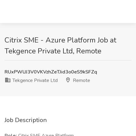
Citrix SME - Azure Platform Job at
Tekgence Private Ltd, Remote
RUxPWUJ3V0VKVzhZeTJid3o0eS9kSFZq
Tekgence Private Ltd
Remote
Job Description
Role:
Citrix SME Azure Platform