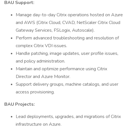
BAU Support:
Manage day-to-day Citrix operations hosted on Azure
and AWS (Citrix Cloud, CVAD, NetScaler Citrix Cloud
Gateway Services, FSLogix, Autoscale).
Perform advanced troubleshooting and resolution of
complex Citrix VDI issues.
Handle patching, image updates, user profile issues,
and policy administration.
Maintain and optimize performance using Citrix
Director and Azure Monitor.
Support delivery groups, machine catalogs, and user
access provisioning.
BAU Projects:
Lead deployments, upgrades, and migrations of Citrix
infrastructure on Azure.