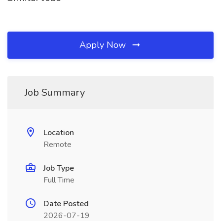
Apply Now
Job Summary
Location
Remote
Job Type
Full Time
Date Posted
2026-07-19