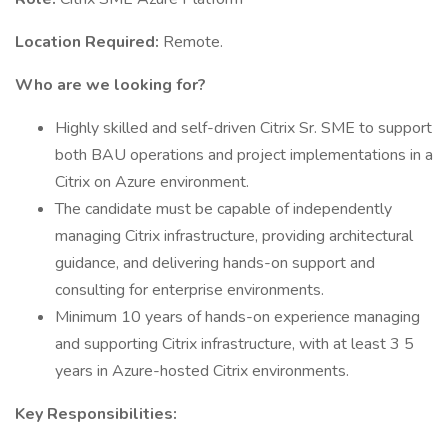
Location Required:
Remote.
Who are we looking for?
Highly skilled and self-driven Citrix Sr. SME to support
both BAU operations and project implementations in a
Citrix on Azure environment.
The candidate must be capable of independently
managing Citrix infrastructure, providing architectural
guidance, and delivering hands-on support and
consulting for enterprise environments.
Minimum 10 years of hands-on experience managing
and supporting Citrix infrastructure, with at least 3 5
years in Azure-hosted Citrix environments.
Key Responsibilities: