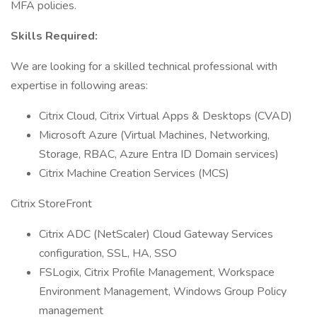
MFA policies.
Skills Required:
We are looking for a skilled technical professional with
expertise in following areas:
Citrix Cloud, Citrix Virtual Apps & Desktops (CVAD)
Microsoft Azure (Virtual Machines, Networking,
Storage, RBAC, Azure Entra ID Domain services)
Citrix Machine Creation Services (MCS)
Citrix StoreFront
Citrix ADC (NetScaler) Cloud Gateway Services
configuration, SSL, HA, SSO
FSLogix, Citrix Profile Management, Workspace
Environment Management, Windows Group Policy
management