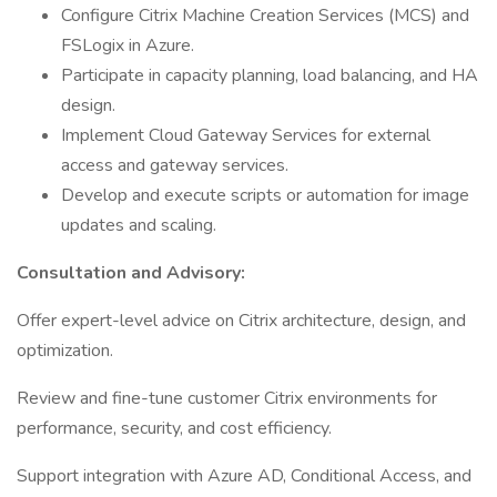
Configure Citrix Machine Creation Services (MCS) and
FSLogix in Azure.
Participate in capacity planning, load balancing, and HA
design.
Implement Cloud Gateway Services for external
access and gateway services.
Develop and execute scripts or automation for image
updates and scaling.
Consultation and Advisory:
Offer expert-level advice on Citrix architecture, design, and
optimization.
Review and fine-tune customer Citrix environments for
performance, security, and cost efficiency.
Support integration with Azure AD, Conditional Access, and