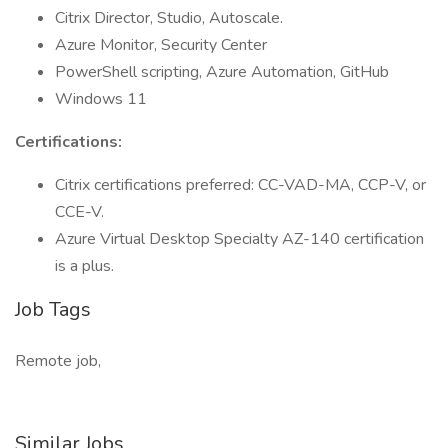
Citrix Director, Studio, Autoscale.
Azure Monitor, Security Center
PowerShell scripting, Azure Automation, GitHub
Windows 11
Certifications:
Citrix certifications preferred: CC-VAD-MA, CCP-V, or
CCE-V.
Azure Virtual Desktop Specialty AZ-140 certification
is a plus.
Job Tags
Remote job,
Similar Jobs