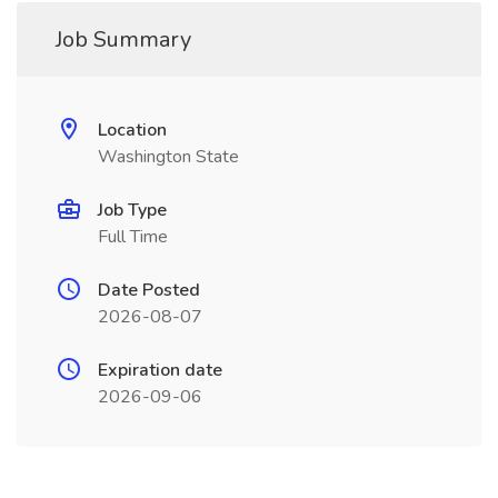
Job Summary
Location
Washington State
Job Type
Full Time
Date Posted
2026-08-07
Expiration date
2026-09-06