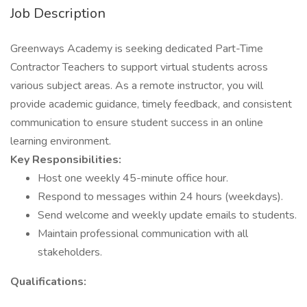
Job Description
Greenways Academy is seeking dedicated Part-Time
Contractor Teachers to support virtual students across
various subject areas. As a remote instructor, you will
provide academic guidance, timely feedback, and consistent
communication to ensure student success in an online
learning environment.
Key Responsibilities:
Host one weekly 45-minute office hour.
Respond to messages within 24 hours (weekdays).
Send welcome and weekly update emails to students.
Maintain professional communication with all
stakeholders.
Qualifications: