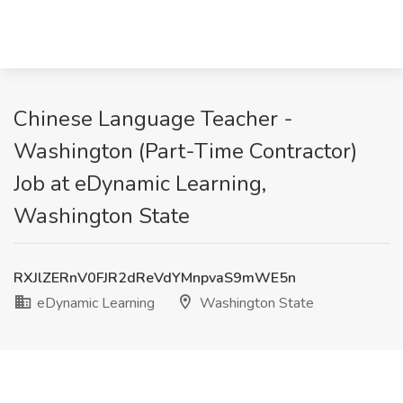
Chinese Language Teacher -
Washington (Part-Time Contractor)
Job at eDynamic Learning,
Washington State
RXJlZERnV0FJR2dReVdYMnpvaS9mWE5n
eDynamic Learning
Washington State