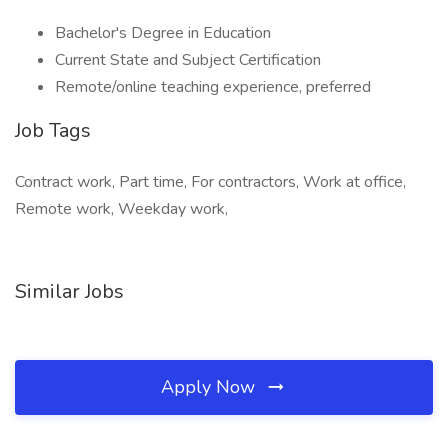
Bachelor's Degree in Education
Current State and Subject Certification
Remote/online teaching experience, preferred
Job Tags
Contract work, Part time, For contractors, Work at office,
Remote work, Weekday work,
Similar Jobs
Apply Now