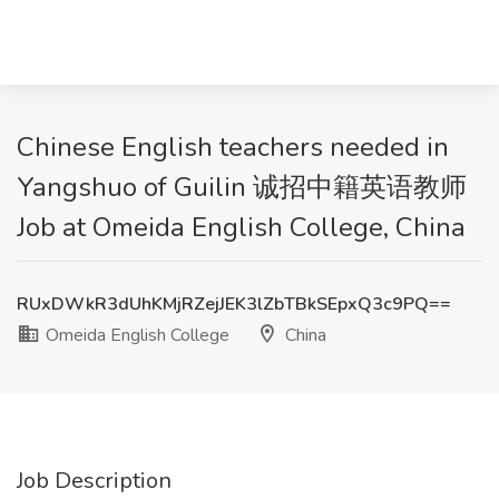
Chinese English teachers needed in
Yangshuo of Guilin 诚招中籍英语教师
Job at Omeida English College, China
RUxDWkR3dUhKMjRZejJEK3lZbTBkSEpxQ3c9PQ==
Omeida English College
China
Job Description