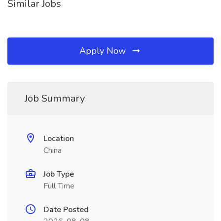
Similar Jobs
Apply Now
Job Summary
Location
China
Job Type
Full Time
Date Posted