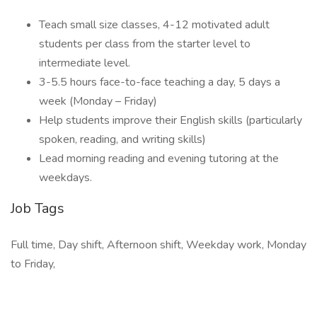
Teach small size classes, 4-12 motivated adult
students per class from the starter level to
intermediate level.
3-5.5 hours face-to-face teaching a day, 5 days a
week (Monday – Friday)
Help students improve their English skills (particularly
spoken, reading, and writing skills)
Lead morning reading and evening tutoring at the
weekdays.
Job Tags
Full time, Day shift, Afternoon shift, Weekday work, Monday
to Friday,