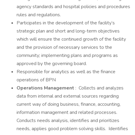
agency standards and hospital policies and procedures
rules and regulations.
Participates in the development of the facility’s
strategic plan and short and long-term objectives
which will ensure the continued growth of the facility
and the provision of necessary services to the
community; implementing plans and programs as
approved by the governing board.
Responsible for analytics as well as the finance
operations of BPN
Operations Management
: Collects and analyzes
data from internal and external sources regarding
current way of doing business, finance, accounting,
information management and related processes.
Conducts needs analysis, identifies and prioritizes
needs, applies good problem solving skills. Identifies