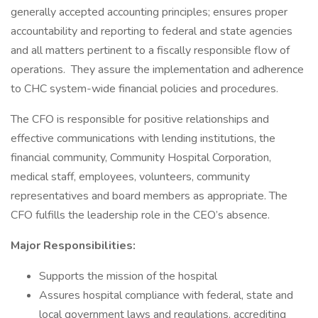
generally accepted accounting principles; ensures proper
accountability and reporting to federal and state agencies
and all matters pertinent to a fiscally responsible flow of
operations. They assure the implementation and adherence
to CHC system-wide financial policies and procedures.
The CFO is responsible for positive relationships and
effective communications with lending institutions, the
financial community, Community Hospital Corporation,
medical staff, employees, volunteers, community
representatives and board members as appropriate. The
CFO fulfills the leadership role in the CEO’s absence.
Major Responsibilities:
Supports the mission of the hospital
Assures hospital compliance with federal, state and
local government laws and regulations, accrediting