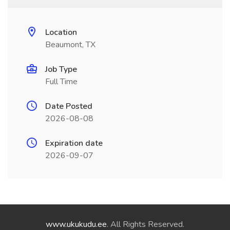
Location
Beaumont, TX
Job Type
Full Time
Date Posted
2026-08-08
Expiration date
2026-09-07
www.ukukudu.ee
. All Rights Reserved.