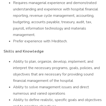
Requires managerial experience and demonstrated
understanding and experience with hospital financial
reporting, revenue cycle management, accounting,
budgeting, accounts payable, treasury, audit, tax,
payroll, information technology and materials
management.
Prefer experience with Meditech.
Skills and Knowledge
Ability to plan, organize, develop, implement, and
interpret the necessary programs, goals, policies, and
objectives that are necessary for providing sound
financial management of the hospital
Ability to solve management issues and direct
numerous and varied operations
Ability to define realistic, specific goals and objectives