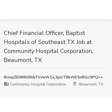
Chief Financial Officer, Baptist
Hospitals of Southeast TX Job at
Community Hospital Corporation,
Beaumont, TX
RUxpZENRR0RJbThVeW1iL3pJcTBkWE5nRGc9PQ==
Community Hospital Corporation
Beaumont, TX