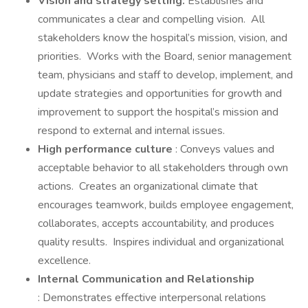
Vision and strategy setting:
Establishes and
communicates a clear and compelling vision. All
stakeholders know the hospital’s mission, vision, and
priorities. Works with the Board, senior management
team, physicians and staff to develop, implement, and
update strategies and opportunities for growth and
improvement to support the hospital’s mission and
respond to external and internal issues.
High performance culture
: Conveys values and
acceptable behavior to all stakeholders through own
actions. Creates an organizational climate that
encourages teamwork, builds employee engagement,
collaborates, accepts accountability, and produces
quality results. Inspires individual and organizational
excellence.
Internal Communication and Relationship
: Demonstrates effective interpersonal relations