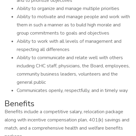
and to prioritize objectives
Ability to organize and manage multiple priorities
Ability to motivate and manage people and work with
them in such a manner as to build high morale and
group commitments to goals and objectives
Ability to work with all levels of management and
respecting all differences
Ability to communicate and relate well with others
including CHC staff, physicians, the Board, employees,
community business leaders, volunteers and the
general public
Communicates openly, respectfully, and in timely way
Benefits
Benefits include a competitive salary, relocation package
along with incentive compensation plan, 401(k) savings and
match, and a comprehensive health and welfare benefits