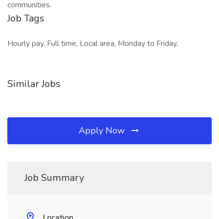
communities.
Job Tags
Hourly pay, Full time, Local area, Monday to Friday,
Similar Jobs
Apply Now
Job Summary
Location