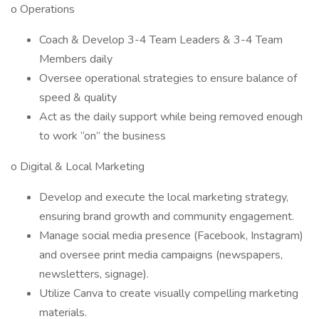
o Operations
Coach & Develop 3-4 Team Leaders & 3-4 Team
Members daily
Oversee operational strategies to ensure balance of
speed & quality
Act as the daily support while being removed enough
to work “on” the business
o Digital & Local Marketing
Develop and execute the local marketing strategy,
ensuring brand growth and community engagement.
Manage social media presence (Facebook, Instagram)
and oversee print media campaigns (newspapers,
newsletters, signage).
Utilize Canva to create visually compelling marketing
materials.