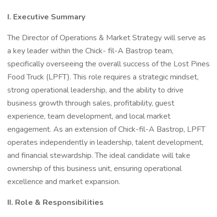
I. Executive Summary
The Director of Operations & Market Strategy will serve as
a key leader within the Chick- fil-A Bastrop team,
specifically overseeing the overall success of the Lost Pines
Food Truck (LPFT). This role requires a strategic mindset,
strong operational leadership, and the ability to drive
business growth through sales, profitability, guest
experience, team development, and local market
engagement. As an extension of Chick-fil-A Bastrop, LPFT
operates independently in leadership, talent development,
and financial stewardship. The ideal candidate will take
ownership of this business unit, ensuring operational
excellence and market expansion.
II. Role & Responsibilities