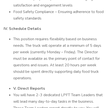
satisfaction and engagement levels
Food Safety Compliance – Ensuring adherence to food
safety standards
IV. Schedule Details
This position requires flexibility based on business
needs. The truck will operate at a minimum of 5 days
per week (currently Monday – Friday). The Director
must be available as the primary point of contact for
questions and issues. At least 20 hours per week
should be spent directly supporting daily food truck
operations.
V. Direct Reports
You will have 2-3 dedicated LPFT Team Leaders that
will lead many day-to-day tasks in the business.