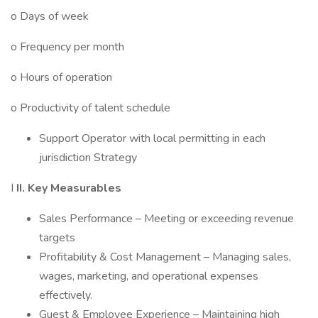
o Days of week
o Frequency per month
o Hours of operation
o Productivity of talent schedule
Support Operator with local permitting in each
jurisdiction Strategy
I
II. Key Measurables
Sales Performance – Meeting or exceeding revenue
targets
Profitability & Cost Management – Managing sales,
wages, marketing, and operational expenses
effectively.
Guest & Employee Experience – Maintaining high