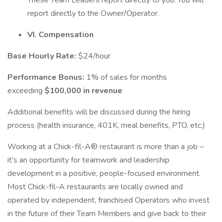
These Team Leaders report directly to you. You will
report directly to the Owner/Operator.
VI. Compensation
Base Hourly Rate:
$24/hour
Performance Bonus:
1% of sales for months
exceeding
$100,000 in revenue
Additional benefits will be discussed during the hiring
process (health insurance, 401K, meal benefits, PTO, etc.)
Working at a Chick-fil-A® restaurant is more than a job –
it’s an opportunity for teamwork and leadership
development in a positive, people-focused environment.
Most Chick-fil-A restaurants are locally owned and
operated by independent, franchised Operators who invest
in the future of their Team Members and give back to their