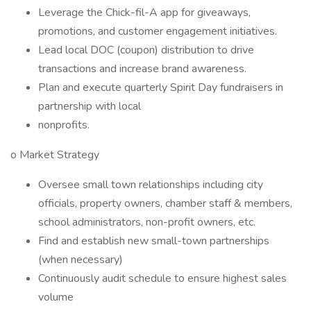
Leverage the Chick-fil-A app for giveaways,
promotions, and customer engagement initiatives.
Lead local DOC (coupon) distribution to drive
transactions and increase brand awareness.
Plan and execute quarterly Spirit Day fundraisers in
partnership with local
nonprofits.
o Market Strategy
Oversee small town relationships including city
officials, property owners, chamber staff & members,
school administrators, non-profit owners, etc.
Find and establish new small-town partnerships
(when necessary)
Continuously audit schedule to ensure highest sales
volume