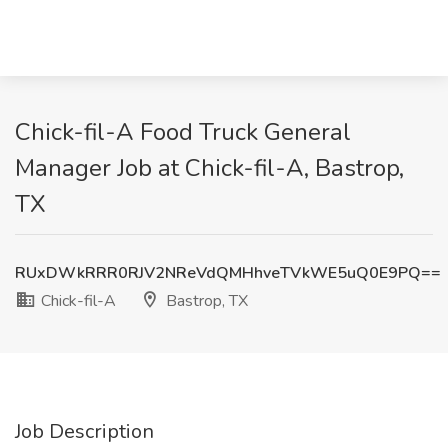
Chick-fil-A Food Truck General
Manager Job at Chick-fil-A, Bastrop,
TX
RUxDWkRRR0RJV2NReVdQMHhveTVkWE5uQ0E9PQ==
Chick-fil-A
Bastrop, TX
Job Description