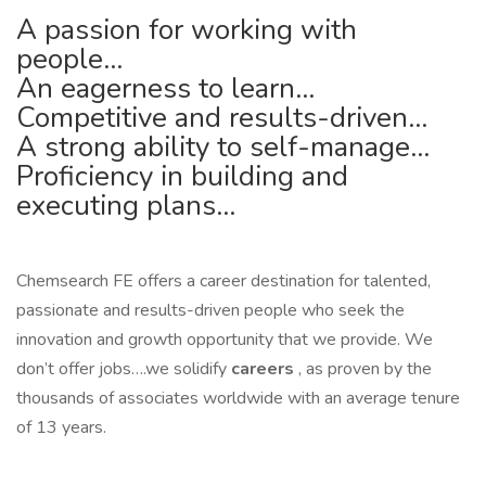
A passion for working with
people…
An eagerness to learn…
Competitive and results-driven…
A strong ability to self-manage…
Proficiency in building and
executing plans…
Chemsearch FE offers a career destination for talented,
passionate and results-driven people who seek the
innovation and growth opportunity that we provide. We
don’t offer jobs….we solidify
careers
, as proven by the
thousands of associates worldwide with an average tenure
of 13 years.