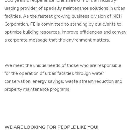
100 years of experience. Chemsearch FE is an industry
leading provider of specialty maintenance solutions in urban
facilities. As the fastest growing business division of NCH
Corporation, FE is committed to standing by our clients to
optimize building resources, improve efficiencies and convey
a corporate message that the environment matters.
We meet the unique needs of those who are responsible
for the operation of urban facilities through water
conservation, energy savings, waste stream reduction and
property maintenance programs.
WE ARE LOOKING FOR PEOPLE LIKE YOU!