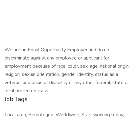
We are an Equal Opportunity Employer and do not
discriminate against any employee or applicant for
employment because of race, color, sex, age, national origin,
religion, sexual orientation, gender identity, status as a
veteran, and basis of disability or any other federal, state or
local protected class.
Job Tags
Local area, Remote job, Worldwide, Start working today,