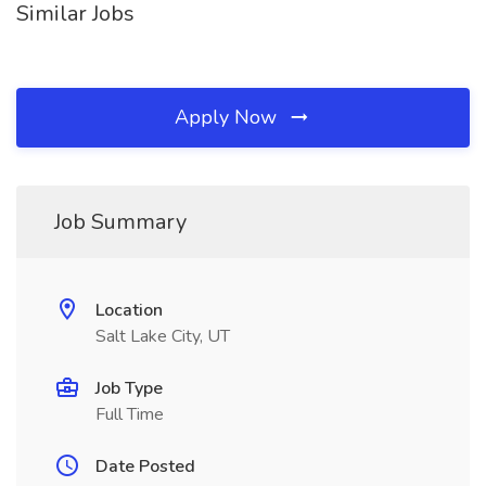
Similar Jobs
Apply Now
Job Summary
Location
Salt Lake City, UT
Job Type
Full Time
Date Posted