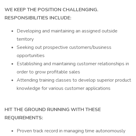
WE KEEP THE POSITION CHALLENGING.
RESPONSIBILITIES INCLUDE:
Developing and maintaining an assigned outside
territory
Seeking out prospective customers/business
opportunities
Establishing and maintaining customer relationships in
order to grow profitable sales
Attending training classes to develop superior product
knowledge for various customer applications
HIT THE GROUND RUNNING WITH THESE
REQUIREMENTS:
Proven track record in managing time autonomously