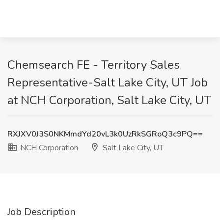
Chemsearch FE - Territory Sales
Representative-Salt Lake City, UT Job
at NCH Corporation, Salt Lake City, UT
RXJXV0J3S0NKMmdYd20vL3k0UzRkSGRoQ3c9PQ==
NCH Corporation
Salt Lake City, UT
Job Description