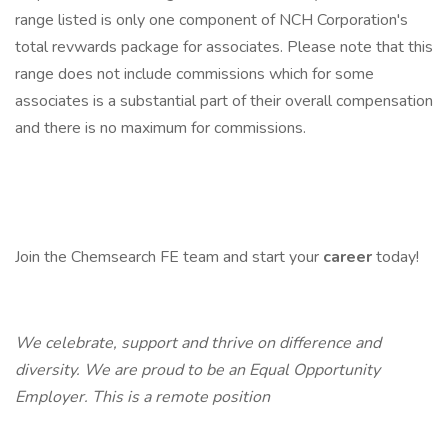
range listed is only one component of NCH Corporation's
total revwards package for associates. Please note that this
range does not include commissions which for some
associates is a substantial part of their overall compensation
and there is no maximum for commissions.
Join the Chemsearch FE team and start your
career
today!
We celebrate, support and thrive on difference and
diversity. We are proud to be an Equal Opportunity
Employer. This is a remote position