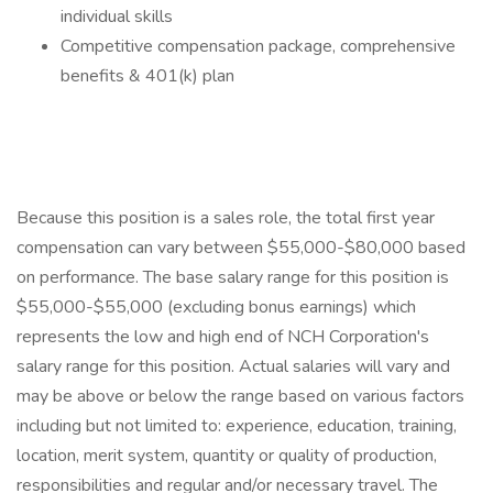
individual skills
Competitive compensation package, comprehensive
benefits & 401(k) plan
Because this position is a sales role, the total first year
compensation can vary between $55,000-$80,000 based
on performance. The base salary range for this position is
$55,000-$55,000 (excluding bonus earnings) which
represents the low and high end of NCH Corporation's
salary range for this position. Actual salaries will vary and
may be above or below the range based on various factors
including but not limited to: experience, education, training,
location, merit system, quantity or quality of production,
responsibilities and regular and/or necessary travel. The