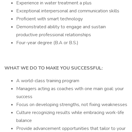
Experience in water treatment a plus
Exceptional interpersonal and communication skills
Proficient with smart technology
Demonstrated ability to engage and sustain
productive professional relationships
Four-year degree (B.A or B.S.)
WHAT WE DO TO MAKE YOU SUCCESSFUL:
A world-class training program
Managers acting as coaches with one main goal: your
success
Focus on developing strengths, not fixing weaknesses
Culture recognizing results while embracing work-life
balance
Provide advancement opportunities that tailor to your