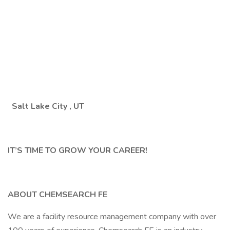
Salt Lake City
, UT
IT’S TIME TO GROW YOUR CAREER!
ABOUT CHEMSEARCH FE
We are a facility resource management company with over