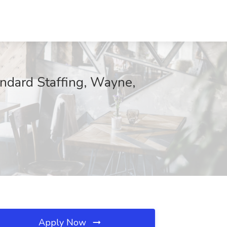
ndard Staffing, Wayne,
Apply Now