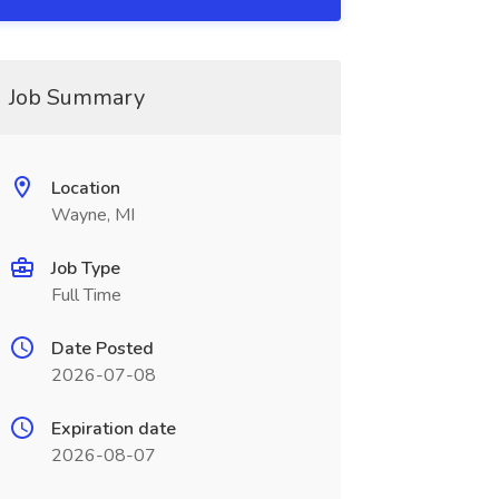
Job Summary
Location
Wayne, MI
Job Type
Full Time
Date Posted
2026-07-08
Expiration date
2026-08-07