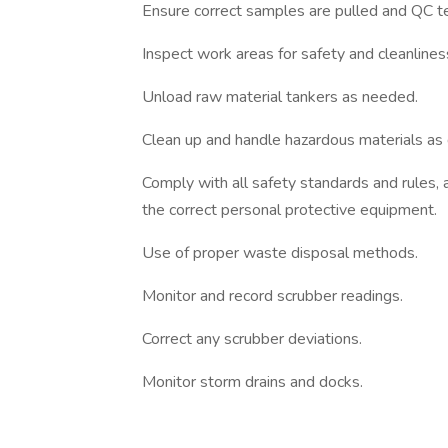
Ensure correct samples are pulled and QC te
Inspect work areas for safety and cleanlines
Unload raw material tankers as needed.
Clean up and handle hazardous materials as 
Comply with all safety standards and rules,
the correct personal protective equipment.
Use of proper waste disposal methods.
Monitor and record scrubber readings.
Correct any scrubber deviations.
Monitor storm drains and docks.