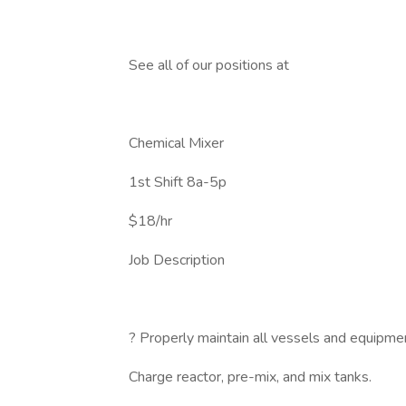
See all of our positions at
Chemical Mixer
1st Shift 8a-5p
$18/hr
Job Description
? Properly maintain all vessels and equipme
Charge reactor, pre-mix, and mix tanks.