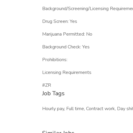
Background/Screening/Licensing Requireme
Drug Screen: Yes
Marijuana Permitted: No
Background Check: Yes
Prohibitions:
Licensing Requirements
#ZR
Job Tags
Hourly pay, Full time, Contract work, Day shif