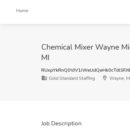
Home
Chemical Mixer Wayne Mich
MI
RUxpYkRnQ0VJV1lWeUdQeHk0cTdlSFJ
Gold Standard Staffing
Wayne, M
Job Description