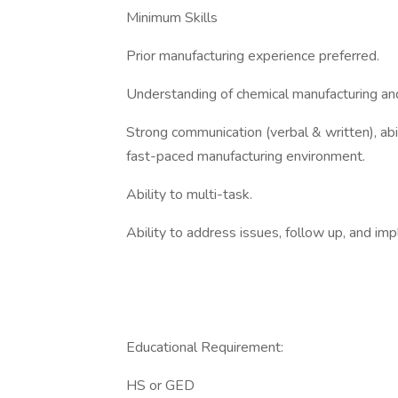
Minimum Skills
Prior manufacturing experience preferred.
Understanding of chemical manufacturing an
Strong communication (verbal & written), abili
fast-paced manufacturing environment.
Ability to multi-task.
Ability to address issues, follow up, and im
Educational Requirement:
HS or GED