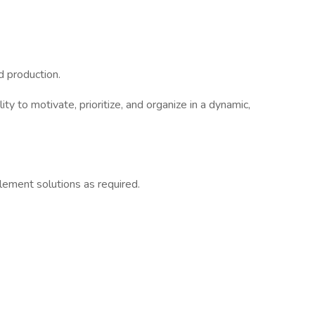
d production.
ty to motivate, prioritize, and organize in a dynamic,
plement solutions as required.