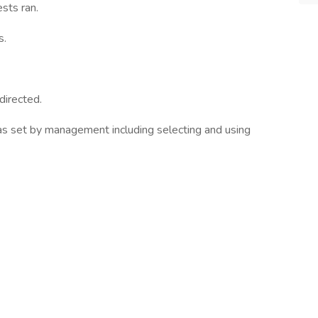
sts ran.
s.
directed.
 as set by management including selecting and using