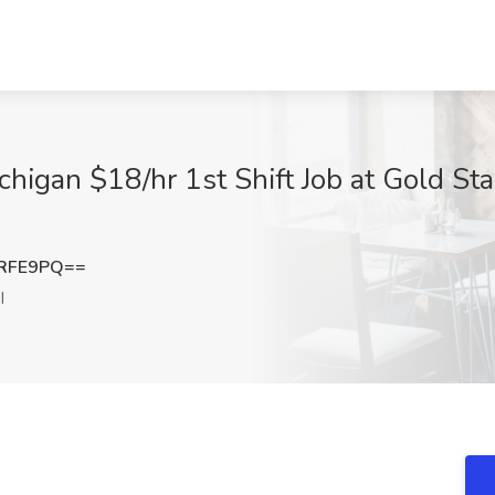
igan $18/hr 1st Shift Job at Gold Sta
tRFE9PQ==
I