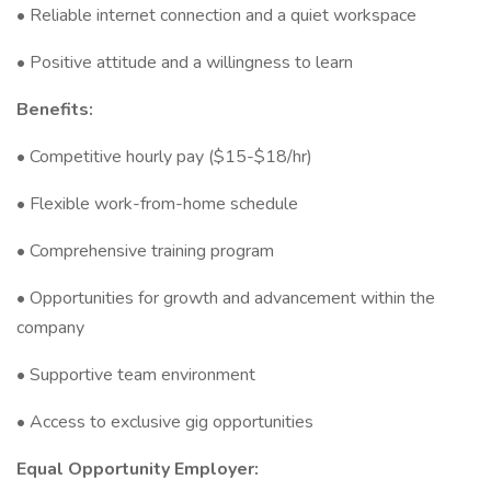
• Reliable internet connection and a quiet workspace
• Positive attitude and a willingness to learn
Benefits:
• Competitive hourly pay ($15-$18/hr)
• Flexible work-from-home schedule
• Comprehensive training program
• Opportunities for growth and advancement within the
company
• Supportive team environment
• Access to exclusive gig opportunities
Equal Opportunity Employer: