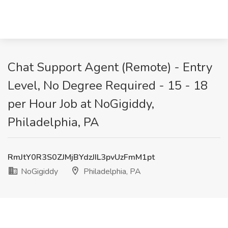
Chat Support Agent (Remote) - Entry
Level, No Degree Required - 15 - 18
per Hour Job at NoGigiddy,
Philadelphia, PA
RmJtY0R3S0ZJMjBYdzJIL3pvUzFmM1pt
NoGigiddy
Philadelphia, PA