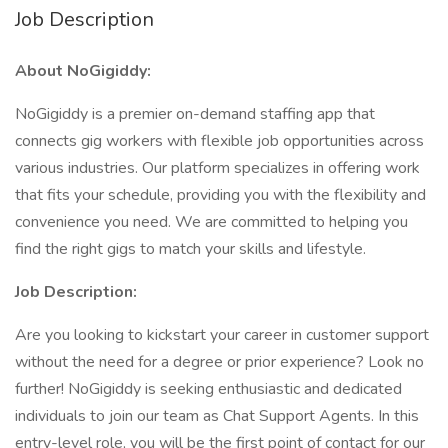
Job Description
About NoGigiddy:
NoGigiddy is a premier on-demand staffing app that
connects gig workers with flexible job opportunities across
various industries. Our platform specializes in offering work
that fits your schedule, providing you with the flexibility and
convenience you need. We are committed to helping you
find the right gigs to match your skills and lifestyle.
Job Description:
Are you looking to kickstart your career in customer support
without the need for a degree or prior experience? Look no
further! NoGigiddy is seeking enthusiastic and dedicated
individuals to join our team as Chat Support Agents. In this
entry-level role, you will be the first point of contact for our