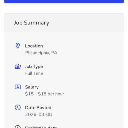
Job Summary
Location
Philadelphia, PA
Job Type
Full Time
Salary
$15 - $18 per hour
Date Posted
2026-08-08