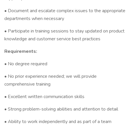
• Document and escalate complex issues to the appropriate
departments when necessary
• Participate in training sessions to stay updated on product
knowledge and customer service best practices
Requirements:
• No degree required
• No prior experience needed; we will provide
comprehensive training
• Excellent written communication skills
• Strong problem-solving abilities and attention to detail
• Ability to work independently and as part of a team