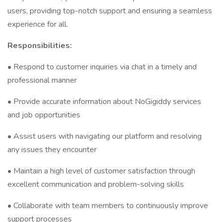
users, providing top-notch support and ensuring a seamless
experience for all.
Responsibilities:
• Respond to customer inquiries via chat in a timely and
professional manner
• Provide accurate information about NoGigiddy services
and job opportunities
• Assist users with navigating our platform and resolving
any issues they encounter
• Maintain a high level of customer satisfaction through
excellent communication and problem-solving skills
• Collaborate with team members to continuously improve
support processes