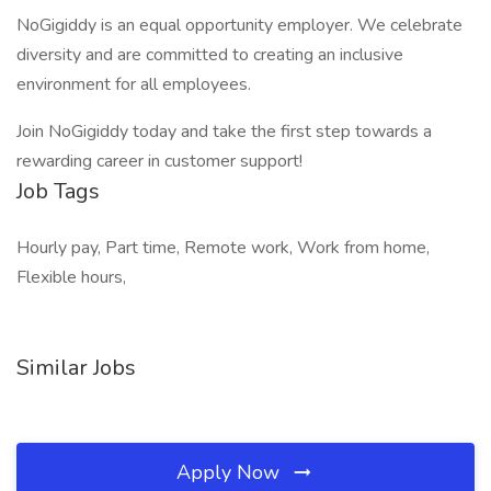
NoGigiddy is an equal opportunity employer. We celebrate
diversity and are committed to creating an inclusive
environment for all employees.
Join NoGigiddy today and take the first step towards a
rewarding career in customer support!
Job Tags
Hourly pay, Part time, Remote work, Work from home,
Flexible hours,
Similar Jobs
Apply Now