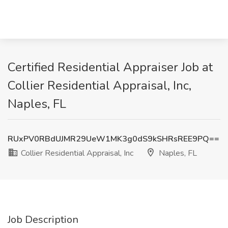
Certified Residential Appraiser Job at
Collier Residential Appraisal, Inc,
Naples, FL
RUxPV0RBdUJMR29UeW1MK3g0dS9kSHRsREE9PQ==
Collier Residential Appraisal, Inc
Naples, FL
Job Description