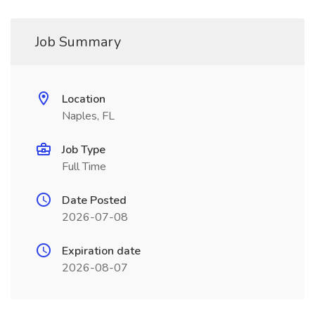
Job Summary
Location
Naples, FL
Job Type
Full Time
Date Posted
2026-07-08
Expiration date
2026-08-07