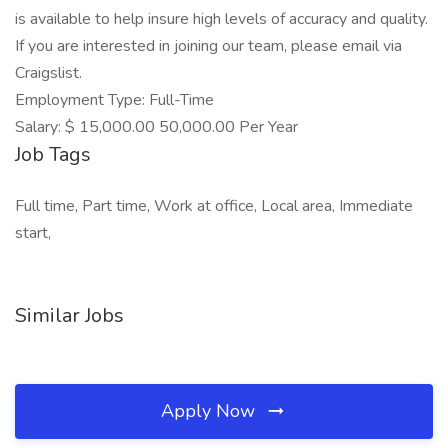
is available to help insure high levels of accuracy and quality.
If you are interested in joining our team, please email via
Craigslist.
Employment Type: Full-Time
Salary: $ 15,000.00 50,000.00 Per Year
Job Tags
Full time, Part time, Work at office, Local area, Immediate
start,
Similar Jobs
Apply Now