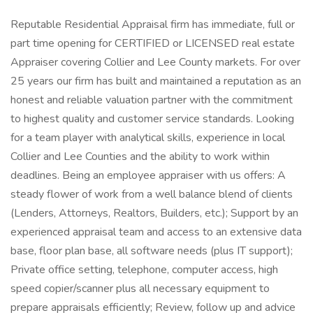
Reputable Residential Appraisal firm has immediate, full or
part time opening for CERTIFIED or LICENSED real estate
Appraiser covering Collier and Lee County markets. For over
25 years our firm has built and maintained a reputation as an
honest and reliable valuation partner with the commitment
to highest quality and customer service standards. Looking
for a team player with analytical skills, experience in local
Collier and Lee Counties and the ability to work within
deadlines. Being an employee appraiser with us offers: A
steady flower of work from a well balance blend of clients
(Lenders, Attorneys, Realtors, Builders, etc.); Support by an
experienced appraisal team and access to an extensive data
base, floor plan base, all software needs (plus IT support);
Private office setting, telephone, computer access, high
speed copier/scanner plus all necessary equipment to
prepare appraisals efficiently; Review, follow up and advice