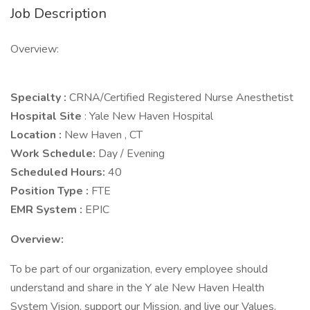
Job Description
Overview:
Specialty :
CRNA/Certified Registered Nurse Anesthetist
Hospital Site
: Yale New Haven Hospital
Location :
New Haven , CT
Work Schedule:
Day / Evening
Scheduled Hours:
40
Position Type :
FTE
EMR System :
EPIC
Overview:
To be part of our organization, every employee should
understand and share in the Y ale New Haven Health
System Vision, support our Mission, and live our Values.