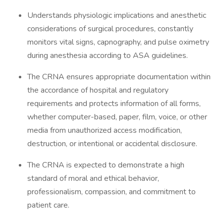
Understands physiologic implications and anesthetic
considerations of surgical procedures, constantly
monitors vital signs, capnography, and pulse oximetry
during anesthesia according to ASA guidelines.
The CRNA ensures appropriate documentation within
the accordance of hospital and regulatory
requirements and protects information of all forms,
whether computer-based, paper, film, voice, or other
media from unauthorized access modification,
destruction, or intentional or accidental disclosure.
The CRNA is expected to demonstrate a high
standard of moral and ethical behavior,
professionalism, compassion, and commitment to
patient care.