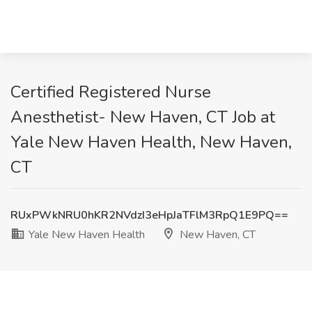
Certified Registered Nurse
Anesthetist- New Haven, CT Job at
Yale New Haven Health, New Haven,
CT
RUxPWkNRU0hKR2NVdzI3eHpJaTFlM3RpQ1E9PQ==
Yale New Haven Health
New Haven, CT