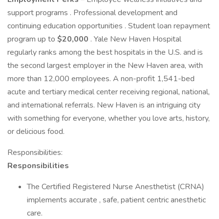
support programs . Professional development and
continuing education opportunities . Student loan repayment
program up to
$20,000
. Yale New Haven Hospital
regularly ranks among the best hospitals in the U.S. and is
the second largest employer in the New Haven area, with
more than 12,000 employees. A non-profit 1,541-bed
acute and tertiary medical center receiving regional, national,
and international referrals. New Haven is an intriguing city
with something for everyone, whether you love arts, history,
or delicious food.
Responsibilities:
Responsibilities
The Certified Registered Nurse Anesthetist (CRNA)
implements accurate , safe, patient centric anesthetic
care.