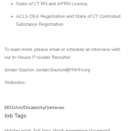
State of CT RN and APRN License,
ACLS DEA Registration and State of CT Controlled
Substance Registration
To learn more, please email or schedule an interview with
our In-House P rovider Recruiter:
Jordan Slayton: Jordan.Slayton@YNHH.org
Websites:
EEO/AA/Disability/Veteran
Job Tags
Holiday work, Full time, Work experience placement,