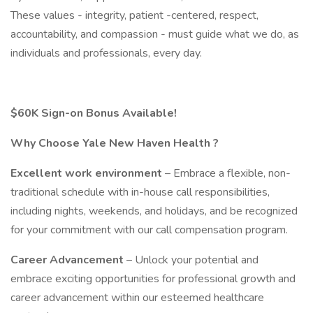
These values - integrity, patient -centered, respect,
accountability, and compassion - must guide what we do, as
individuals and professionals, every day.
$60K Sign-on Bonus Available!
Why Choose Yale New Haven Health ?
Excellent work environment
– Embrace a flexible, non-
traditional schedule with in-house call responsibilities,
including nights, weekends, and holidays, and be recognized
for your commitment with our call compensation program.
Career Advancement
– Unlock your potential and
embrace exciting opportunities for professional growth and
career advancement within our esteemed healthcare