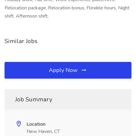
Relocation package, Relocation bonus, Flexible hours, Night
shift, Afternoon shift,
Similar Jobs
Apply Now
Job Summary
Location
New Haven, CT