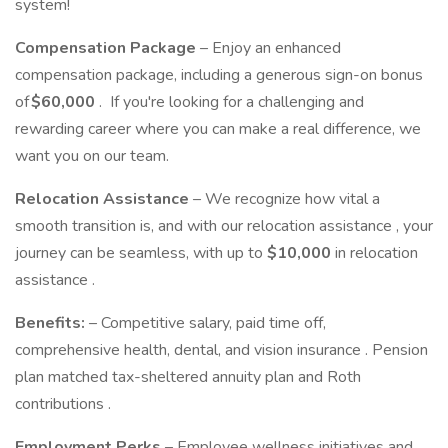
system!
Compensation Package
– Enjoy an enhanced
compensation package, including a generous sign-on bonus
of
$60,000
. If you're looking for a challenging and
rewarding career where you can make a real difference, we
want you on our team.
Relocation Assistance
– We recognize how vital a
smooth transition is, and with our relocation assistance , your
journey can be seamless, with up to
$10,000
in relocation
assistance .
Benefits:
– Competitive salary, paid time off,
comprehensive health, dental, and vision insurance . Pension
plan matched tax-sheltered annuity plan and Roth
contributions .
Employment Perks
– Employee wellness initiatives and