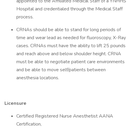
appointed to the Affiliated Medical Staff of a YNHHS
Hospital and credentialed through the Medical Staff
process.
CRNAs should be able to stand for long periods of
time and wear lead as needed for fluoroscopy, X-Ray
cases. CRNAs must have the ability to lift 25 pounds
and reach above and below shoulder height. CRNA
must be able to negotiate patient care environments
and be able to move self/patients between
anesthesia locations.
Licensure
Certified Registered Nurse Anesthetist AANA
Certification,