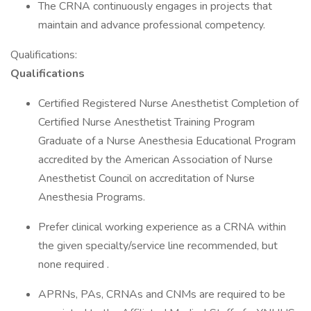
The CRNA continuously engages in projects that
maintain and advance professional competency.
Qualifications:
Qualifications
Certified Registered Nurse Anesthetist Completion of
Certified Nurse Anesthetist Training Program
Graduate of a Nurse Anesthesia Educational Program
accredited by the American Association of Nurse
Anesthetist Council on accreditation of Nurse
Anesthesia Programs.
Prefer clinical working experience as a CRNA within
the given specialty/service line recommended, but
none required .
APRNs, PAs, CRNAs and CNMs are required to be