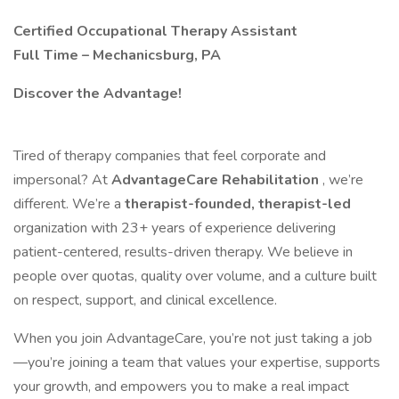
Certified Occupational Therapy Assistant
Full Time – Mechanicsburg, PA
Discover the Advantage!
Tired of therapy companies that feel corporate and
impersonal? At
AdvantageCare Rehabilitation
, we’re
different. We’re a
therapist-founded, therapist-led
organization with 23+ years of experience delivering
patient-centered, results-driven therapy. We believe in
people over quotas, quality over volume, and a culture built
on respect, support, and clinical excellence.
When you join AdvantageCare, you’re not just taking a job
—you’re joining a team that values your expertise, supports
your growth, and empowers you to make a real impact