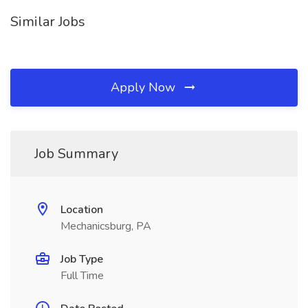
Similar Jobs
Apply Now
Job Summary
Location
Mechanicsburg, PA
Job Type
Full Time