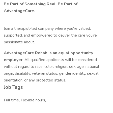
Be Part of Something Real. Be Part of
AdvantageCare.
Join a therapist-led company where you’re valued,
supported, and empowered to deliver the care you’re
passionate about.
AdvantageCare Rehab is an equal opportunity
employer.
All qualified applicants will be considered
without regard to race, color, religion, sex, age, national
origin, disability, veteran status, gender identity, sexual
orientation, or any protected status.
Job Tags
Full time, Flexible hours,