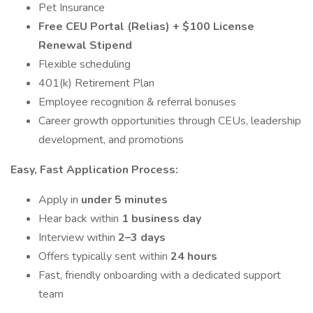
Pet Insurance
Free CEU Portal (Relias) + $100 License
Renewal Stipend
Flexible scheduling
401(k) Retirement Plan
Employee recognition & referral bonuses
Career growth opportunities through CEUs, leadership
development, and promotions
Easy, Fast Application Process:
Apply in
under 5 minutes
Hear back within
1 business day
Interview within
2–3 days
Offers typically sent within
24 hours
Fast, friendly onboarding with a dedicated support
team