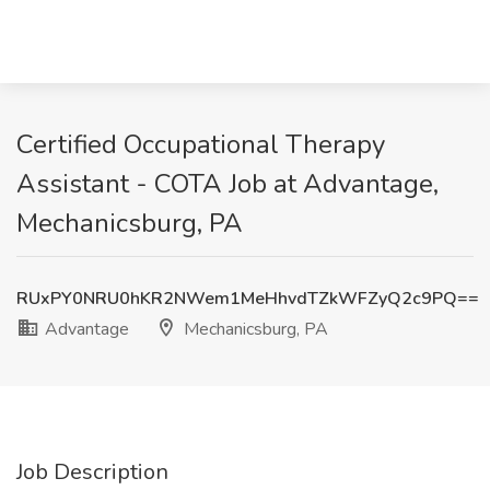
Certified Occupational Therapy
Assistant - COTA Job at Advantage,
Mechanicsburg, PA
RUxPY0NRU0hKR2NWem1MeHhvdTZkWFZyQ2c9PQ==
Advantage
Mechanicsburg, PA
Job Description