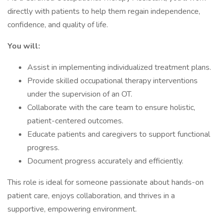
directly with patients to help them regain independence,
confidence, and quality of life.
You will:
Assist in implementing individualized treatment plans.
Provide skilled occupational therapy interventions
under the supervision of an OT.
Collaborate with the care team to ensure holistic,
patient-centered outcomes.
Educate patients and caregivers to support functional
progress.
Document progress accurately and efficiently.
This role is ideal for someone passionate about hands-on
patient care, enjoys collaboration, and thrives in a
supportive, empowering environment.