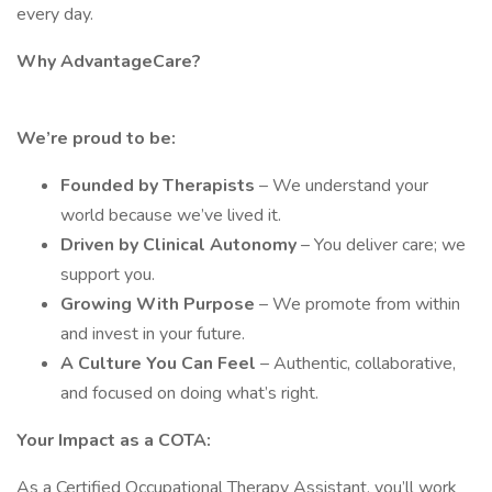
every day.
Why AdvantageCare?
We’re proud to be:
Founded by Therapists
– We understand your
world because we’ve lived it.
Driven by Clinical Autonomy
– You deliver care; we
support you.
Growing With Purpose
– We promote from within
and invest in your future.
A Culture You Can Feel
– Authentic, collaborative,
and focused on doing what’s right.
Your Impact as a COTA:
As a Certified Occupational Therapy Assistant, you’ll work