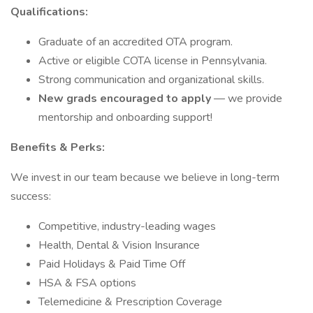
Qualifications:
Graduate of an accredited OTA program.
Active or eligible COTA license in Pennsylvania.
Strong communication and organizational skills.
New grads encouraged to apply
— we provide
mentorship and onboarding support!
Benefits & Perks:
We invest in our team because we believe in long-term
success:
Competitive, industry-leading wages
Health, Dental & Vision Insurance
Paid Holidays & Paid Time Off
HSA & FSA options
Telemedicine & Prescription Coverage