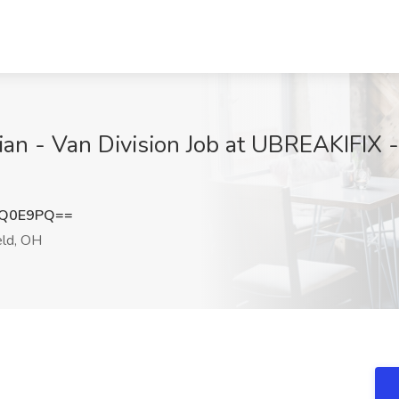
ian - Van Division Job at UBREAKIFIX -
qQ0E9PQ==
ld, OH