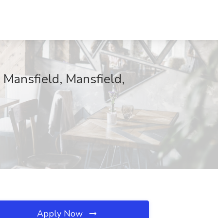
 Mansfield, Mansfield,
Apply Now