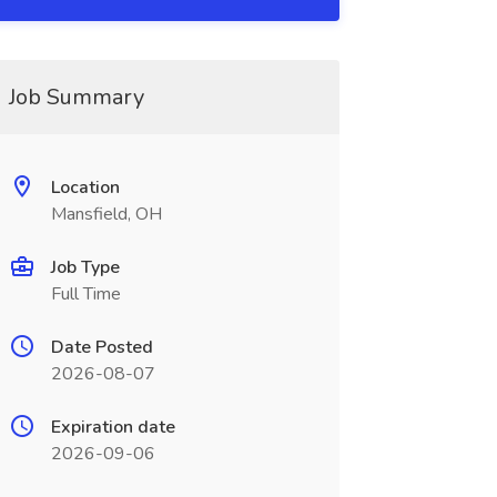
Job Summary
Location
Mansfield, OH
Job Type
Full Time
Date Posted
2026-08-07
Expiration date
2026-09-06