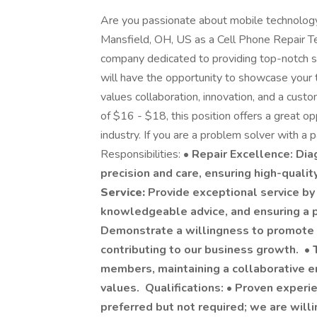
Are you passionate about mobile technology
Mansfield, OH, US as a Cell Phone Repair Tec
company dedicated to providing top-notch se
will have the opportunity to showcase your 
values collaboration, innovation, and a cust
of $16 - $18, this position offers a great o
industry. If you are a problem solver with a
Responsibilities: •
Repair Excellence: Dia
precision and care, ensuring high-qualit
Service:
Provide exceptional service by
knowledgeable advice, and ensuring a p
Demonstrate a willingness to promote a
contributing to our business growth. •
members, maintaining a collaborative e
values. Qualifications: • Proven experien
preferred but not required; we are willi