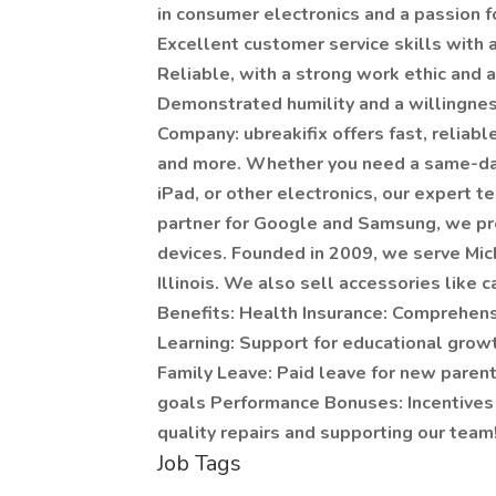
in consumer electronics and a passion f
Excellent customer service skills with a
Reliable, with a strong work ethic and a 
Demonstrated humility and a willingnes
Company: ubreakifix offers fast, reliab
and more. Whether you need a same-day
iPad, or other electronics, our expert t
partner for Google and Samsung, we prov
devices. Founded in 2009, we serve Mich
Illinois. We also sell accessories like
Benefits: Health Insurance: Comprehens
Learning: Support for educational grow
Family Leave: Paid leave for new paren
goals Performance Bonuses: Incentives
quality repairs and supporting our team
Job Tags