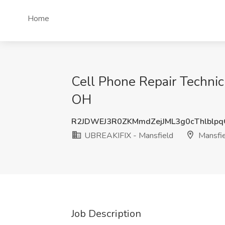
Home
Cell Phone Repair Technic
OH
R2JDWEJ3R0ZKMmdZejJML3g0cThlblp
UBREAKIFIX - Mansfield
Mansfie
Job Description