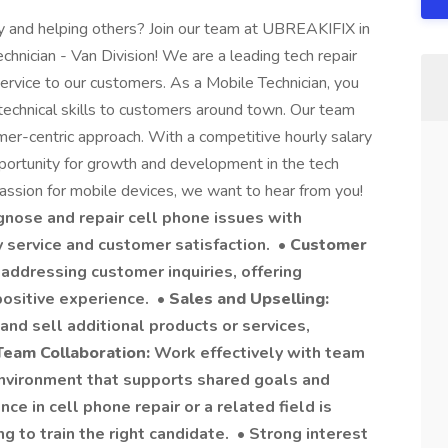
 and helping others? Join our team at UBREAKIFIX in
hnician - Van Division! We are a leading tech repair
rvice to our customers. As a Mobile Technician, you
technical skills to customers around town. Our team
omer-centric approach. With a competitive hourly salary
pportunity for growth and development in the tech
 passion for mobile devices, we want to hear from you!
gnose and repair cell phone issues with
y service and customer satisfaction. •
Customer
 addressing customer inquiries, offering
ositive experience. •
Sales and Upselling:
nd sell additional products or services,
Team Collaboration:
Work effectively with team
nvironment that supports shared goals and
ce in cell phone repair or a related field is
ng to train the right candidate. • Strong interest