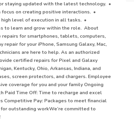
or staying updated with the latest technology. •
 focus on creating positive interactions. •
high level of execution in all tasks. •
s to learn and grow within the role. About
le repairs for smartphones, tablets, computers,
 repair for your iPhone, Samsung Galaxy, Mac,
echnicians are here to help. As an authorized
ide certified repairs for Pixel and Galaxy
igan, Kentucky, Ohio, Arkansas, Indiana, and
 cases, screen protectors, and chargers. Employee
ive coverage for you and your family Ongoing
th Paid Time Off: Time to recharge and excel
ts Competitive Pay: Packages to meet financial
 for outstanding workWe’re committed to
!