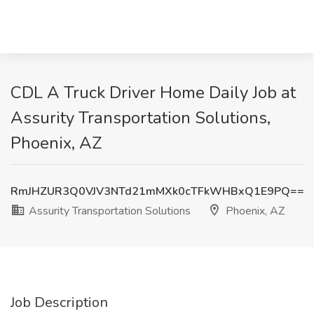
CDL A Truck Driver Home Daily Job at
Assurity Transportation Solutions,
Phoenix, AZ
RmJHZUR3Q0VJV3NTd21mMXk0cTFkWHBxQ1E9PQ==
Assurity Transportation Solutions
Phoenix, AZ
Job Description