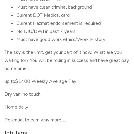
Must have clean criminal background
Current DOT Medical card
Current Hazmat endorsement is required
No DIU/DWI in past 7 years
Must have good work ethics/Work History
The sky is the limit, get your part of it now. What are you
waiting for? You will be rolling in success and have great pay,
home time
up to$1400 Weekly Average Pay
Dry van no touch,
Home daily
Potential to earn way more......
Job Tags