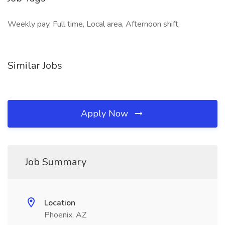
Weekly pay, Full time, Local area, Afternoon shift,
Similar Jobs
Apply Now
Job Summary
Location
Phoenix, AZ