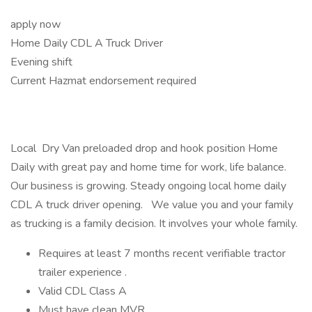
apply now
Home Daily CDL A Truck Driver
Evening shift
Current Hazmat endorsement required
Local Dry Van preloaded drop and hook position Home
Daily with great pay and home time for work, life balance.
Our business is growing. Steady ongoing local home daily
CDL A truck driver opening. We value you and your family
as trucking is a family decision. It involves your whole family.
Requires at least 7 months recent verifiable tractor
trailer experience .
Valid CDL Class A
Must have clean MVR