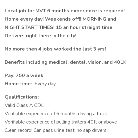
Local job for MVT 6 months experience is required!
Home every day! Weekends off!! MORNING and
NIGHT START TIMES! 15 an hour straight time!
Delivers right there in the city!
No more then 4 jobs worked the last 3 yrs!
Benefits including medical, dental, vision, and 401K
Pay: 750 a week
Home time:
Every day
Qualifications:
Valid Class A CDL
Verifiable experience of 6 months driving a truck
Verifiable experience of pulling trailers 40ft or above
Clean record! Can pass urine test, no sap drivers