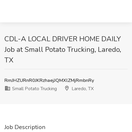
CDL-A LOCAL DRIVER HOME DAILY
Job at Small Potato Trucking, Laredo,
TX
RmJHZURnR0JKRzhaejJQMXlZMjRmbnRy
Small Potato Trucking
Laredo, TX
Job Description