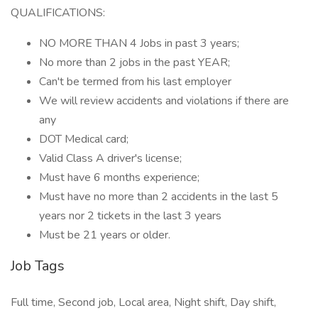
QUALIFICATIONS:
NO MORE THAN 4 Jobs in past 3 years;
No more than 2 jobs in the past YEAR;
Can't be termed from his last employer
We will review accidents and violations if there are
any
DOT Medical card;
Valid Class A driver's license;
Must have 6 months experience;
Must have no more than 2 accidents in the last 5
years nor 2 tickets in the last 3 years
Must be 21 years or older.
Job Tags
Full time, Second job, Local area, Night shift, Day shift,