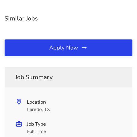
Similar Jobs
Apply Now
Job Summary
Location
Laredo, TX
Job Type
Full Time