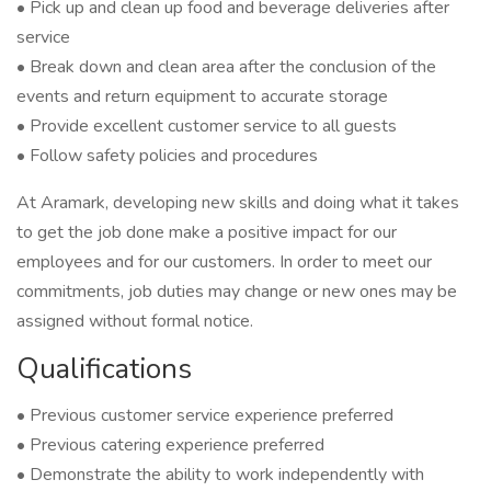
• Pick up and clean up food and beverage deliveries after
service
• Break down and clean area after the conclusion of the
events and return equipment to accurate storage
• Provide excellent customer service to all guests
• Follow safety policies and procedures
At Aramark, developing new skills and doing what it takes
to get the job done make a positive impact for our
employees and for our customers. In order to meet our
commitments, job duties may change or new ones may be
assigned without formal notice.
Qualifications
• Previous customer service experience preferred
• Previous catering experience preferred
• Demonstrate the ability to work independently with