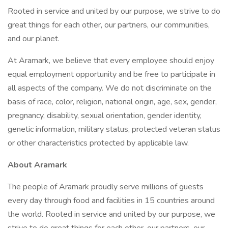
Rooted in service and united by our purpose, we strive to do
great things for each other, our partners, our communities,
and our planet.
At Aramark, we believe that every employee should enjoy
equal employment opportunity and be free to participate in
all aspects of the company. We do not discriminate on the
basis of race, color, religion, national origin, age, sex, gender,
pregnancy, disability, sexual orientation, gender identity,
genetic information, military status, protected veteran status
or other characteristics protected by applicable law.
About Aramark
The people of Aramark proudly serve millions of guests
every day through food and facilities in 15 countries around
the world. Rooted in service and united by our purpose, we