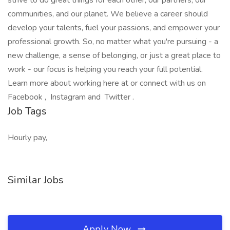
strive to do great things for each other, our partners, our
communities, and our planet. We believe a career should
develop your talents, fuel your passions, and empower your
professional growth. So, no matter what you're pursuing - a
new challenge, a sense of belonging, or just a great place to
work - our focus is helping you reach your full potential.
Learn more about working here at or connect with us on
Facebook , Instagram and Twitter .
Job Tags
Hourly pay,
Similar Jobs
Apply Now