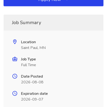
Job Summary
Location
Saint Paul, MN
Job Type
Full Time
Date Posted
2026-08-08
Expiration date
2026-09-07