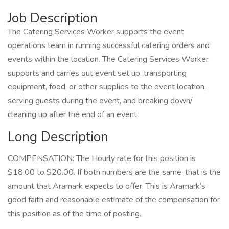
Job Description
The Catering Services Worker supports the event
operations team in running successful catering orders and
events within the location. The Catering Services Worker
supports and carries out event set up, transporting
equipment, food, or other supplies to the event location,
serving guests during the event, and breaking down/
cleaning up after the end of an event.
Long Description
COMPENSATION: The Hourly rate for this position is
$18.00 to $20.00. If both numbers are the same, that is the
amount that Aramark expects to offer. This is Aramark’s
good faith and reasonable estimate of the compensation for
this position as of the time of posting.