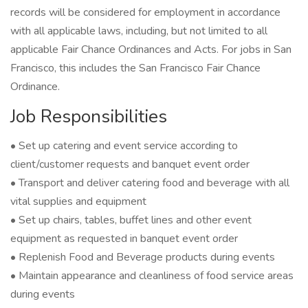
records will be considered for employment in accordance
with all applicable laws, including, but not limited to all
applicable Fair Chance Ordinances and Acts. For jobs in San
Francisco, this includes the San Francisco Fair Chance
Ordinance.
Job Responsibilities
• Set up catering and event service according to
client/customer requests and banquet event order
• Transport and deliver catering food and beverage with all
vital supplies and equipment
• Set up chairs, tables, buffet lines and other event
equipment as requested in banquet event order
• Replenish Food and Beverage products during events
• Maintain appearance and cleanliness of food service areas
during events