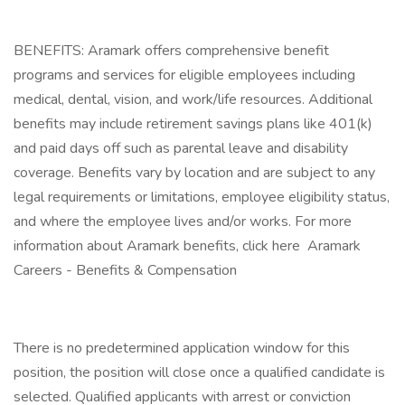
BENEFITS: Aramark offers comprehensive benefit
programs and services for eligible employees including
medical, dental, vision, and work/life resources. Additional
benefits may include retirement savings plans like 401(k)
and paid days off such as parental leave and disability
coverage. Benefits vary by location and are subject to any
legal requirements or limitations, employee eligibility status,
and where the employee lives and/or works. For more
information about Aramark benefits, click here Aramark
Careers - Benefits & Compensation
There is no predetermined application window for this
position, the position will close once a qualified candidate is
selected. Qualified applicants with arrest or conviction