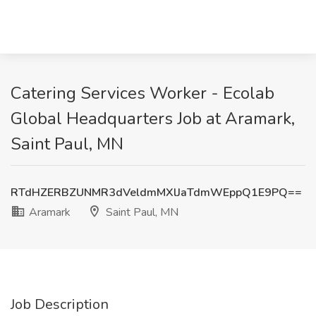
Catering Services Worker - Ecolab
Global Headquarters Job at Aramark,
Saint Paul, MN
RTdHZERBZUNMR3dVeldmMXlJaTdmWEppQ1E9PQ==
Aramark
Saint Paul, MN
Job Description