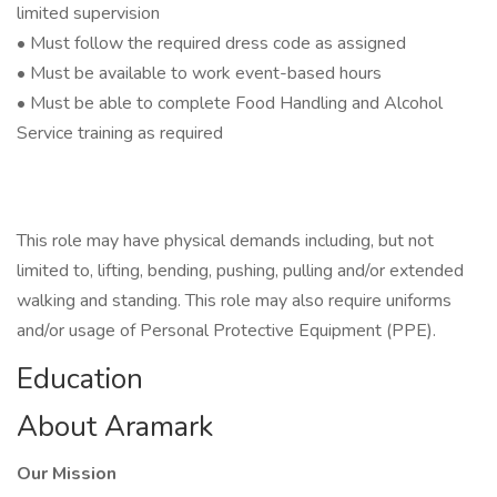
limited supervision
• Must follow the required dress code as assigned
• Must be available to work event-based hours
• Must be able to complete Food Handling and Alcohol
Service training as required
This role may have physical demands including, but not
limited to, lifting, bending, pushing, pulling and/or extended
walking and standing. This role may also require uniforms
and/or usage of Personal Protective Equipment (PPE).
Education
About Aramark
Our Mission