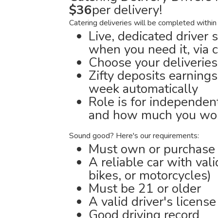
$36
per delivery!
Catering deliveries will be completed within
Live, dedicated driver 
when you need it, via 
Choose your deliveries
Zifty deposits earnings
week automatically
Role is for independen
and how much you wor
Sound good? Here's our requirements:
Must own or purchase a
A reliable car with val
bikes, or motorcycles)
Must be 21 or older
A valid driver's license
Good driving record