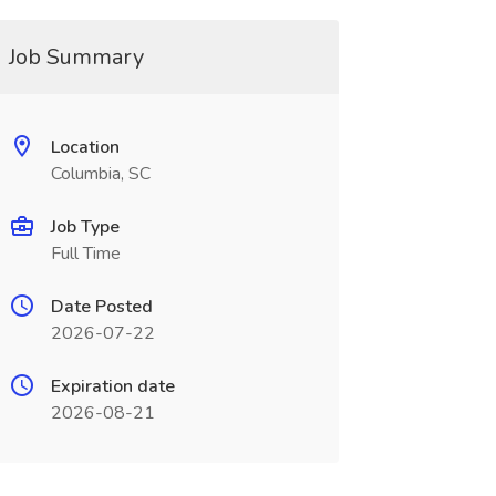
Job Summary
Location
Columbia, SC
Job Type
Full Time
Date Posted
2026-07-22
Expiration date
2026-08-21