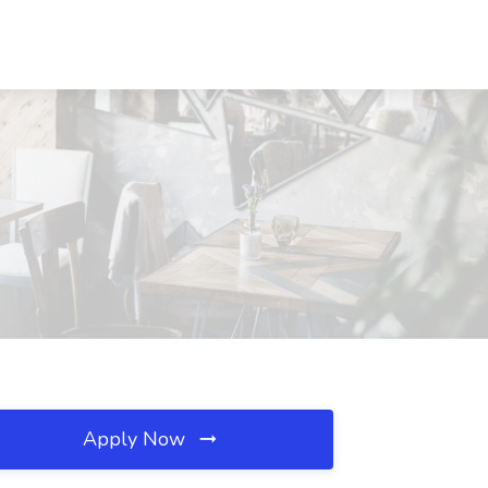
Apply Now