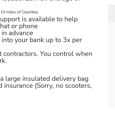
 10 miles of Columbia.
support is available to help
chat or phone
 in advance
 into your bank up to 3x per
t contractors. You control when
k.
 large insulated delivery bag
id insurance (Sorry, no scooters,