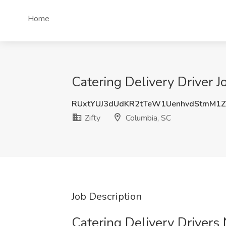
Home
Catering Delivery Driver J
RUxtYUJ3dUdKR2tTeW1UenhvdStmM1
Zifty
Columbia, SC
Job Description
Catering Delivery Drivers