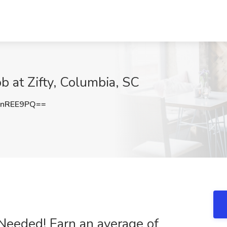
ob at Zifty, Columbia, SC
ZnREE9PQ==
 Needed! Earn an average of